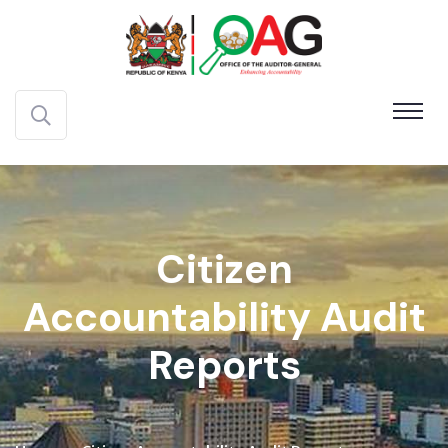
Citizen
Accountability Audit
Reports