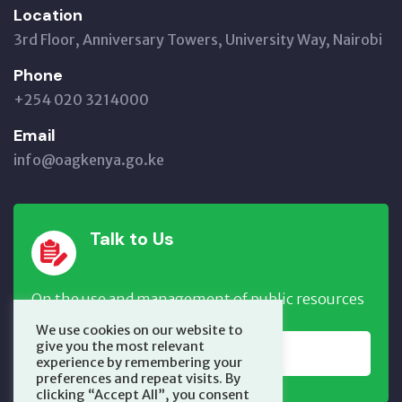
Location
3rd Floor, Anniversary Towers, University Way, Nairobi
Phone
+254 020 3214000
Email
info@oagkenya.go.ke
Talk to Us
On the use and management of public resources
We use cookies on our website to
give you the most relevant
REPORT NOW
experience by remembering your
preferences and repeat visits. By
clicking “Accept All”, you consent