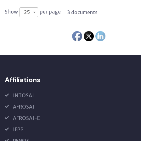
Show
per page
25
3 documents
Affiliations
INTOSAI
AFROSAI
AFROSAI-E
IFPP
PFMRS