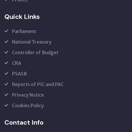
Quick Links
Parliament
National Treasury
Controller of Budget
CRA
PSASB
Reports of PIC and PAC
Privacy Notice
Cookies Policy
Contact Info