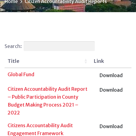
Home
Citizen Accountability Audit Reports
Search:
Title
Link
Global Fund
Download
Citizen Accountability Audit Report
Download
– Public Participation in County
Budget Making Process 2021 –
2022
Citizens Accountability Audit
Download
Engagement Framework