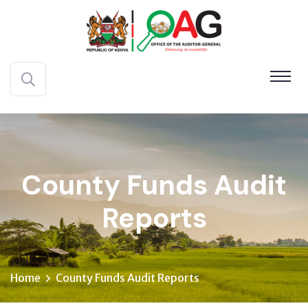
County Funds Audit
Reports
Home
County Funds Audit Reports