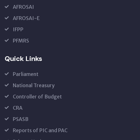
AFROSAI
AFROSAI-E
IFPP
PFMRS
Quick Links
Parliament
National Treasury
Controller of Budget
CRA
PSASB
Reports of PIC and PAC