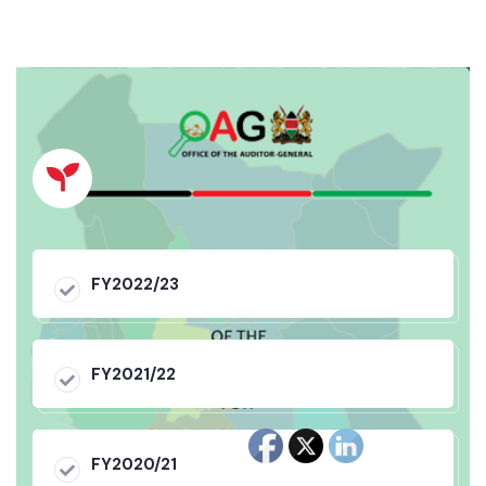
FY2022/23
FY2021/22
FY2020/21