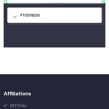
FY2019/20
Affiliations
INTOSAI