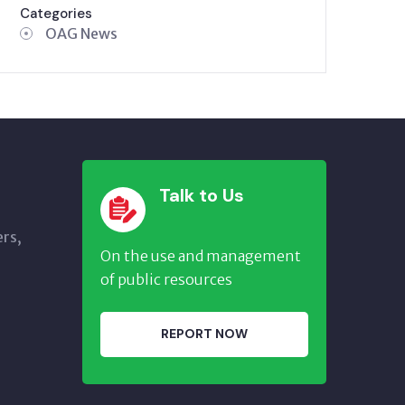
Categories
OAG News
Talk to Us
ers,
On the use and management
of public resources
REPORT NOW