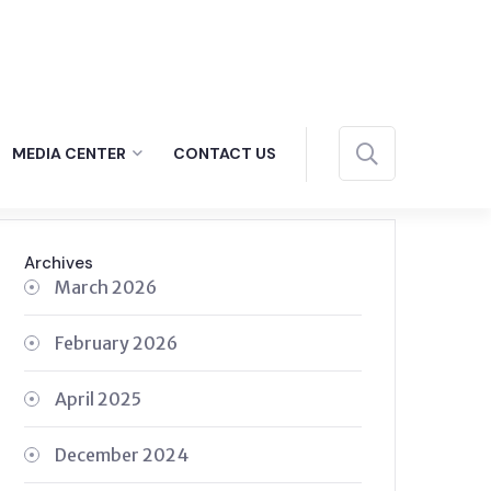
MEDIA CENTER
CONTACT US
Archives
March 2026
February 2026
April 2025
December 2024