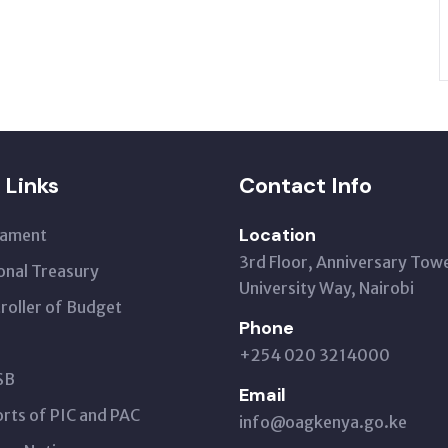
 Links
Contact Info
Location
iament
3rd Floor, Anniversary Tow
onal Treasury
University Way, Nairobi
roller of Budget
Phone
+254 020 3214000
SB
Email
rts of PIC and PAC
info@oagkenya.go.ke