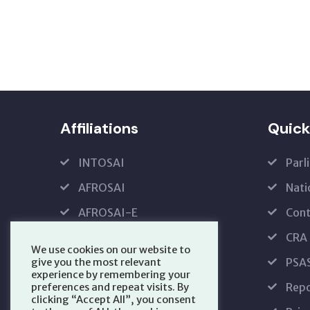
Affiliations
Quick
INTOSAI
Parl
AFROSAI
Nati
AFROSAI-E
Cont
IFPP
CRA
We use cookies on our website to
PFMRS
PSA
give you the most relevant
experience by remembering your
Repo
preferences and repeat visits. By
clicking “Accept All”, you consent