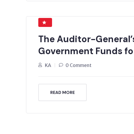
The Auditor-General’s
Government Funds for
KA
0 Comment
READ MORE