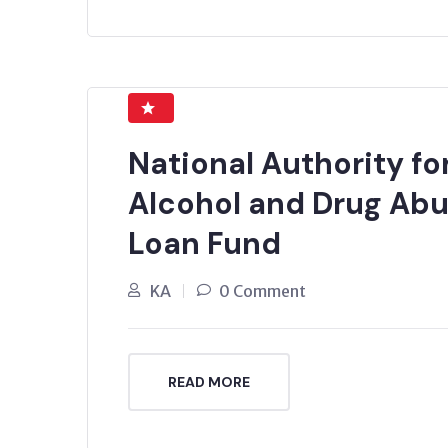
National Authority f
Alcohol and Drug Ab
Loan Fund
KA
0 Comment
READ MORE