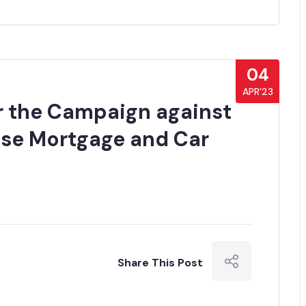
04
APR’23
or the Campaign against
use Mortgage and Car
Share This Post