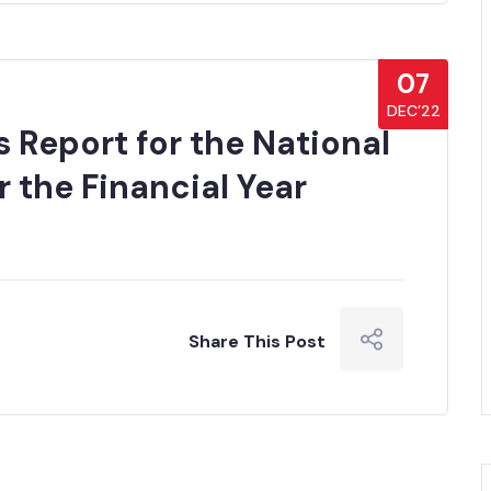
07
DEC’22
 Report for the National
 the Financial Year
Share This Post