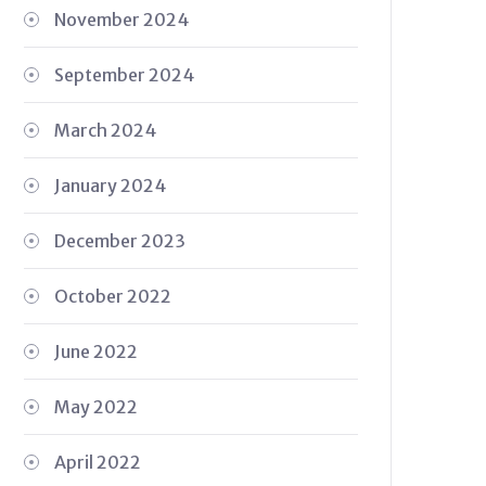
November 2024
September 2024
March 2024
January 2024
December 2023
October 2022
June 2022
May 2022
April 2022