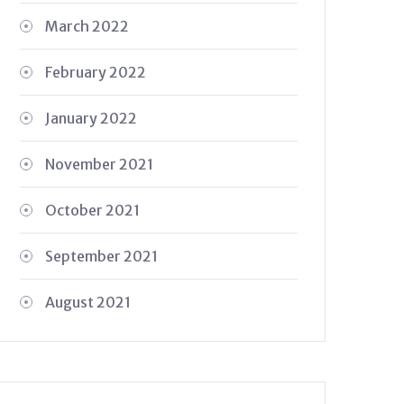
March 2022
February 2022
January 2022
November 2021
October 2021
September 2021
August 2021