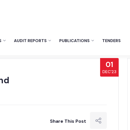
S
AUDIT REPORTS
PUBLICATIONS
TENDERS
01
DEC’23
nd
Share This Post