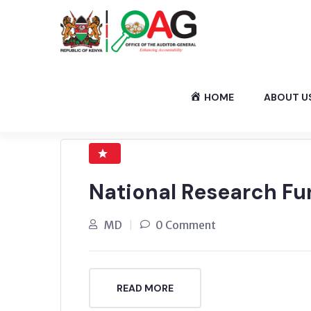
HOME
ABOUT U
National Research Fu
MD
0 Comment
READ MORE