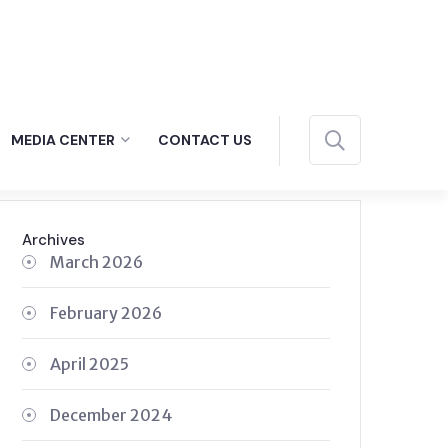
MEDIA CENTER
CONTACT US
Archives
March 2026
February 2026
April 2025
December 2024