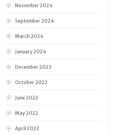
November 2024
September 2024
March 2024
January 2024
December 2023
October 2022
June 2022
May 2022
April 2022