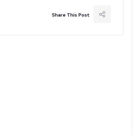
Share This Post