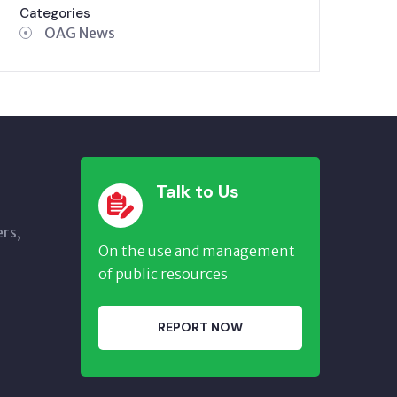
Categories
OAG News
Talk to Us
ers,
On the use and management
of public resources
REPORT NOW