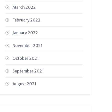
March 2022
February 2022
January 2022
November 2021
October 2021
September 2021
August 2021