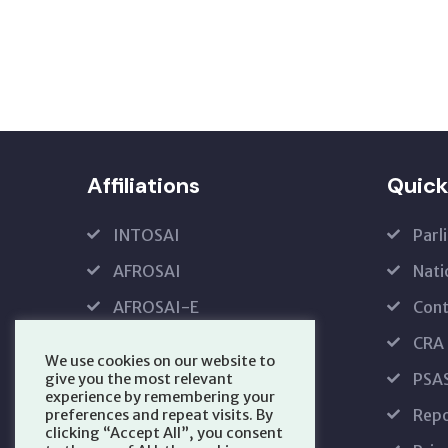
Affiliations
Quick
INTOSAI
Parl
AFROSAI
Nati
AFROSAI-E
Cont
IFPP
CRA
We use cookies on our website to
PFMRS
PSA
give you the most relevant
experience by remembering your
Repo
preferences and repeat visits. By
clicking “Accept All”, you consent