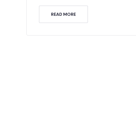
READ MORE