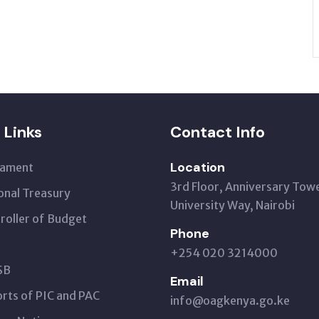
 Links
Contact Info
Location
iament
3rd Floor, Anniversary Tow
onal Treasury
University Way, Nairobi
roller of Budget
Phone
+254 020 3214000
SB
Email
rts of PIC and PAC
info@oagkenya.go.ke