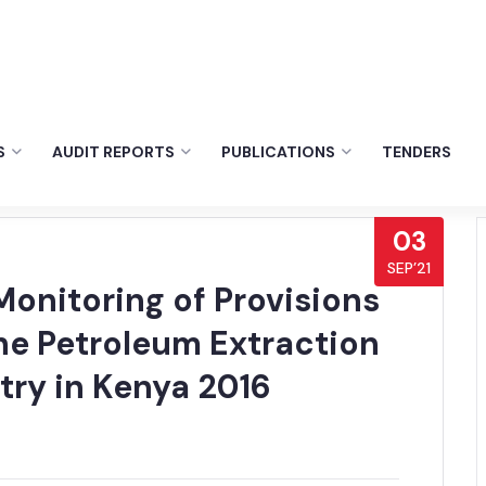
S
AUDIT REPORTS
PUBLICATIONS
TENDERS
03
SEP’21
onitoring of Provisions
he Petroleum Extraction
try in Kenya 2016