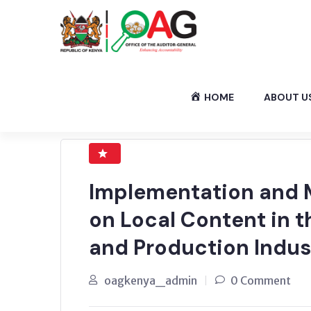
HOME
ABOUT U
Implementation and M
on Local Content in t
and Production Indus
oagkenya_admin
0 Comment