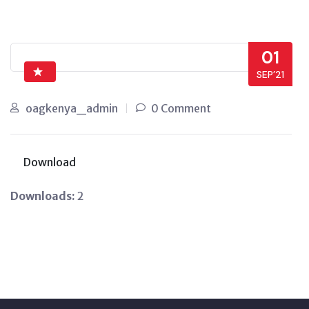
01
SEP’21
oagkenya_admin
0 Comment
Download
Downloads:
2