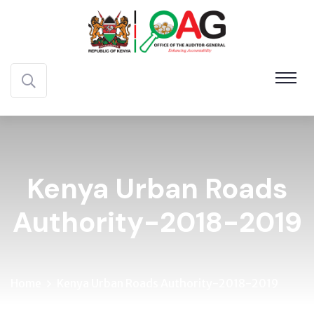
Kenya Urban Roads
Authority-2018-2019
Home
Kenya Urban Roads Authority-2018-2019