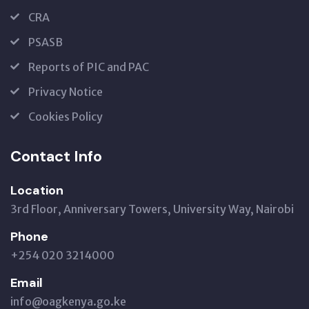
CRA
PSASB
Reports of PIC and PAC
Privacy Notice
Cookies Policy
Contact Info
Location
3rd Floor, Anniversary Towers, University Way, Nairobi
Phone
+254 020 3214000
Email
info@oagkenya.go.ke