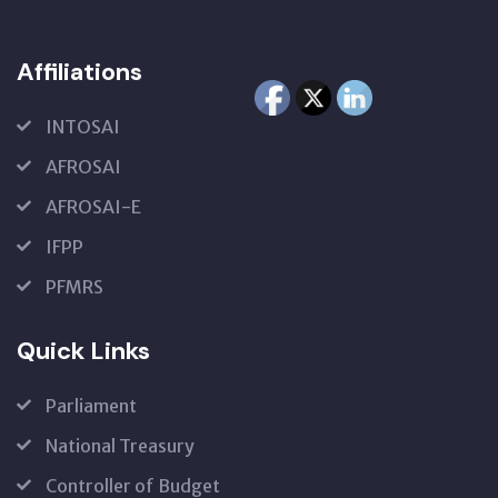
Affiliations
INTOSAI
AFROSAI
AFROSAI-E
IFPP
PFMRS
Quick Links
Parliament
National Treasury
Controller of Budget