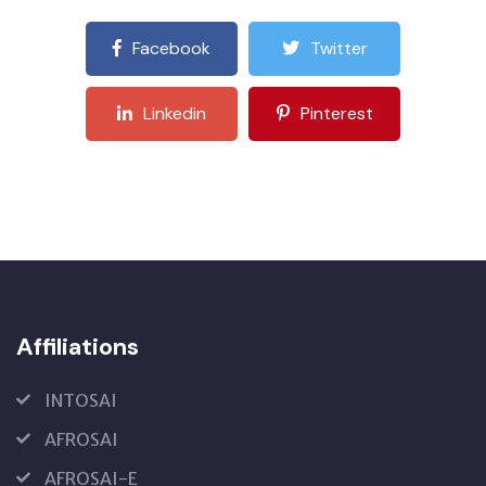
Facebook
Twitter
Linkedin
Pinterest
Affiliations
INTOSAI
AFROSAI
AFROSAI-E