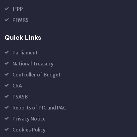
IFPP
PFMRS
Quick Links
Parliament
National Treasury
Controller of Budget
CRA
PSASB
Reports of PIC and PAC
Privacy Notice
Cookies Policy