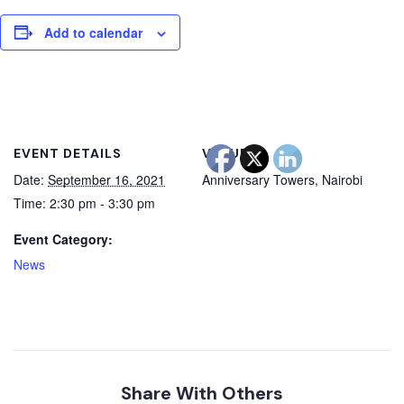
Add to calendar
EVENT DETAILS
VENUE
Date:
September 16, 2021
Anniversary Towers, Nairobi
Time:
2:30 pm - 3:30 pm
Event Category:
News
Share With Others