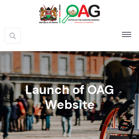
Launch of OAG
Website