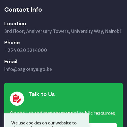
Contact Info
Location
3rd Floor, Anniversary Towers, University Way, Nairobi
Phone
+254 020 3214000
Email
info@oagkenya.go.ke
Talk to Us
On the use and management of public resources
We use cookies on our website to