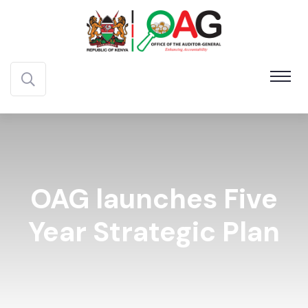
OAG launches Five
Year Strategic Plan