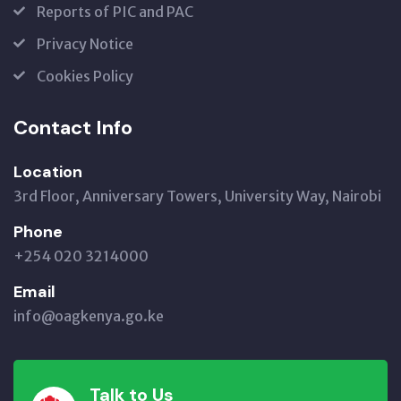
Reports of PIC and PAC
Privacy Notice
Cookies Policy
Contact Info
Location
3rd Floor, Anniversary Towers, University Way, Nairobi
Phone
+254 020 3214000
Email
info@oagkenya.go.ke
Talk to Us