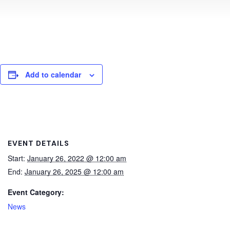
Add to calendar
EVENT DETAILS
Start:
January 26, 2022 @ 12:00 am
End:
January 26, 2025 @ 12:00 am
Event Category:
News