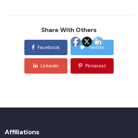
Share With Others
Facebook
Twitter
Linkedin
Pinterest
Affiliations