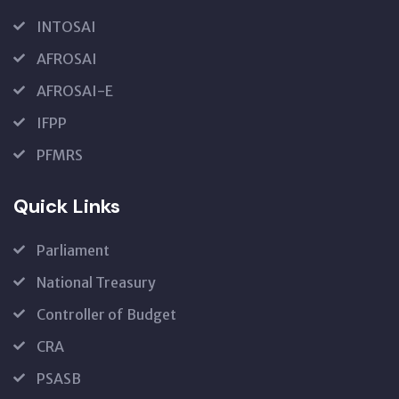
INTOSAI
AFROSAI
AFROSAI-E
IFPP
PFMRS
Quick Links
Parliament
National Treasury
Controller of Budget
CRA
PSASB