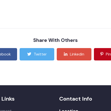
Share With Others
ebook
Twitter
Linkedin
Pi
 Links
Contact Info
Location
iament