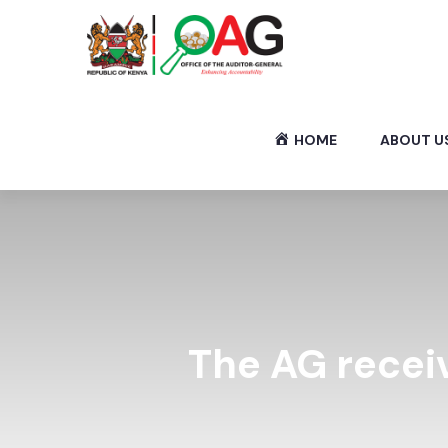
HOME
ABOUT U
The AG recei