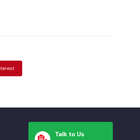
nterest
Talk to Us