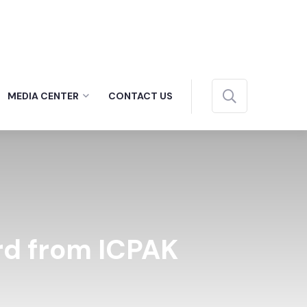
MEDIA CENTER
CONTACT US
rd from ICPAK