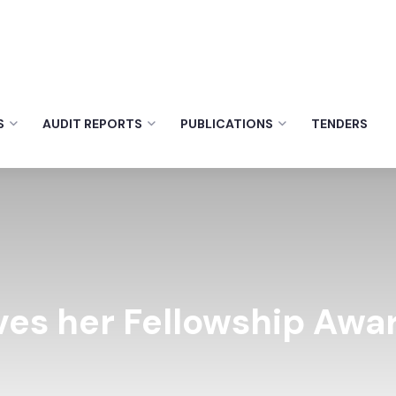
S
AUDIT REPORTS
PUBLICATIONS
TENDERS
ves her Fellowship Awa