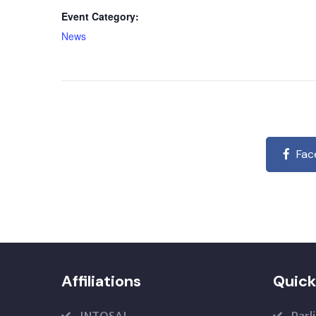
Event Category:
News
Fac
Affiliations
Quick
INTOSAI
Parl