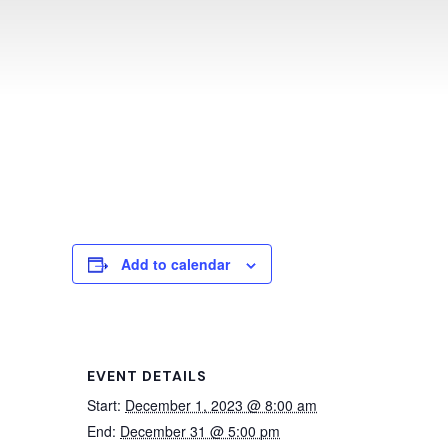
Add to calendar
EVENT DETAILS
Start:
December 1, 2023 @ 8:00 am
End:
December 31 @ 5:00 pm