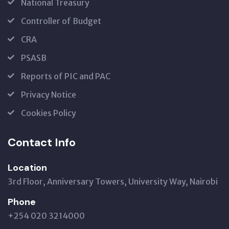
National Treasury
Controller of Budget
CRA
PSASB
Reports of PIC and PAC
Privacy Notice
Cookies Policy
Contact Info
Location
3rd Floor, Anniversary Towers, University Way, Nairobi
Phone
+254 020 3214000