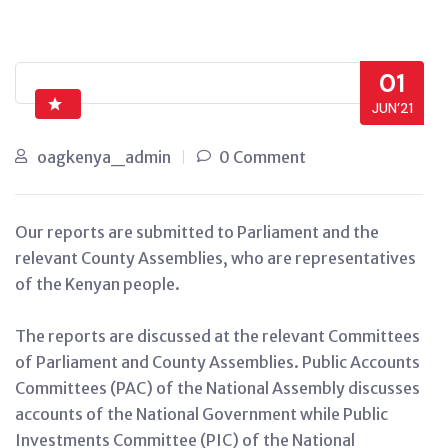
01
JUN’21
oagkenya_admin
0 Comment
Our reports are submitted to Parliament and the
relevant County Assemblies, who are representatives
of the Kenyan people.
The reports are discussed at the relevant Committees
of Parliament and County Assemblies. Public Accounts
Committees (PAC) of the National Assembly discusses
accounts of the National Government while Public
Investments Committee (PIC) of the National