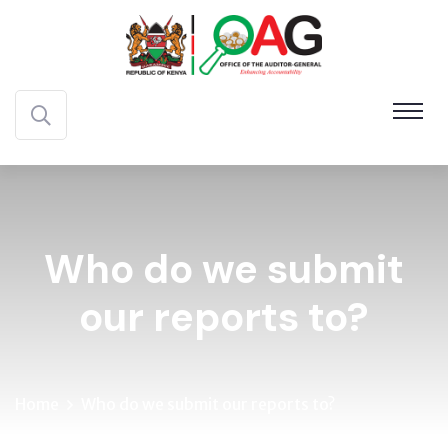
Who do we submit
our reports to?
Home
Who do we submit our reports to?