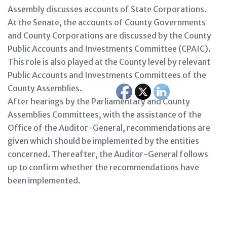
Assembly discusses accounts of State Corporations.
At the Senate, the accounts of County Governments
and County Corporations are discussed by the County
Public Accounts and Investments Committee (CPAIC).
This role is also played at the County level by relevant
Public Accounts and Investments Committees of the
County Assemblies.
After hearings by the Parliamentary and County
Assemblies Committees, with the assistance of the
Office of the Auditor-General, recommendations are
given which should be implemented by the entities
concerned. Thereafter, the Auditor-General follows
up to confirm whether the recommendations have
been implemented.