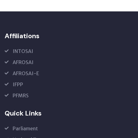
Affiliations
INTOSAI
AFROSAI
AFROSAI-E
IFPP
PFMRS
Quick Links
Parliament