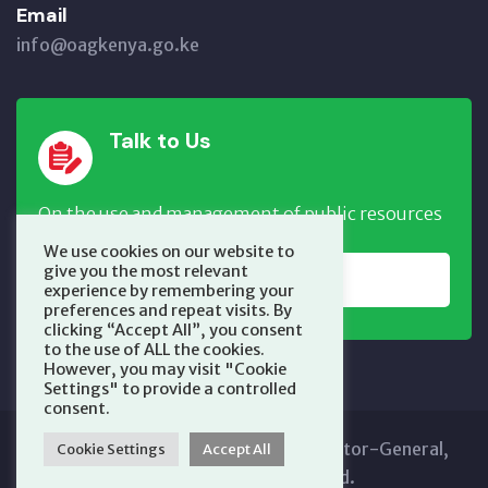
Email
info@oagkenya.go.ke
Talk to Us
On the use and management of public resources
We use cookies on our website to
give you the most relevant
REPORT NOW
experience by remembering your
preferences and repeat visits. By
clicking “Accept All”, you consent
to the use of ALL the cookies.
However, you may visit "Cookie
Settings" to provide a controlled
consent.
Copyright © 2025 Office of the Auditor-General,
Cookie Settings
Accept All
Kenya. All Rights Reserved.