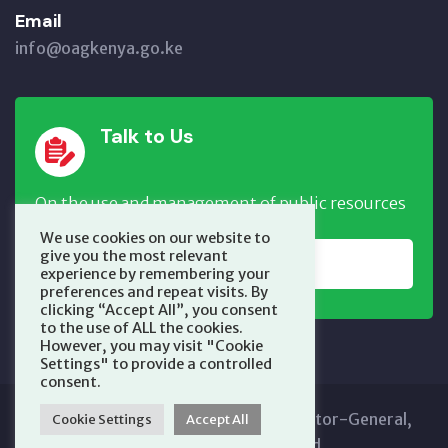
Email
info@oagkenya.go.ke
Talk to Us
On the use and management of public resources
We use cookies on our website to
give you the most relevant
REPORT NOW
experience by remembering your
preferences and repeat visits. By
clicking “Accept All”, you consent
to the use of ALL the cookies.
However, you may visit "Cookie
Settings" to provide a controlled
consent.
Copyright © 2025 Office of the Auditor-General,
Cookie Settings
Accept All
Kenya. All Rights Reserved.