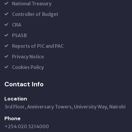
National Treasury
Controller of Budget
CRA
PSASB
Reports of PIC and PAC
Privacy Notice
Cookies Policy
Contact Info
Location
3rd Floor, Anniversary Towers, University Way, Nairobi
Phone
+254 020 3214000