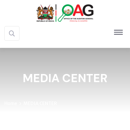
MEDIA CENTER
Home
MEDIA CENTER