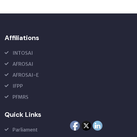
Affiliations
INTOSAI
AFROSAI
AFROSAI-E
IFPP
PFMRS
Quick Links
Parliament