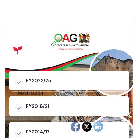
FY2022/25
FY2018/21
FY2014/17