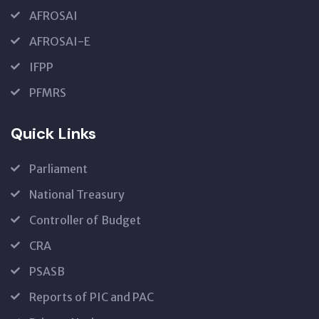
AFROSAI
AFROSAI-E
IFPP
PFMRS
Quick Links
Parliament
National Treasury
Controller of Budget
CRA
PSASB
Reports of PIC and PAC