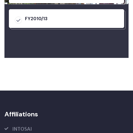
FY2010/13
Affiliations
INTOSAI