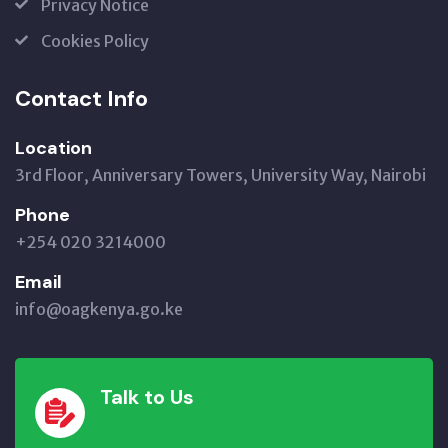
Privacy Notice
Cookies Policy
Contact Info
Location
3rd Floor, Anniversary Towers, University Way, Nairobi
Phone
+254 020 3214000
Email
info@oagkenya.go.ke
Talk to Us