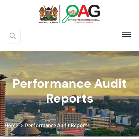
Performance Audit
Reports
Home
Performance Audit Reports