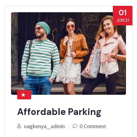
01
JUN’21
Affordable Parking
oagkenya_admin
0 Comment