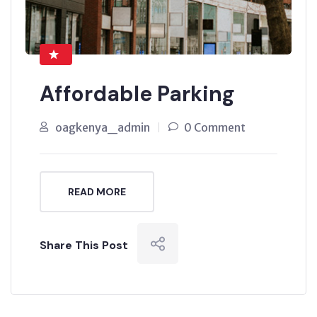
Affordable Parking
oagkenya_admin
0 Comment
READ MORE
Share This Post