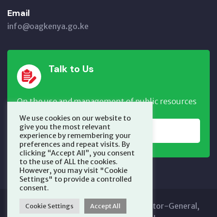
Email
info@oagkenya.go.ke
Talk to Us
On the use and management of public resources
We use cookies on our website to
give you the most relevant
REPORT NOW
experience by remembering your
preferences and repeat visits. By
clicking “Accept All”, you consent
to the use of ALL the cookies.
However, you may visit "Cookie
Settings" to provide a controlled
consent.
Copyright © 2025 Office of the Auditor-General,
Cookie Settings
Accept All