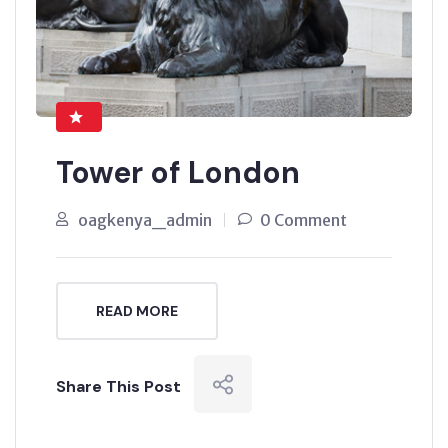
Tower of London
oagkenya_admin
0 Comment
READ MORE
Share This Post