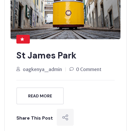
St James Park
oagkenya_admin
0 Comment
READ MORE
Share This Post