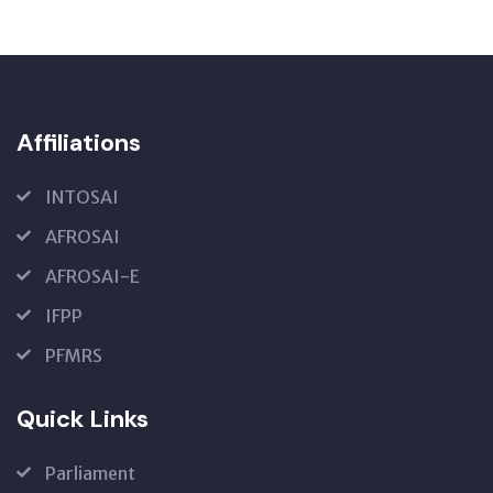
Affiliations
INTOSAI
AFROSAI
AFROSAI-E
IFPP
PFMRS
Quick Links
Parliament