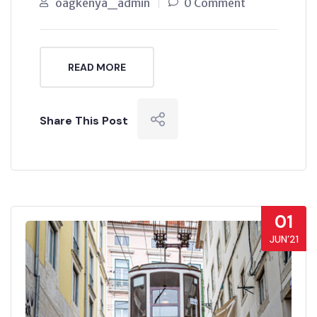
oagkenya_admin
0 Comment
READ MORE
Share This Post
01
JUN’21