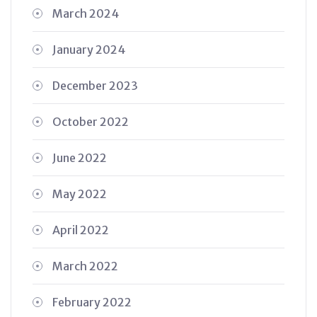
March 2024
January 2024
December 2023
October 2022
June 2022
May 2022
April 2022
March 2022
February 2022