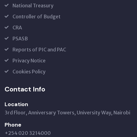
National Treasury
Controller of Budget
CRA
PSASB
Reports of PIC and PAC
Privacy Notice
Cookies Policy
Contact Info
Location
3rd Floor, Anniversary Towers, University Way, Nairobi
Phone
+254 020 3214000