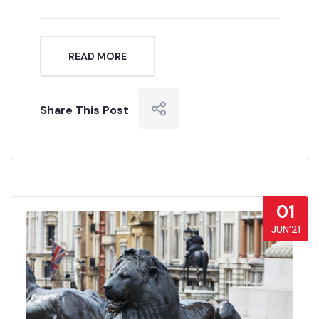
READ MORE
Share This Post
01
JUN’21