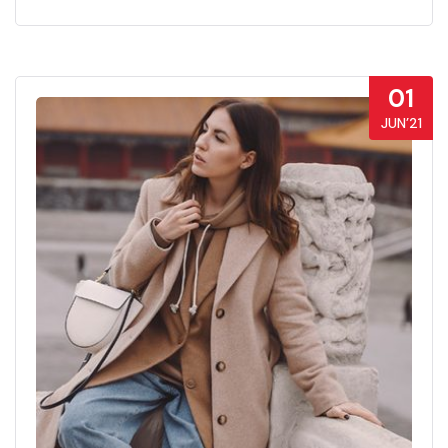
01
JUN’21