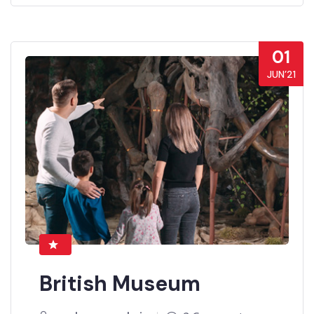
01
JUN’21
British Museum