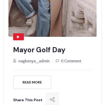
Mayor Golf Day
oagkenya_admin
0 Comment
READ MORE
Share This Post