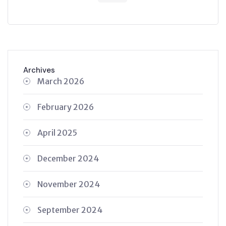
Archives
March 2026
February 2026
April 2025
December 2024
November 2024
September 2024