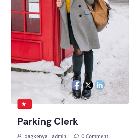
Parking Clerk
oagkenya_admin
0 Comment