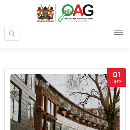
01
JUN’21