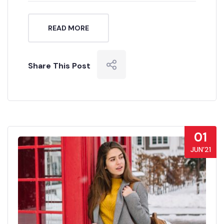
READ MORE
Share This Post
01
JUN’21