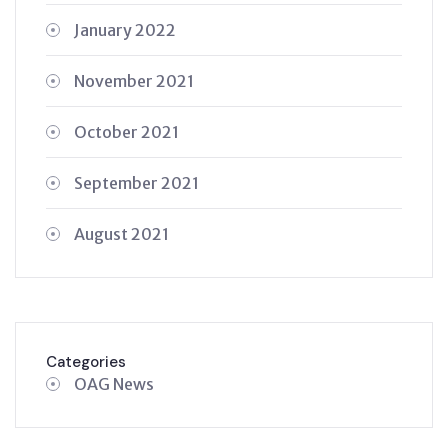
January 2022
November 2021
October 2021
September 2021
August 2021
Categories
OAG News