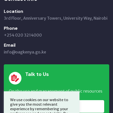
Location
3rd Floor, Anniversary Towers, University Way, Nairobi
Phone
+254 020 3214000
Email
info@oagkenya.go.ke
Talk to Us
On the use and management of public resources
We use cookies on our website to
give you the most relevant
REPORT NOW
experience by remembering your