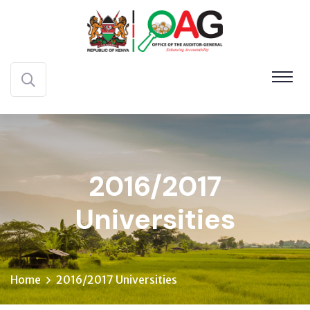
2016/2017
Universities
Home
2016/2017 Universities