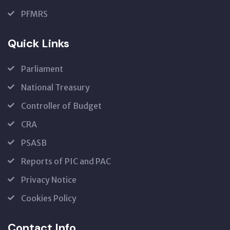
PFMRS
Quick Links
Parliament
National Treasury
Controller of Budget
CRA
PSASB
Reports of PIC and PAC
Privacy Notice
Cookies Policy
Contact Info