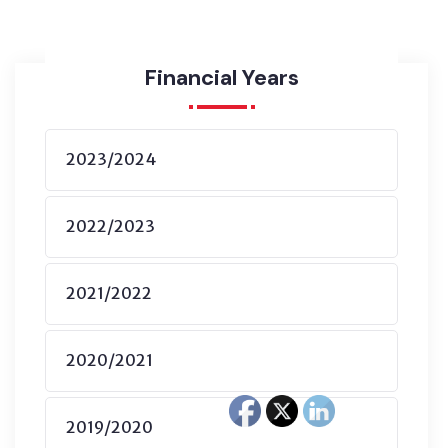
Financial Years
2023/2024
2022/2023
2021/2022
2020/2021
2019/2020