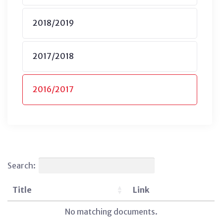
2018/2019
2017/2018
2016/2017
Search:
Title
Link
No matching documents.