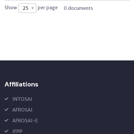
Show
per page
25
0 documents
Affiliations
INTOSAI
AFROSAI
AFROSAI-E
IFPP