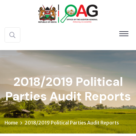
2018/2019 Political
Parties Audit Reports
Home
2018/2019 Political Parties Audit Reports