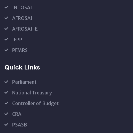
INTOSAI
AFROSAI
AFROSAI-E
IFPP
PFMRS
Quick Links
Parliament
National Treasury
Controller of Budget
CRA
PSASB