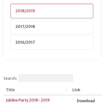
2018/2019
2017/2018
2016/2017
Search:
Title
Link
Jubilee Party 2018- 2019
Download