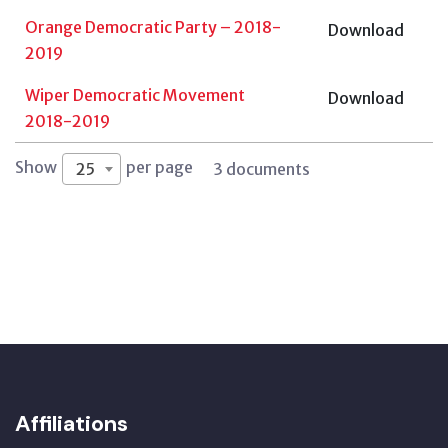
Orange Democratic Party – 2018-
Download
2019
Wiper Democratic Movement
Download
2018-2019
Show
per page
25
3 documents
Affiliations