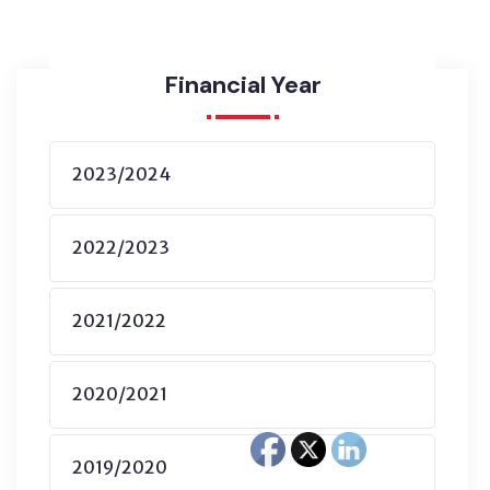
Financial Year
2023/2024
2022/2023
2021/2022
2020/2021
2019/2020