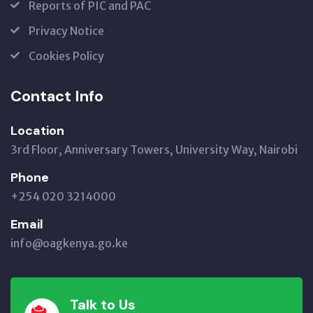
Reports of PIC and PAC
Privacy Notice
Cookies Policy
Contact Info
Location
3rd Floor, Anniversary Towers, University Way, Nairobi
Phone
+254 020 3214000
Email
info@oagkenya.go.ke
Talk to Us