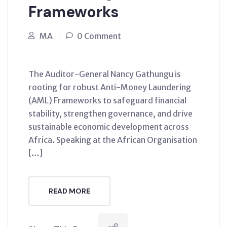
Frameworks
MA
0 Comment
The Auditor-General Nancy Gathungu is
rooting for robust Anti-Money Laundering
(AML) Frameworks to safeguard financial
stability, strengthen governance, and drive
sustainable economic development across
Africa. Speaking at the African Organisation
[…]
READ MORE