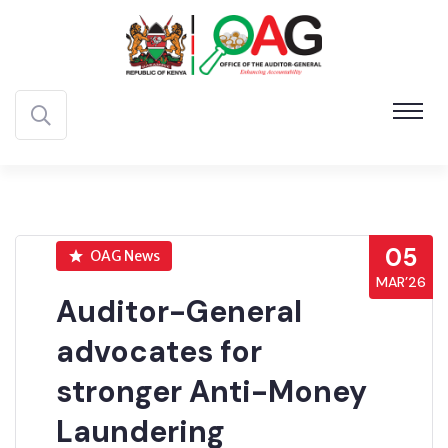
05
OAG News
MAR’26
Auditor-General
advocates for
stronger Anti-Money
Laundering