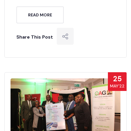
READ MORE
Share This Post
25
MAY’22