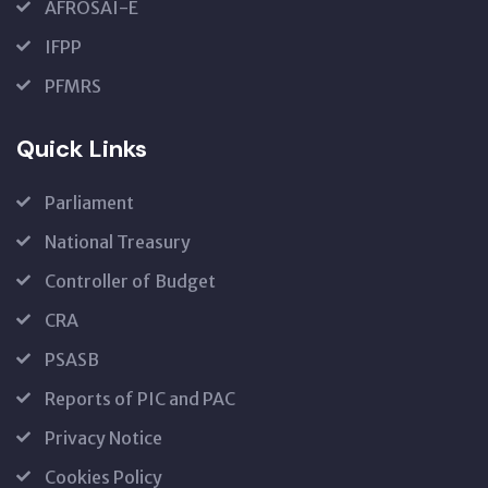
AFROSAI-E
IFPP
PFMRS
Quick Links
Parliament
National Treasury
Controller of Budget
CRA
PSASB
Reports of PIC and PAC
Privacy Notice
Cookies Policy