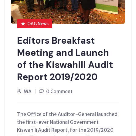
OAG News
Editors Breakfast
Meeting and Launch
of the Kiswahili Audit
Report 2019/2020
MA
0 Comment
The Office of the Auditor-General launched
the first-ever National Government
Kiswahili Audit Report, for the 2019/2020