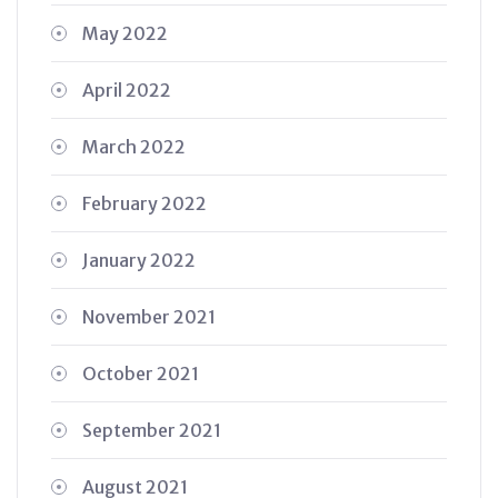
May 2022
April 2022
March 2022
February 2022
January 2022
November 2021
October 2021
September 2021
August 2021