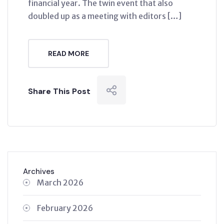
financial year. The twin event that also
doubled up as a meeting with editors […]
READ MORE
Share This Post
Archives
March 2026
February 2026