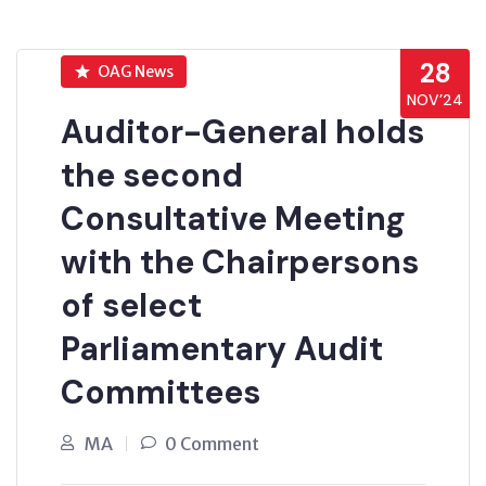
28
OAG News
NOV’24
Auditor-General holds
the second
Consultative Meeting
with the Chairpersons
of select
Parliamentary Audit
Committees
MA
0 Comment