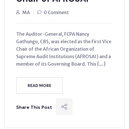
MA
0 Comment
The Auditor-General, FCPA Nancy
Gathungu, CBS, was elected as the First Vice
Chair of the African Organization of
Supreme Audit Institutions (AFROSAI) and a
member of its Governing Board. This […]
READ MORE
Share This Post