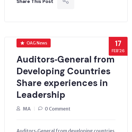
Share This Post
17
OAG News
FEB’26
Auditors‑General from
Developing Countries
Share experiences in
Leadership
MA
0 Comment
Auditors‑General from developing countries