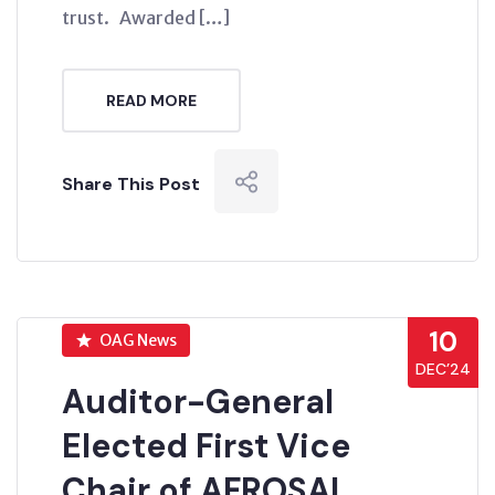
trust. Awarded […]
READ MORE
Share This Post
10
OAG News
DEC’24
Auditor-General
Elected First Vice
Chair of AFROSAI