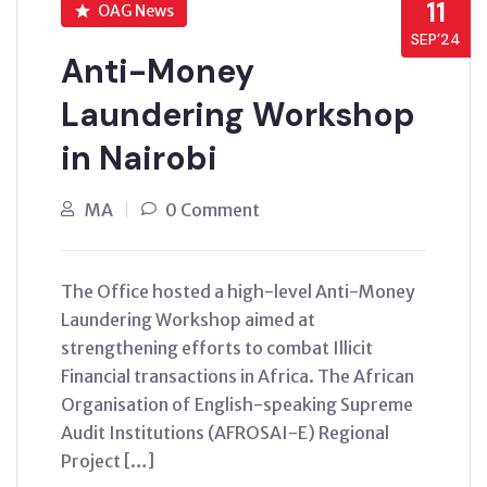
11
OAG News
SEP’24
Anti-Money
Laundering Workshop
in Nairobi
MA
0 Comment
The Office hosted a high-level Anti-Money
Laundering Workshop aimed at
strengthening efforts to combat Illicit
Financial transactions in Africa. The African
Organisation of English-speaking Supreme
Audit Institutions (AFROSAI-E) Regional
Project […]