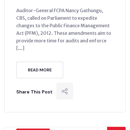
Auditor-General FCPA Nancy Gathungu,
CBS, called on Parliament to expedite
changes to the Public Finance Management
Act (PFM), 2012. These amendments aim to
provide more time for audits and enforce
[…]
READ MORE
Share This Post