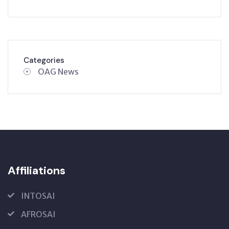
Categories
OAG News
Affiliations
INTOSAI
AFROSAI