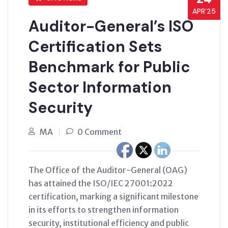
APR’25
Auditor-General’s ISO
Certification Sets
Benchmark for Public
Sector Information
Security
MA
0 Comment
The Office of the Auditor-General (OAG)
has attained the ISO/IEC 27001:2022
certification, marking a significant milestone
in its efforts to strengthen information
security, institutional efficiency and public