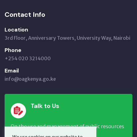
Contact Info
Location
3rd Floor, Anniversary Towers, University Way, Nairobi
Phone
+254 020 3214000
Email
info@oagkenya.go.ke
Talk to Us
On the use and management of public resources