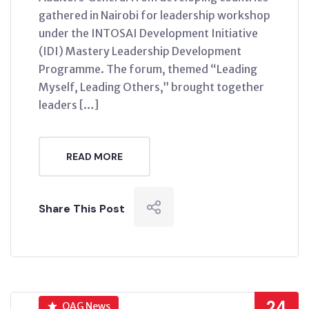
gathered in Nairobi for leadership workshop
under the INTOSAI Development Initiative
(IDI) Mastery Leadership Development
Programme. The forum, themed “Leading
Myself, Leading Others,” brought together
leaders […]
READ MORE
Share This Post
24
OAG News