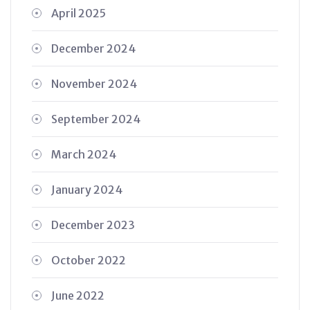
April 2025
December 2024
November 2024
September 2024
March 2024
January 2024
December 2023
October 2022
June 2022