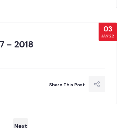
03
JAN’22
7 – 2018
Share This Post
Next