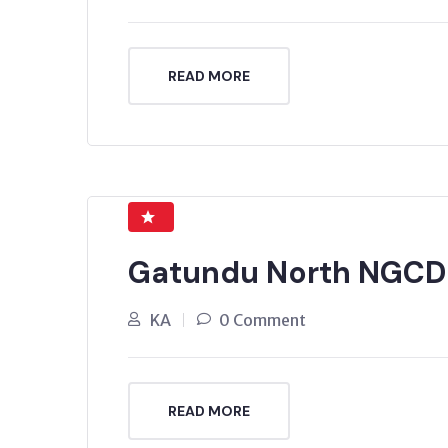
READ MORE
Gatundu North NGCDF
KA
0 Comment
READ MORE