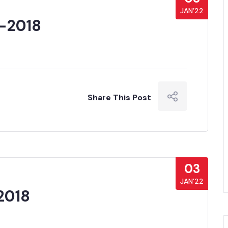
JAN’22
 -2018
Share This Post
03
JAN’22
2018