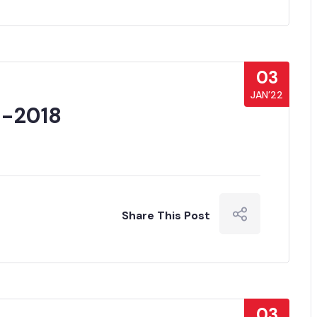
03
JAN’22
 -2018
Share This Post
03