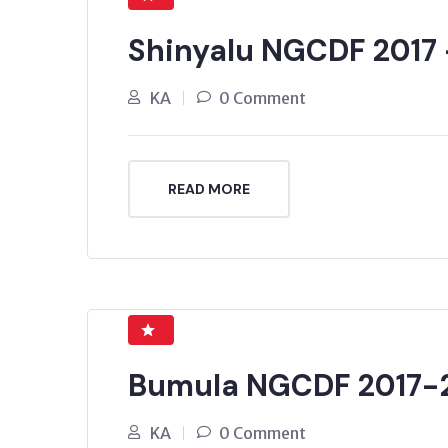
Shinyalu NGCDF 2017
KA
0 Comment
READ MORE
Bumula NGCDF 2017-
KA
0 Comment