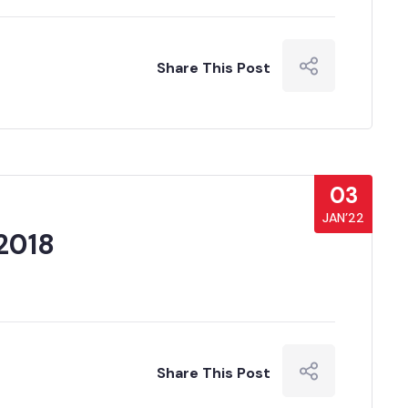
Share This Post
03
JAN’22
2018
Share This Post