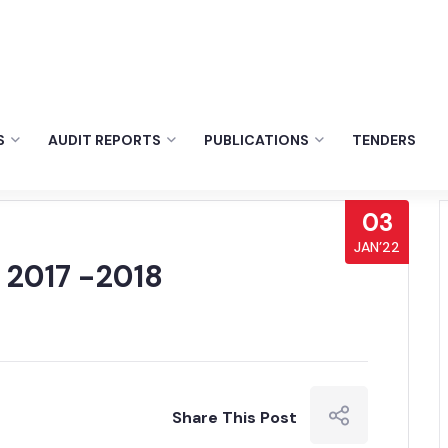
S
AUDIT REPORTS
PUBLICATIONS
TENDERS
03
JAN’22
 2017 -2018
Share This Post