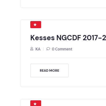
Kesses NGCDF 2017-
KA
0 Comment
READ MORE