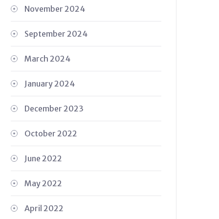
November 2024
September 2024
March 2024
January 2024
December 2023
October 2022
June 2022
May 2022
April 2022