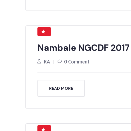
Nambale NGCDF 2017
KA
0 Comment
READ MORE