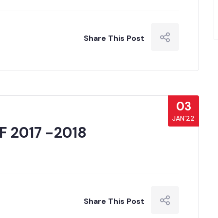
Share This Post
03
JAN’22
 2017 -2018
Share This Post