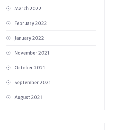
March 2022
February 2022
January 2022
November 2021
October 2021
September 2021
August 2021