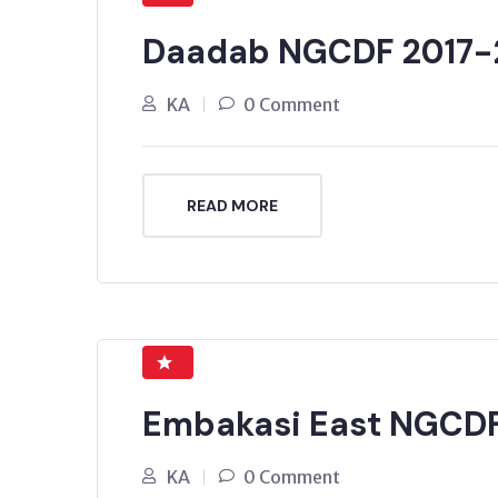
Daadab NGCDF 2017-
KA
0 Comment
READ MORE
Embakasi East NGCDF
KA
0 Comment