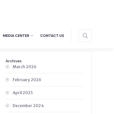
MEDIA CENTER
CONTACT US
Archives
March 2026
February 2026
April 2025
December 2024