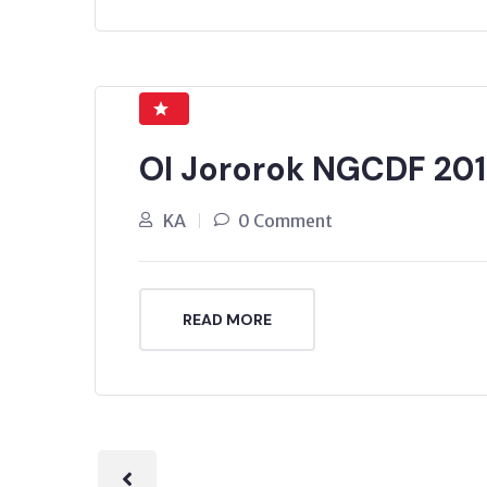
Ol Jororok NGCDF 201
KA
0 Comment
READ MORE