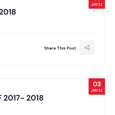
JAN’22
2018
Share This Post
03
JAN’22
 2017- 2018