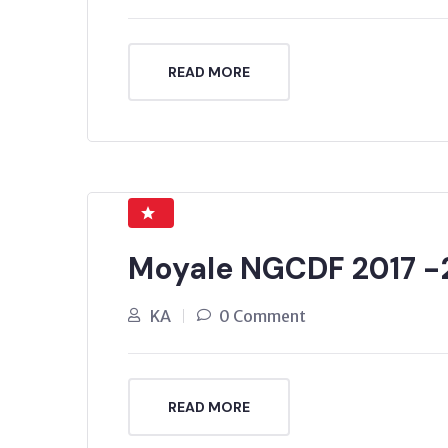
READ MORE
Moyale NGCDF 2017 -
KA
0 Comment
READ MORE