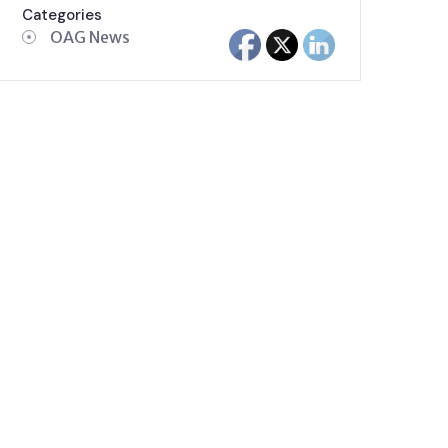
Categories
OAG News