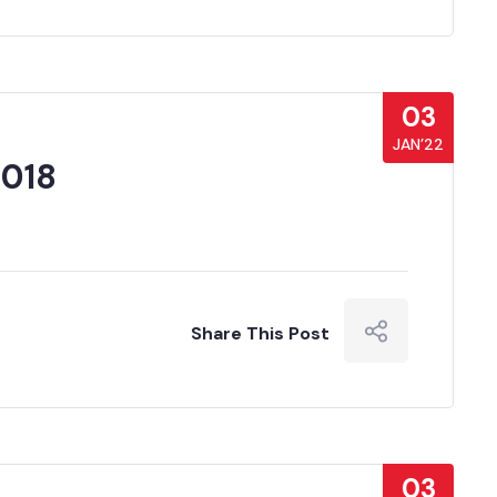
03
JAN’22
2018
Share This Post
03