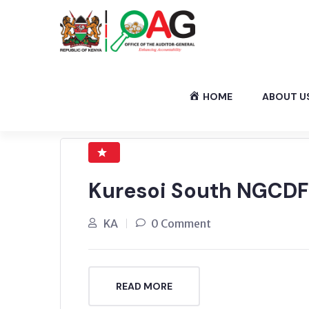
HOME
ABOUT U
Kuresoi South NGCDF
KA
0 Comment
READ MORE