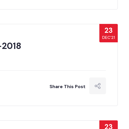
23
DEC’21
-2018
Share This Post
23