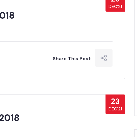
DEC’21
2018
Share This Post
23
DEC’21
2018