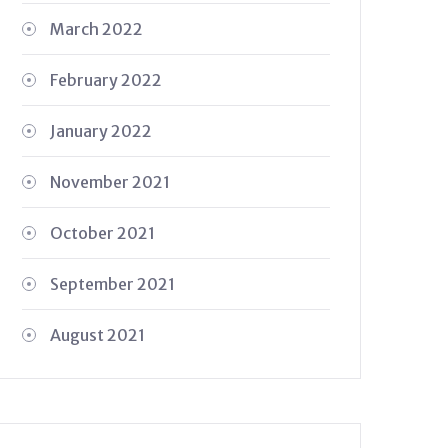
March 2022
February 2022
January 2022
November 2021
October 2021
September 2021
August 2021