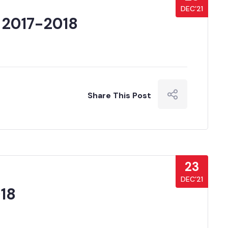
DEC’21
 2017-2018
Share This Post
23
DEC’21
18