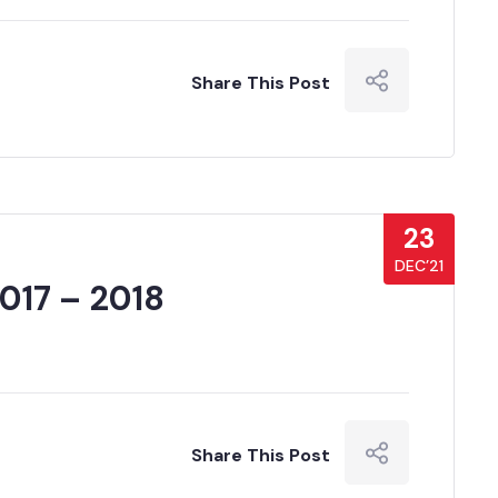
Share This Post
23
DEC’21
017 – 2018
Share This Post