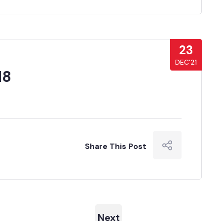
23
DEC’21
18
Share This Post
Next