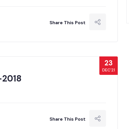
Share This Post
23
DEC’21
-2018
Share This Post