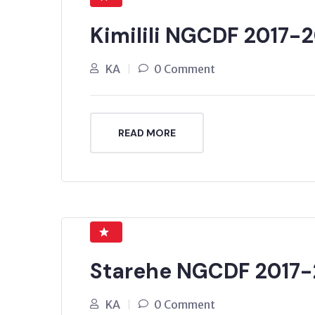
Kimilili NGCDF 2017-
KA
0 Comment
READ MORE
Starehe NGCDF 2017-
KA
0 Comment