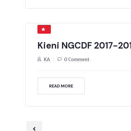
Kieni NGCDF 2017-20
KA
0 Comment
READ MORE