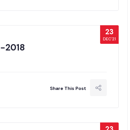
23
DEC’21
7-2018
Share This Post
23