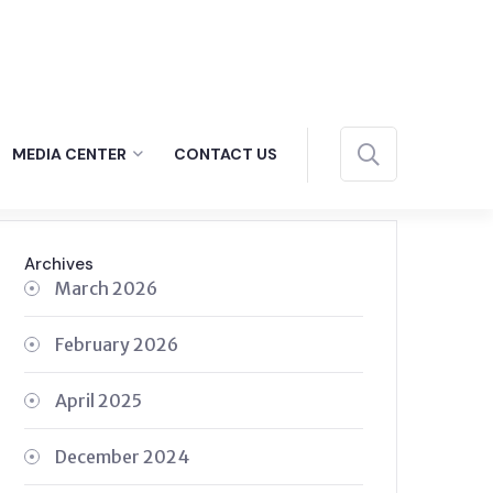
MEDIA CENTER
CONTACT US
Archives
March 2026
February 2026
April 2025
December 2024