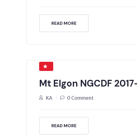
READ MORE
Mt Elgon NGCDF 2017
KA
0 Comment
READ MORE