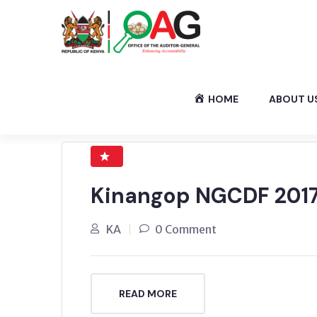
HOME
ABOUT U
Kinangop NGCDF 2017
KA
0 Comment
READ MORE