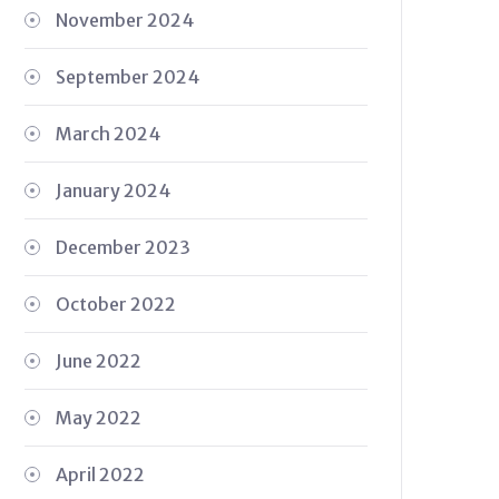
November 2024
September 2024
March 2024
January 2024
December 2023
October 2022
June 2022
May 2022
April 2022