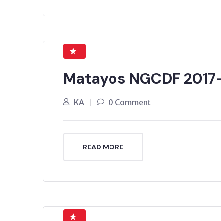
Matayos NGCDF 2017
KA
0 Comment
READ MORE