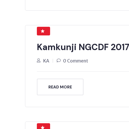
Kamkunji NGCDF 201
KA
0 Comment
READ MORE