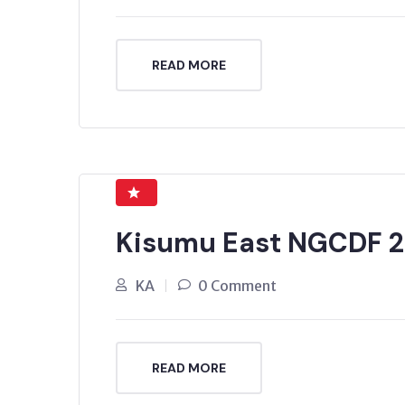
READ MORE
Kisumu East NGCDF 2
KA
0 Comment
READ MORE