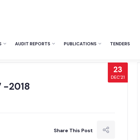
S
AUDIT REPORTS
PUBLICATIONS
TENDERS
23
DEC’21
 -2018
Share This Post