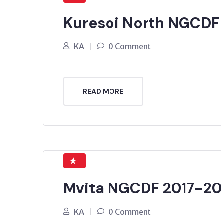
Kuresoi North NGCDF
KA
0 Comment
READ MORE
Mvita NGCDF 2017-20
KA
0 Comment