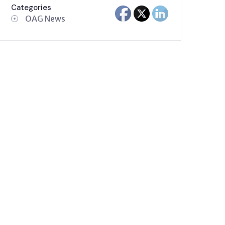
Categories
OAG News