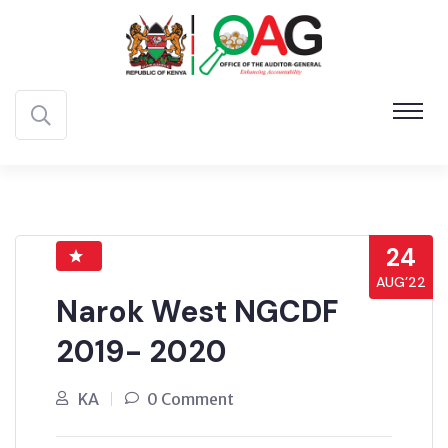
24
AUG’22
Narok West NGCDF
2019- 2020
KA
0 Comment