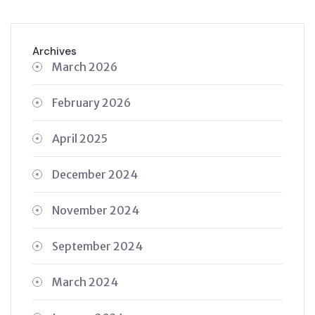
Archives
March 2026
February 2026
April 2025
December 2024
November 2024
September 2024
March 2024