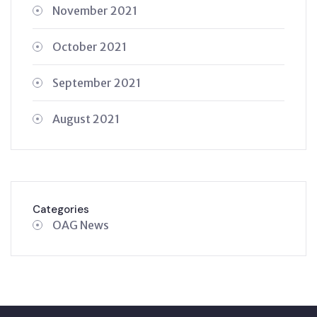
November 2021
October 2021
September 2021
August 2021
Categories
OAG News