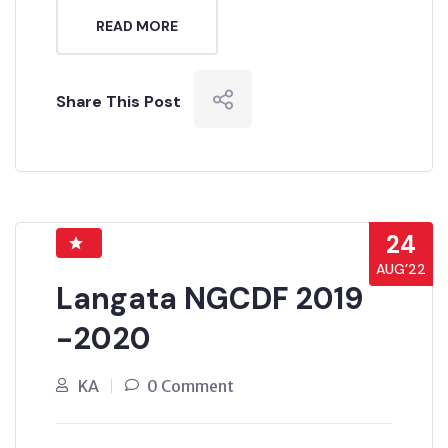
READ MORE
Share This Post
24
AUG’22
Langata NGCDF 2019
-2020
KA
0 Comment