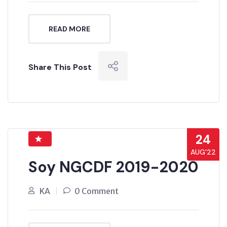
READ MORE
Share This Post
24
AUG’22
Soy NGCDF 2019-2020
KA
0 Comment