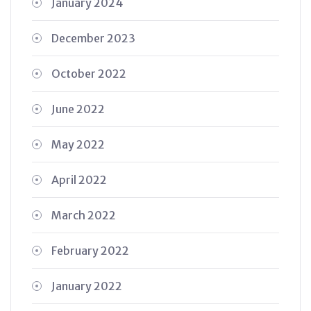
January 2024
December 2023
October 2022
June 2022
May 2022
April 2022
March 2022
February 2022
January 2022