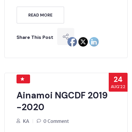
READ MORE
Share This Post
24
AUG’22
Ainamoi NGCDF 2019
-2020
KA
0 Comment