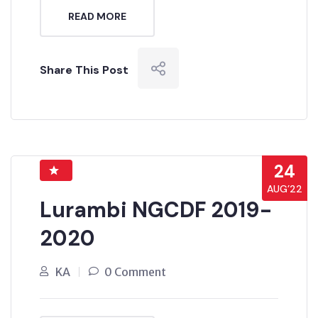
READ MORE
Share This Post
24
AUG’22
Lurambi NGCDF 2019-
2020
KA
0 Comment