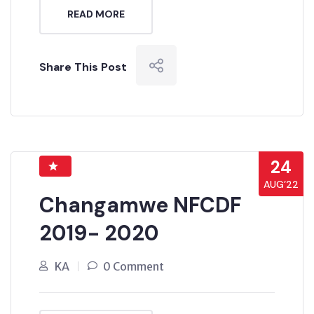
READ MORE
Share This Post
24
AUG’22
Changamwe NFCDF
2019- 2020
KA
0 Comment