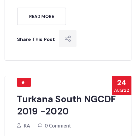
READ MORE
Share This Post
24
AUG’22
Turkana South NGCDF
2019 -2020
KA
0 Comment