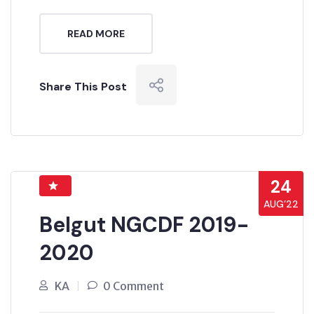
READ MORE
Share This Post
24
AUG’22
Belgut NGCDF 2019-
2020
KA
0 Comment