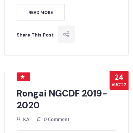
READ MORE
Share This Post
24
AUG’22
Rongai NGCDF 2019-
2020
KA
0 Comment