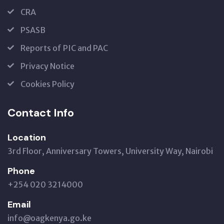
CRA
PSASB
Reports of PIC and PAC
Privacy Notice
Cookies Policy
Contact Info
Location
3rd Floor, Anniversary Towers, University Way, Nairobi
Phone
+254 020 3214000
Email
info@oagkenya.go.ke