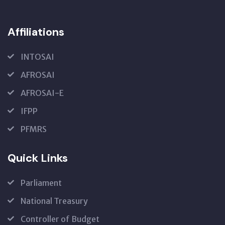
Affiliations
INTOSAI
AFROSAI
AFROSAI-E
IFPP
PFMRS
Quick Links
Parliament
National Treasury
Controller of Budget