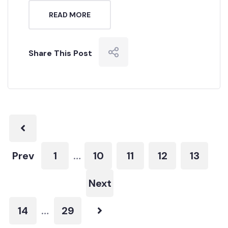
READ MORE
Share This Post
Prev
1
10
11
12
13
…
Next
14
29
…