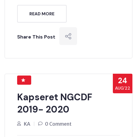
READ MORE
Share This Post
24
AUG’22
Kapseret NGCDF
2019- 2020
KA
0 Comment