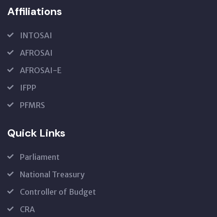
Affiliations
INTOSAI
AFROSAI
AFROSAI-E
IFPP
PFMRS
Quick Links
Parliament
National Treasury
Controller of Budget
CRA