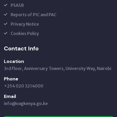
PSASB
Reports of PIC and PAC
Privacy Notice
Cookies Policy
Contact Info
Location
3rd Floor, Anniversary Towers, University Way, Nairobi
Phone
+254 020 3214000
Email
info@oagkenya.go.ke