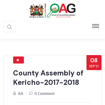
08
SEP’21
County Assembly of
Kericho-2017-2018
KA
0 Comment