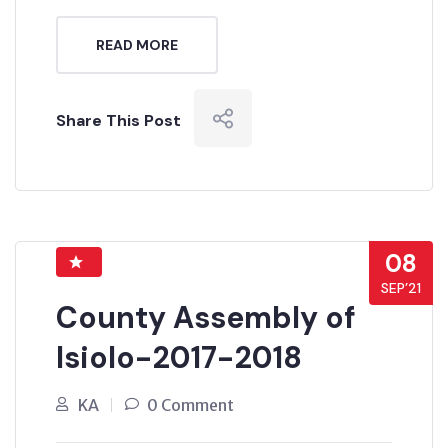
READ MORE
Share This Post
08
SEP’21
County Assembly of
Isiolo-2017-2018
KA
0 Comment