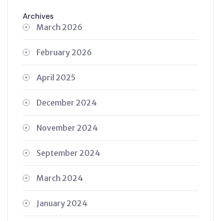
Archives
March 2026
February 2026
April 2025
December 2024
November 2024
September 2024
March 2024
January 2024