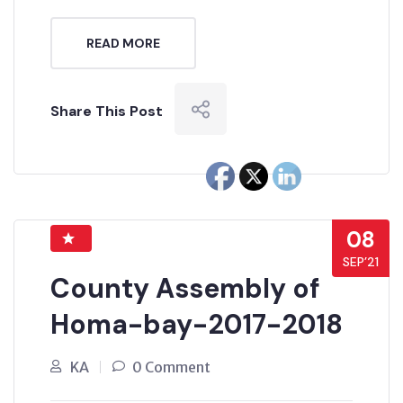
READ MORE
Share This Post
08
SEP’21
County Assembly of
Homa-bay-2017-2018
KA
0 Comment