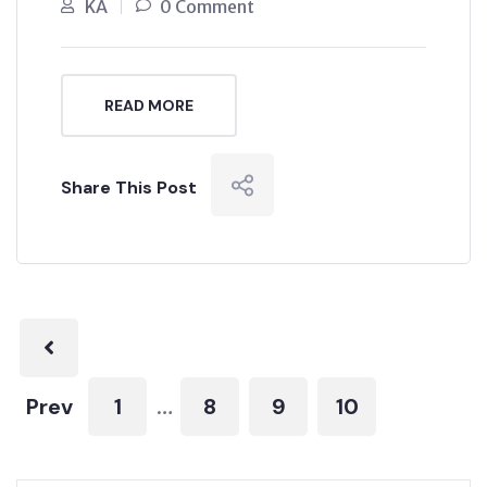
KA
0 Comment
READ MORE
Share This Post
Prev
1
8
9
10
…