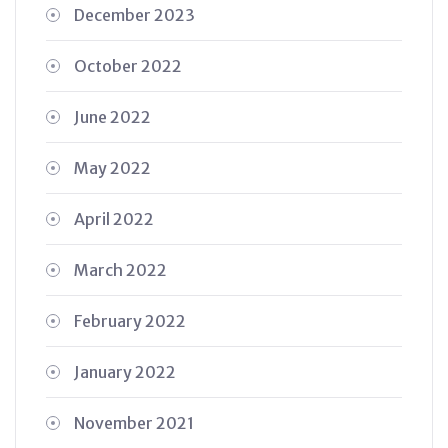
December 2023
October 2022
June 2022
May 2022
April 2022
March 2022
February 2022
January 2022
November 2021