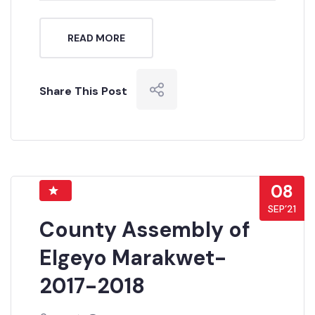
READ MORE
Share This Post
08
SEP’21
County Assembly of
Elgeyo Marakwet-
2017-2018