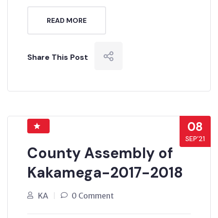
READ MORE
Share This Post
08
SEP’21
County Assembly of
Kakamega-2017-2018
KA
0 Comment