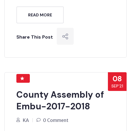
READ MORE
Share This Post
08
SEP’21
County Assembly of
Embu-2017-2018
KA
0 Comment