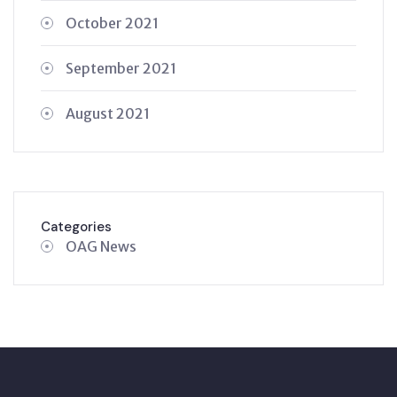
October 2021
September 2021
August 2021
Categories
OAG News