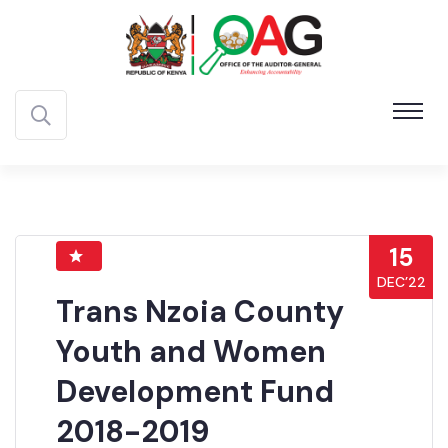
15
DEC’22
Trans Nzoia County
Youth and Women
Development Fund
2018-2019