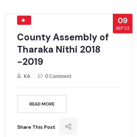
09
SEP’22
County Assembly of
Tharaka Nithi 2018
-2019
KA
0 Comment
READ MORE
Share This Post