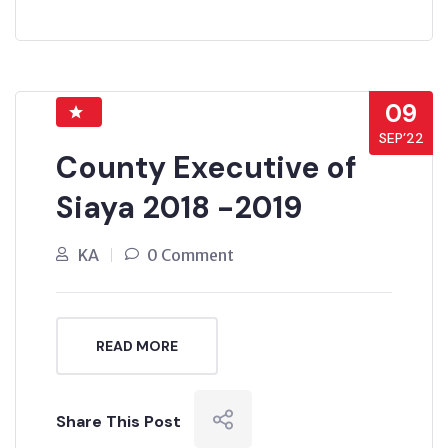
09
SEP’22
County Executive of
Siaya 2018 -2019
KA
0 Comment
READ MORE
Share This Post