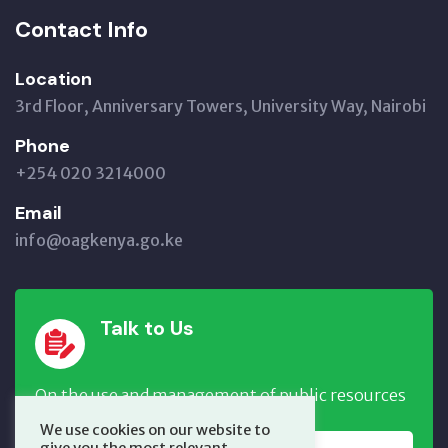
Contact Info
Location
3rd Floor, Anniversary Towers, University Way, Nairobi
Phone
+254 020 3214000
Email
info@oagkenya.go.ke
Talk to Us
On the use and management of public resources
We use cookies on our website to