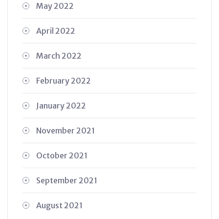
May 2022
April 2022
March 2022
February 2022
January 2022
November 2021
October 2021
September 2021
August 2021