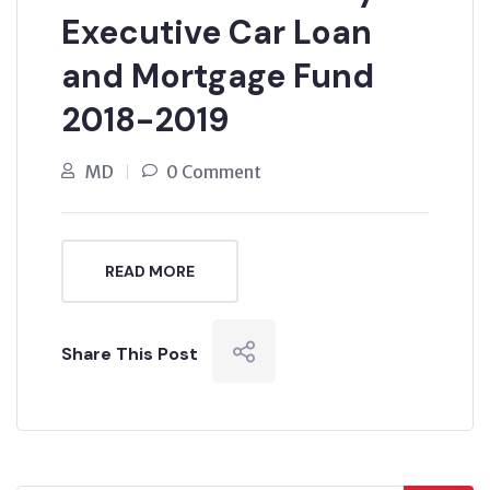
Executive Car Loan
and Mortgage Fund
2018-2019
MD
0 Comment
READ MORE
Share This Post