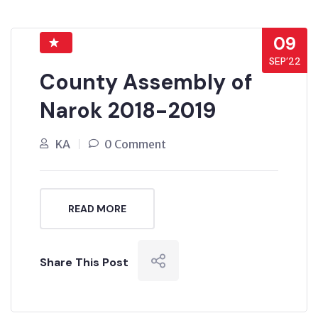
09
SEP’22
County Assembly of
Narok 2018-2019
KA
0 Comment
READ MORE
Share This Post