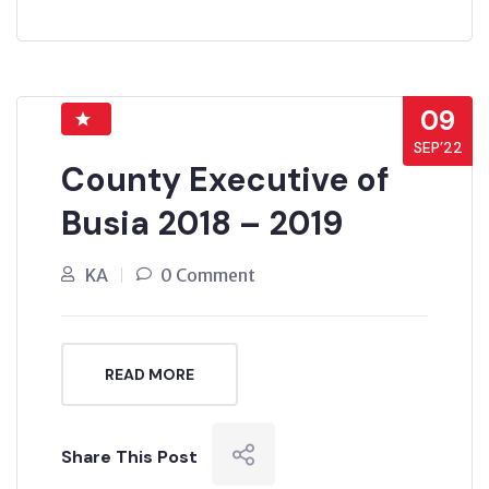
09
SEP’22
County Executive of
Busia 2018 – 2019
KA
0 Comment
READ MORE
Share This Post