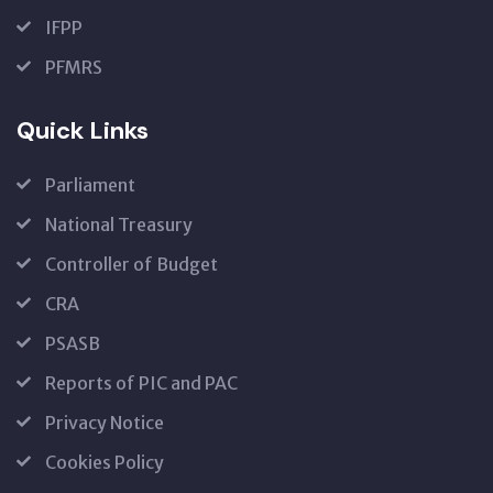
IFPP
PFMRS
Quick Links
Parliament
National Treasury
Controller of Budget
CRA
PSASB
Reports of PIC and PAC
Privacy Notice
Cookies Policy