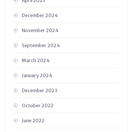
April 2025
December 2024
November 2024
September 2024
March 2024
January 2024
December 2023
October 2022
June 2022