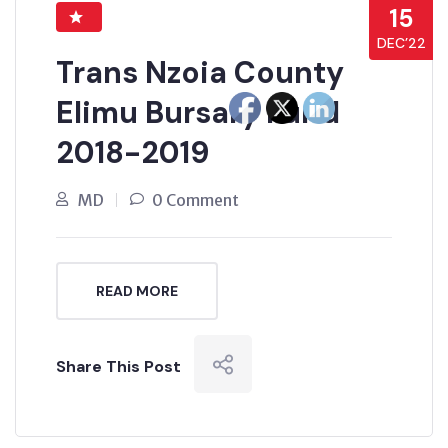
15
DEC’22
Trans Nzoia County
Elimu Bursary Fund
2018-2019
MD
0 Comment
READ MORE
Share This Post