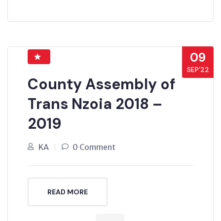
09
SEP’22
County Assembly of
Trans Nzoia 2018 –
2019
KA
0 Comment
READ MORE