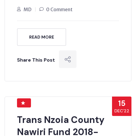
MD
0 Comment
READ MORE
Share This Post
15
DEC’22
Trans Nzoia County
Nawiri Fund 2018-