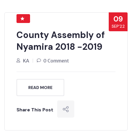
09
SEP’22
County Assembly of
Nyamira 2018 -2019
KA
0 Comment
READ MORE
Share This Post