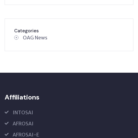
Categories
OAG News
Affiliations
INTOSAI
AFROSAI
AFROSAI-E