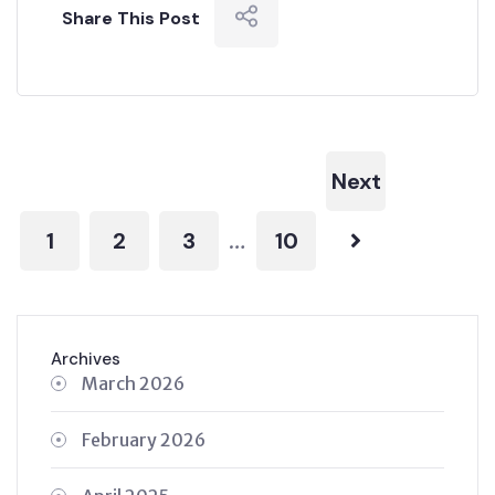
Share This Post
Next
1
2
3
10
…
Archives
March 2026
February 2026