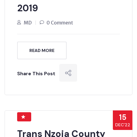
2019
MD
0 Comment
READ MORE
Share This Post
15
DEC’22
Trans Nzoia County