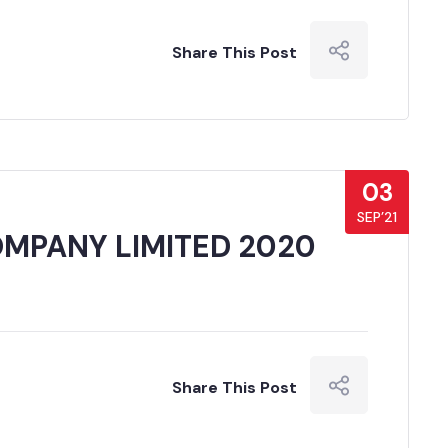
Share This Post
03
SEP’21
MPANY LIMITED 2020
Share This Post