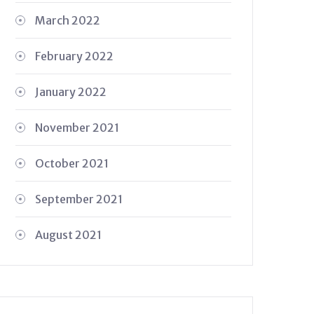
March 2022
February 2022
January 2022
November 2021
October 2021
September 2021
August 2021