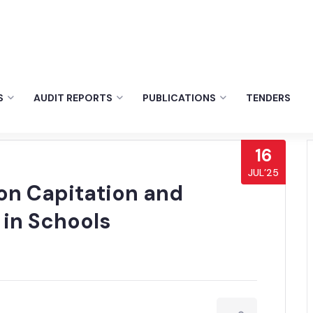
S
AUDIT REPORTS
PUBLICATIONS
TENDERS
16
JUL’25
 on Capitation and
 in Schools