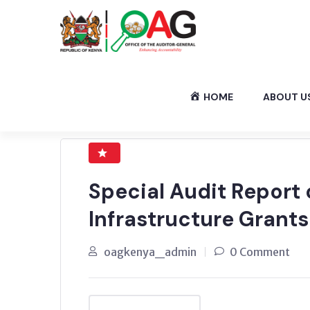
HOME
ABOUT U
Special Audit Report
Infrastructure Grants
oagkenya_admin
0 Comment