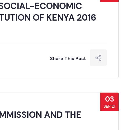
 SOCIAL-ECONOMIC
TUTION OF KENYA 2016
Share This Post
03
SEP’21
OMMISSION AND THE