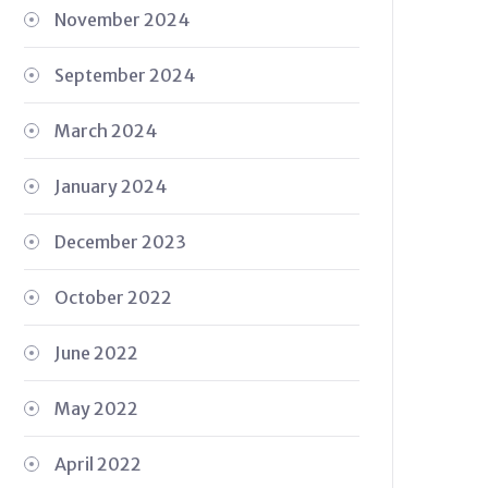
November 2024
September 2024
March 2024
January 2024
December 2023
October 2022
June 2022
May 2022
April 2022