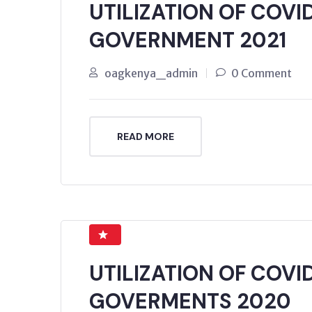
UTILIZATION OF COVI
GOVERNMENT 2021
oagkenya_admin
0 Comment
READ MORE
UTILIZATION OF COVI
GOVERMENTS 2020