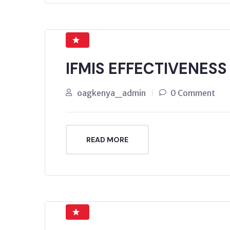
IFMIS EFFECTIVENESS
oagkenya_admin
0 Comment
READ MORE