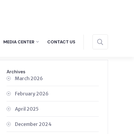
MEDIA CENTER
CONTACT US
Archives
March 2026
February 2026
April 2025
December 2024