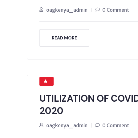
oagkenya_admin
0 Comment
READ MORE
UTILIZATION OF COVI
2020
oagkenya_admin
0 Comment