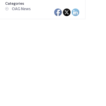
Categories
OAG News