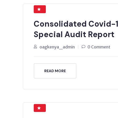
Consolidated Covid-1
Special Audit Report
oagkenya_admin
0 Comment
READ MORE