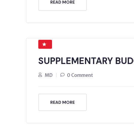
READ MORE
SUPPLEMENTARY BUD
MD
0 Comment
READ MORE