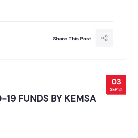
Share This Post
03
SEP’21
D-19 FUNDS BY KEMSA