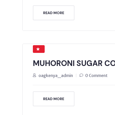
READ MORE
MUHORONI SUGAR CO
oagkenya_admin
0 Comment
READ MORE