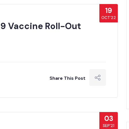
19
OCT’22
9 Vaccine Roll-Out
Share This Post
03
SEP’21