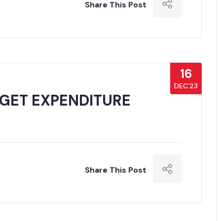
Share This Post
16
DEC’23
GET EXPENDITURE
Share This Post