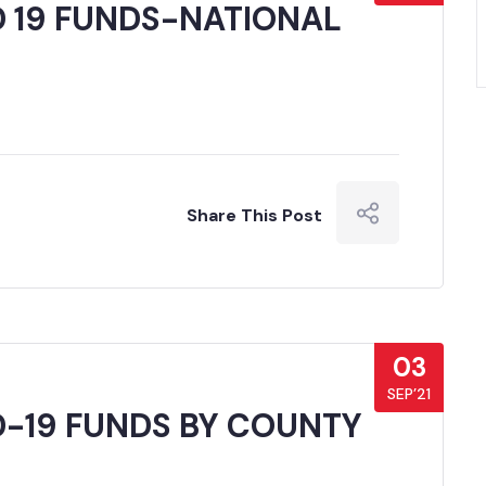
D 19 FUNDS-NATIONAL
Share This Post
03
SEP’21
D-19 FUNDS BY COUNTY