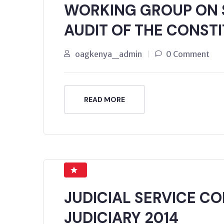
WORKING GROUP ON
AUDIT OF THE CONSTI
oagkenya_admin
0 Comment
READ MORE
JUDICIAL SERVICE C
JUDICIARY 2014