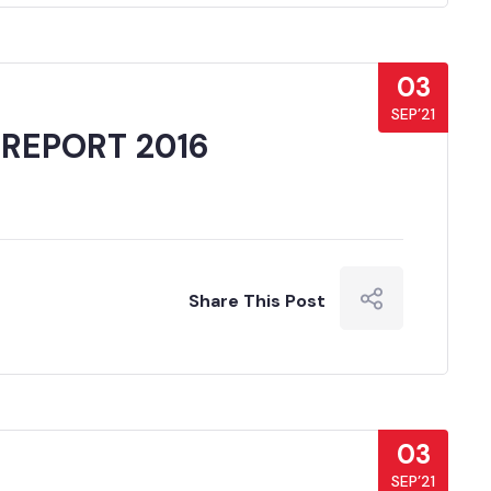
03
SEP’21
 REPORT 2016
Share This Post
03
SEP’21