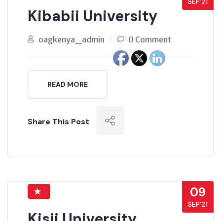
SEP’21
Kibabii University
oagkenya_admin
0 Comment
READ MORE
Share This Post
09
SEP’21
Kisii University