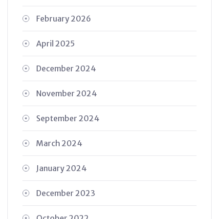
February 2026
April 2025
December 2024
November 2024
September 2024
March 2024
January 2024
December 2023
October 2022