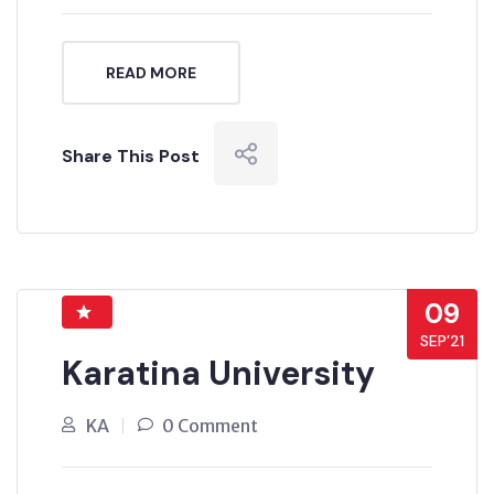
READ MORE
Share This Post
09
SEP’21
Karatina University
KA
0 Comment