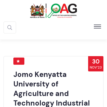
30
NOV’23
Jomo Kenyatta
University of
Agriculture and
Technology Industrial