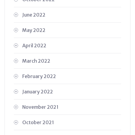
June 2022
May 2022
April 2022
March 2022
February 2022
January 2022
November 2021
October 2021