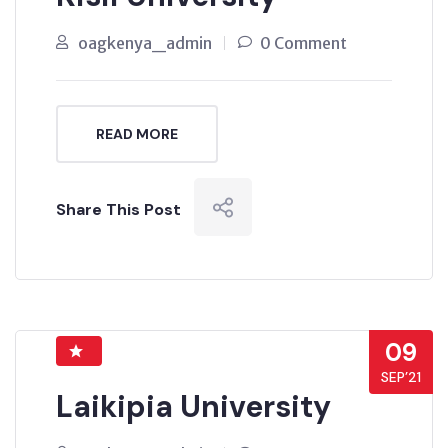
oagkenya_admin
0 Comment
READ MORE
Share This Post
09
SEP’21
Laikipia University