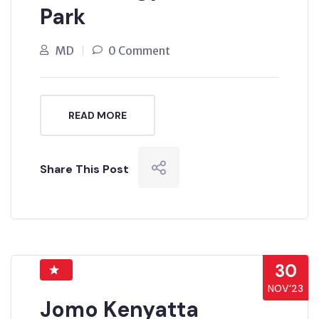
Park
MD
0 Comment
READ MORE
Share This Post
30
NOV’23
Jomo Kenyatta