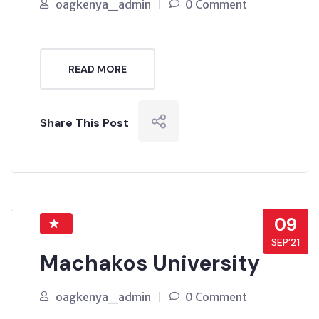
oagkenya_admin
0 Comment
READ MORE
Share This Post
09
SEP’21
Machakos University
oagkenya_admin
0 Comment