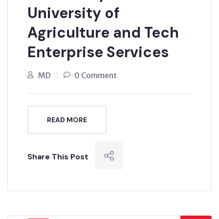
University of
Agriculture and Tech
Enterprise Services
MD
0 Comment
READ MORE
Share This Post