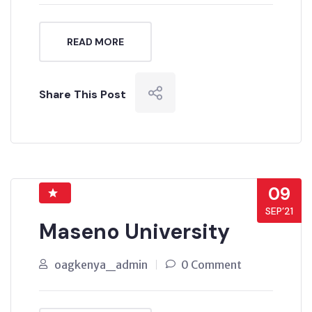
READ MORE
Share This Post
09
SEP’21
Maseno University
oagkenya_admin
0 Comment