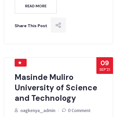
READ MORE
Share This Post
09
SEP’21
Masinde Muliro
University of Science
and Technology
oagkenya_admin
0 Comment