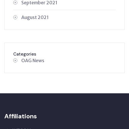
September 2021
August 2021
Categories
OAG News
Affiliations