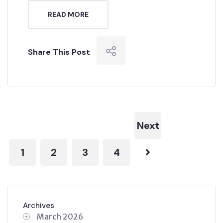
READ MORE
Share This Post
Next
1
2
3
4
Archives
March 2026