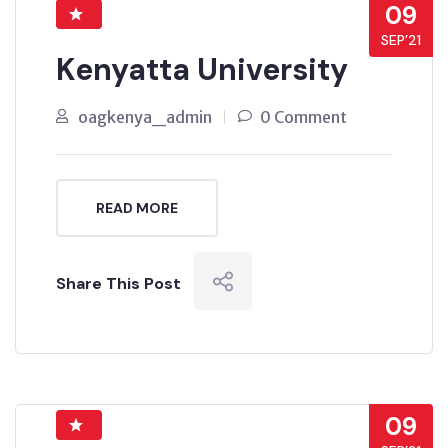
09
SEP’21
Kenyatta University
oagkenya_admin
0 Comment
READ MORE
Share This Post
09