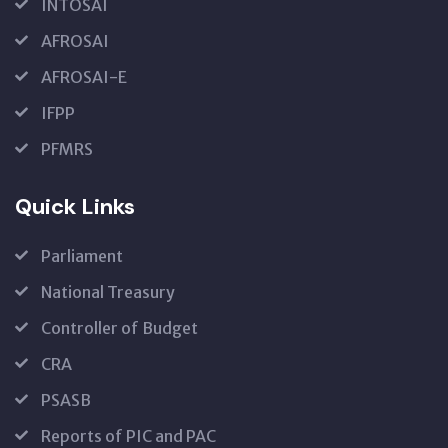
INTOSAI
AFROSAI
AFROSAI-E
IFPP
PFMRS
Quick Links
Parliament
National Treasury
Controller of Budget
CRA
PSASB
Reports of PIC and PAC