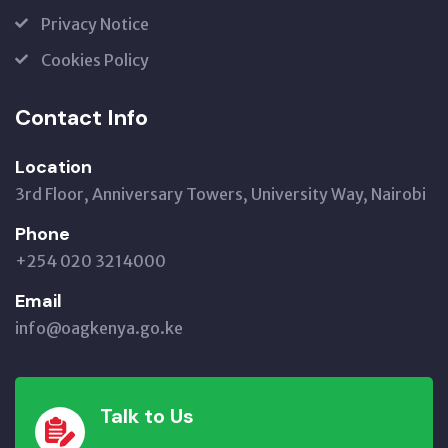
Privacy Notice
Cookies Policy
Contact Info
Location
3rd Floor, Anniversary Towers, University Way, Nairobi
Phone
+254 020 3214000
Email
info@oagkenya.go.ke
Talk to Us