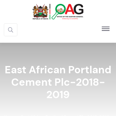
East African Portland
Cement Plc-2018-
2019