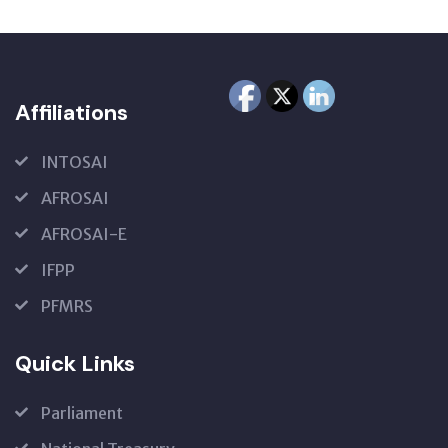
Affiliations
INTOSAI
AFROSAI
AFROSAI-E
IFPP
PFMRS
Quick Links
Parliament