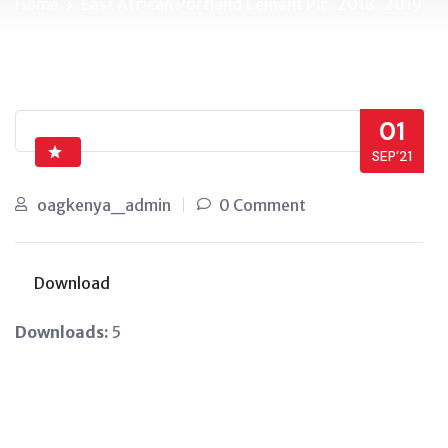
Home
East African Portland Cement Plc-2018-2019
01
SEP’21
oagkenya_admin
0 Comment
Download
Downloads:
5