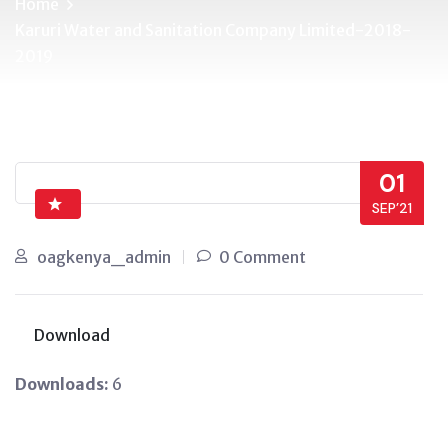
Home
Karuri Water and Sanitation Company Limited-2018-
2019
01
SEP’21
oagkenya_admin
0 Comment
Download
Downloads:
6