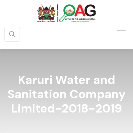
Karuri Water and
Sanitation Company
Limited-2018-2019