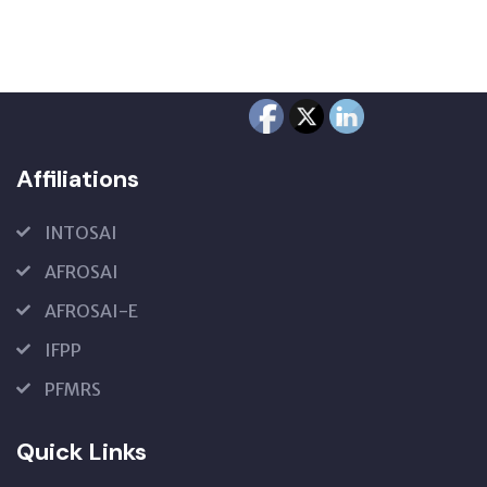
Affiliations
INTOSAI
AFROSAI
AFROSAI-E
IFPP
PFMRS
Quick Links