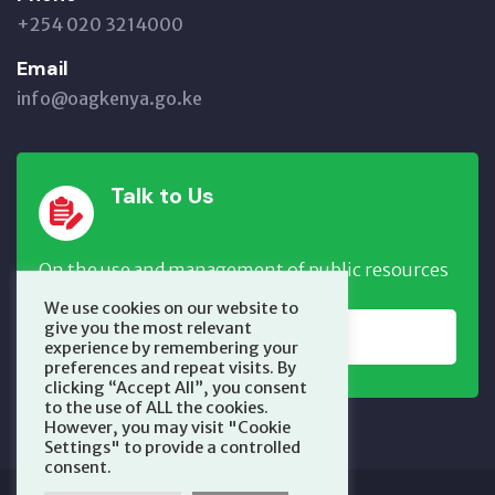
+254 020 3214000
Email
info@oagkenya.go.ke
Talk to Us
On the use and management of public resources
We use cookies on our website to
give you the most relevant
REPORT NOW
experience by remembering your
preferences and repeat visits. By
clicking “Accept All”, you consent
to the use of ALL the cookies.
However, you may visit "Cookie
Settings" to provide a controlled
consent.