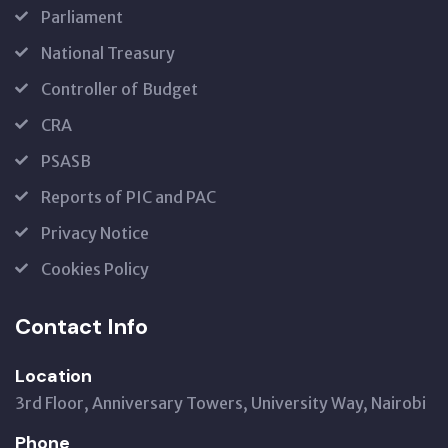
Parliament
National Treasury
Controller of Budget
CRA
PSASB
Reports of PIC and PAC
Privacy Notice
Cookies Policy
Contact Info
Location
3rd Floor, Anniversary Towers, University Way, Nairobi
Phone