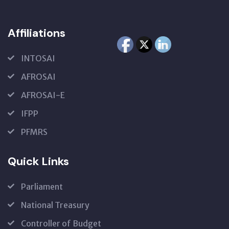
Affiliations
INTOSAI
AFROSAI
AFROSAI-E
IFPP
PFMRS
Quick Links
Parliament
National Treasury
Controller of Budget