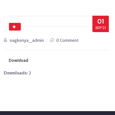
01
SEP’21
oagkenya_admin
0 Comment
Download
Downloads:
2