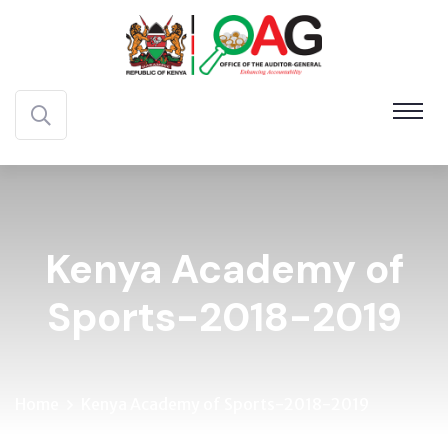
Kenya Academy of
Sports-2018-2019
Home
Kenya Academy of Sports-2018-2019