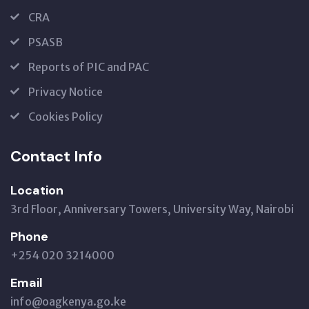
CRA
PSASB
Reports of PIC and PAC
Privacy Notice
Cookies Policy
Contact Info
Location
3rd Floor, Anniversary Towers, University Way, Nairobi
Phone
+254 020 3214000
Email
info@oagkenya.go.ke