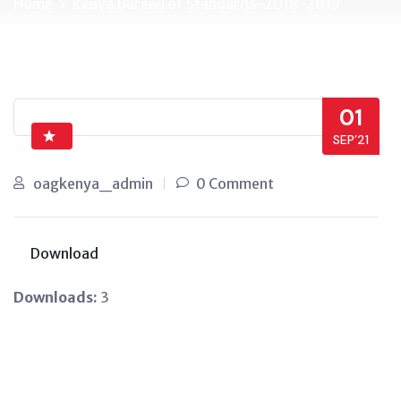
Home
Kenya Bureau of Standards-2018-2019
01
SEP’21
oagkenya_admin
0 Comment
Download
Downloads:
3