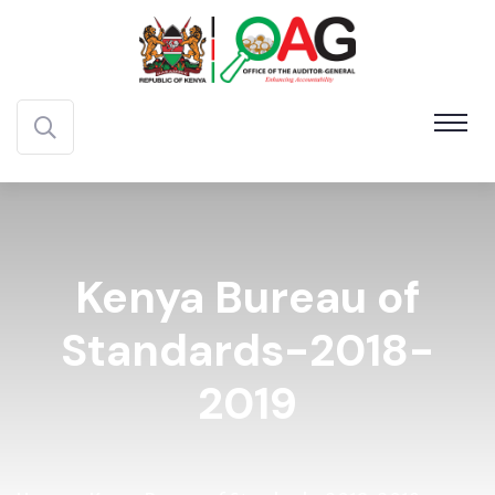
Kenya Bureau of
Standards-2018-
2019