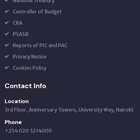
National Treasury
Controller of Budget
CRA
PSASB
Reports of PIC and PAC
Privacy Notice
Cookies Policy
Contact Info
Location
3rd Floor, Anniversary Towers, University Way, Nairobi
Phone
+254 020 3214000