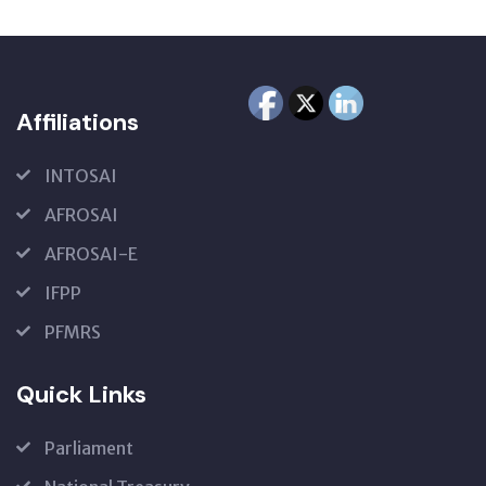
Affiliations
INTOSAI
AFROSAI
AFROSAI-E
IFPP
PFMRS
Quick Links
Parliament