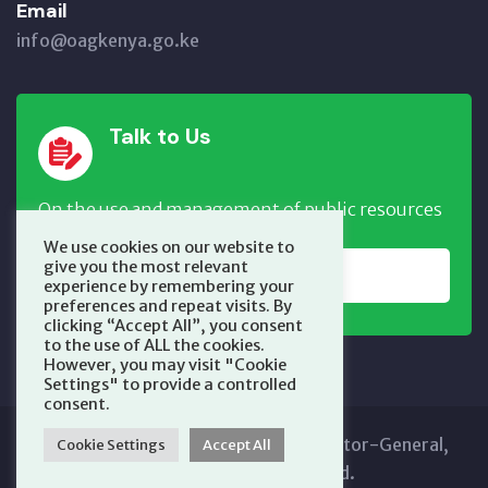
Email
info@oagkenya.go.ke
Talk to Us
On the use and management of public resources
We use cookies on our website to
give you the most relevant
REPORT NOW
experience by remembering your
preferences and repeat visits. By
clicking “Accept All”, you consent
to the use of ALL the cookies.
However, you may visit "Cookie
Settings" to provide a controlled
consent.
Copyright © 2025 Office of the Auditor-General,
Cookie Settings
Accept All
Kenya. All Rights Reserved.