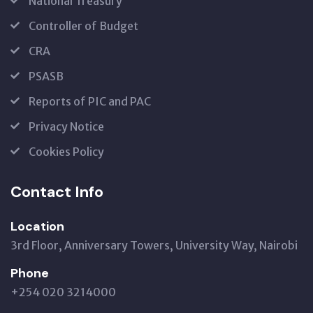
National Treasury
Controller of Budget
CRA
PSASB
Reports of PIC and PAC
Privacy Notice
Cookies Policy
Contact Info
Location
3rd Floor, Anniversary Towers, University Way, Nairobi
Phone
+254 020 3214000