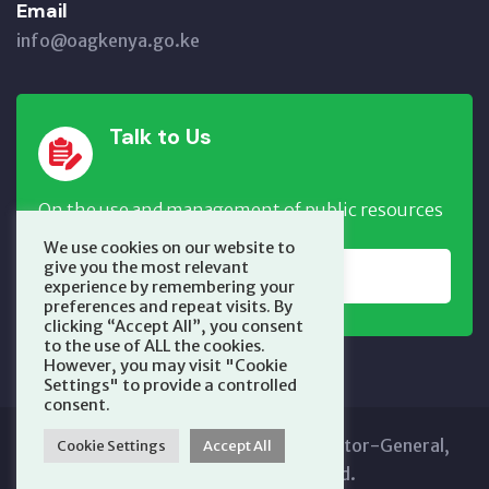
Email
info@oagkenya.go.ke
Talk to Us
On the use and management of public resources
We use cookies on our website to
give you the most relevant
REPORT NOW
experience by remembering your
preferences and repeat visits. By
clicking “Accept All”, you consent
to the use of ALL the cookies.
However, you may visit "Cookie
Settings" to provide a controlled
consent.
Copyright © 2025 Office of the Auditor-General,
Cookie Settings
Accept All
Kenya. All Rights Reserved.