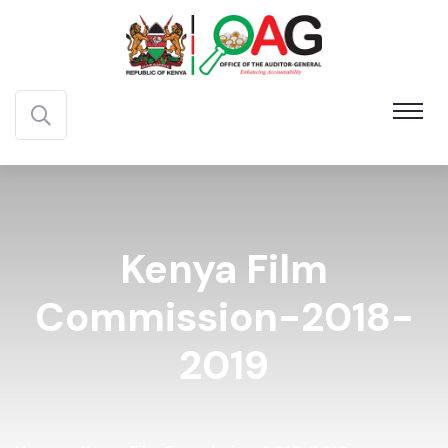
Kenya Film
Commission-2018-
2019