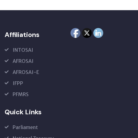
Affiliations
INTOSAI
AFROSAI
AFROSAI-E
IFPP
PFMRS
Quick Links
Parliament