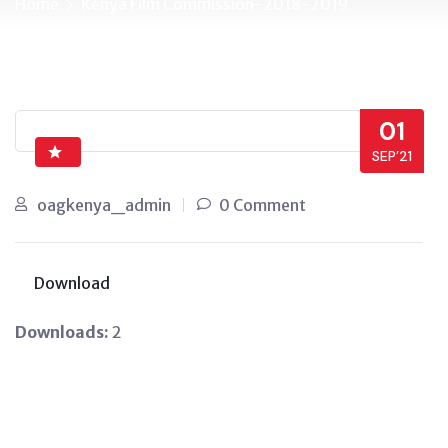
Home
Kenya Film Commission-2018-2019
01
SEP’21
oagkenya_admin
0 Comment
Download
Downloads:
2