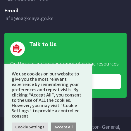
Email
info@oagkenya.go.ke
Talk to Us
On the use and management of public resources
We use cookies on our website to
give you the most relevant
REPORT NOW
experience by remembering your
preferences and repeat visits. By
clicking “Accept All”, you consent
to the use of ALL the cookies.
However, you may visit "Cookie
Settings" to provide a controlled
consent.
Copyright © 2025 Office of the Auditor-General,
Cookie Settings
Accept All