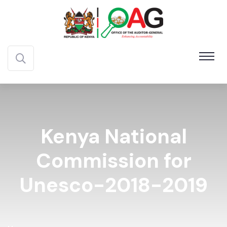
Kenya National
Commission for
Unesco-2018-2019