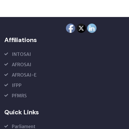
Affiliations
INTOSAI
AFROSAI
AFROSAI-E
IFPP
PFMRS
Quick Links
Parliament