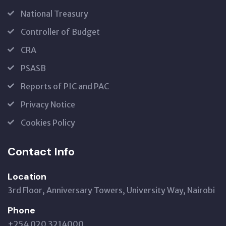
National Treasury
Controller of Budget
CRA
PSASB
Reports of PIC and PAC
Privacy Notice
Cookies Policy
Contact Info
Location
3rd Floor, Anniversary Towers, University Way, Nairobi
Phone
+254 020 3214000