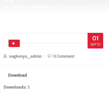
Home
Kenya National Commission for Unesco-2018-2019
01
SEP’21
oagkenya_admin
0 Comment
Download
Downloads:
3