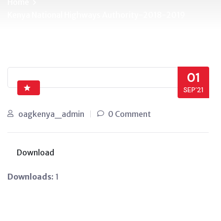
Home
Kenya National Highways Authority-2018-2019
01
SEP’21
oagkenya_admin
0 Comment
Download
Downloads:
1