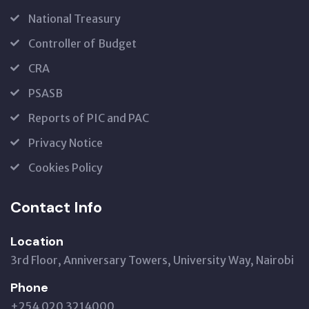
National Treasury
Controller of Budget
CRA
PSASB
Reports of PIC and PAC
Privacy Notice
Cookies Policy
Contact Info
Location
3rd Floor, Anniversary Towers, University Way, Nairobi
Phone
+254 020 3214000