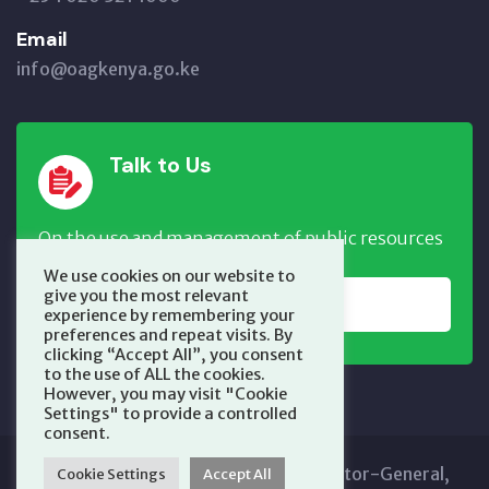
Email
info@oagkenya.go.ke
Talk to Us
On the use and management of public resources
We use cookies on our website to
give you the most relevant
REPORT NOW
experience by remembering your
preferences and repeat visits. By
clicking “Accept All”, you consent
to the use of ALL the cookies.
However, you may visit "Cookie
Settings" to provide a controlled
consent.
Copyright © 2025 Office of the Auditor-General,
Cookie Settings
Accept All