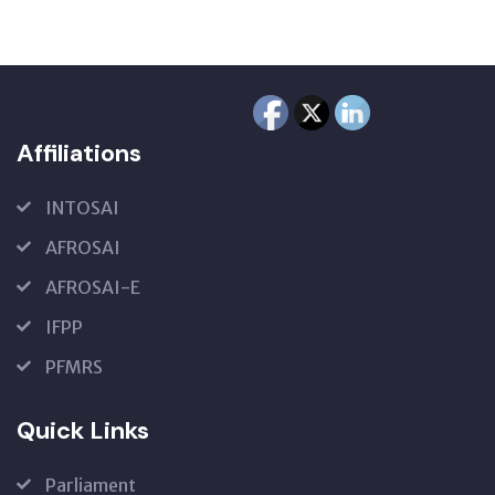
Affiliations
INTOSAI
AFROSAI
AFROSAI-E
IFPP
PFMRS
Quick Links
Parliament