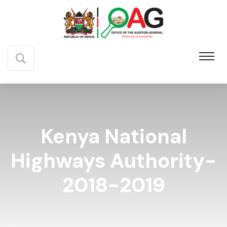
Kenya National
Highways Authority-
2018-2019