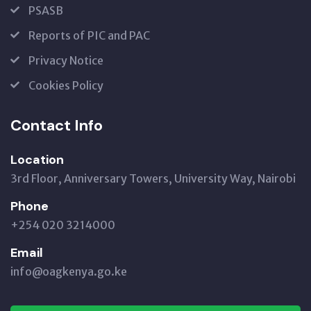
PSASB
Reports of PIC and PAC
Privacy Notice
Cookies Policy
Contact Info
Location
3rd Floor, Anniversary Towers, University Way, Nairobi
Phone
+254 020 3214000
Email
info@oagkenya.go.ke