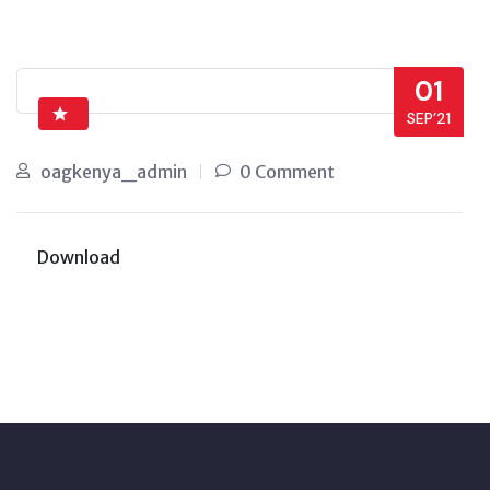
01
SEP’21
oagkenya_admin
0 Comment
Download