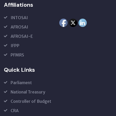
Affiliations
INTOSAI
AFROSAI
AFROSAI-E
IFPP
PFMRS
Quick Links
Parliament
National Treasury
Controller of Budget
CRA