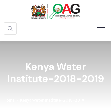
Kenya Water
Institute-2018-2019
Home
Kenya Water Institute-2018-2019