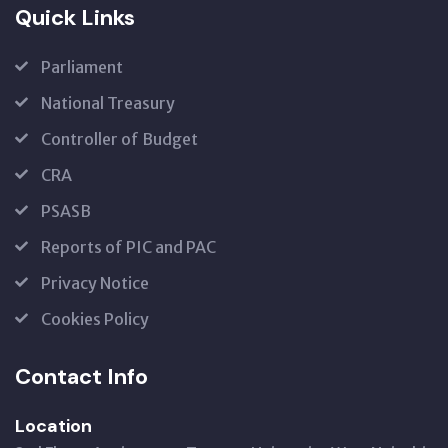
Quick Links
Parliament
National Treasury
Controller of Budget
CRA
PSASB
Reports of PIC and PAC
Privacy Notice
Cookies Policy
Contact Info
Location