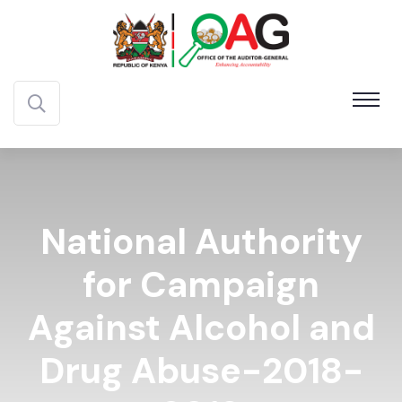
National Authority
for Campaign
Against Alcohol and
Drug Abuse-2018-