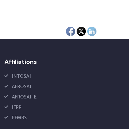
Affiliations
INTOSAI
AFROSAI
AFROSAI-E
IFPP
PFMRS