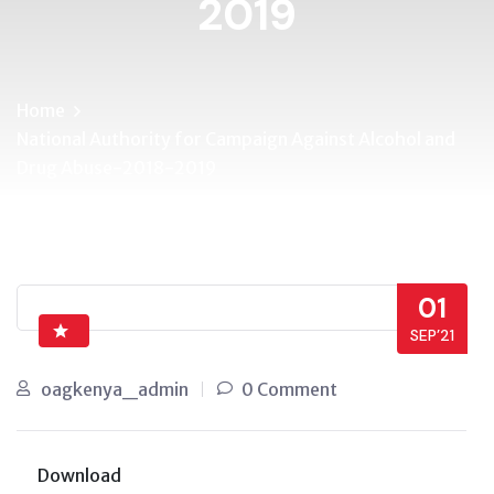
2019
Home
National Authority for Campaign Against Alcohol and
Drug Abuse-2018-2019
01
SEP’21
oagkenya_admin
0 Comment
Download