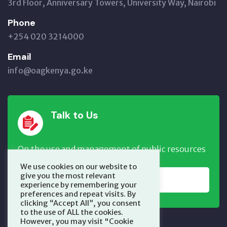
3rd Floor, Anniversary Towers, University Way, Nairobi
Phone
+254 020 3214000
Email
info@oagkenya.go.ke
Talk to Us
On the use and management of public resources
We use cookies on our website to
give you the most relevant
REPORT NOW
experience by remembering your
preferences and repeat visits. By
clicking “Accept All”, you consent
to the use of ALL the cookies.
However, you may visit "Cookie