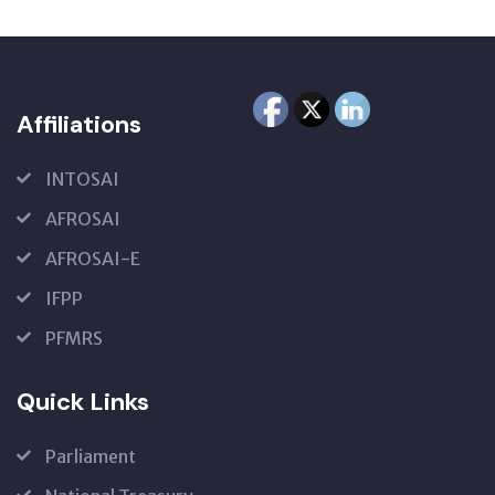
Affiliations
INTOSAI
AFROSAI
AFROSAI-E
IFPP
PFMRS
Quick Links
Parliament