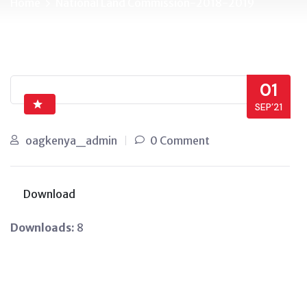
Home
National Land Commission-2018-2019
01
SEP’21
oagkenya_admin
0 Comment
Download
Downloads:
8