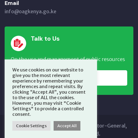
Email
info@oagkenya.go.ke
Talk to Us
On the use and management of public resources
We use cookies on our website to
give you the most relevant
REPORT NOW
experience by remembering your
preferences and repeat visits. By
clicking “Accept All”, you consent
to the use of ALL the cookies.
However, you may visit "Cookie
Settings" to provide a controlled
consent.
Copyright © 2025 Office of the Auditor-General,
Cookie Settings
Accept All
Kenya. All Rights Reserved.