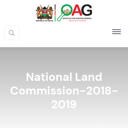
National Land
Commission-2018-
2019