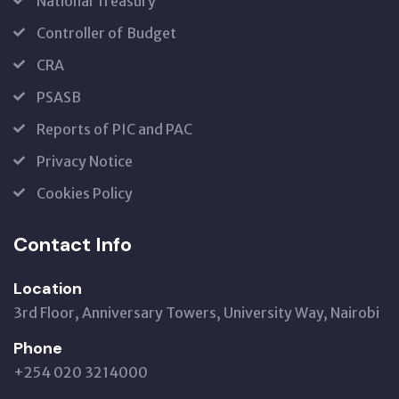
National Treasury
Controller of Budget
CRA
PSASB
Reports of PIC and PAC
Privacy Notice
Cookies Policy
Contact Info
Location
3rd Floor, Anniversary Towers, University Way, Nairobi
Phone
+254 020 3214000