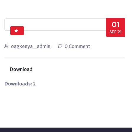
01
SEP’21
oagkenya_admin
0 Comment
Download
Downloads:
2