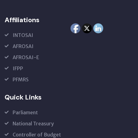
Affiliations
INTOSAI
AFROSAI
AFROSAI-E
IFPP
PFMRS
Quick Links
Parliament
National Treasury
Controller of Budget