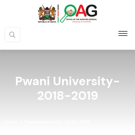
Pwani University-
2018-2019
Home
Pwani University-2018-2019