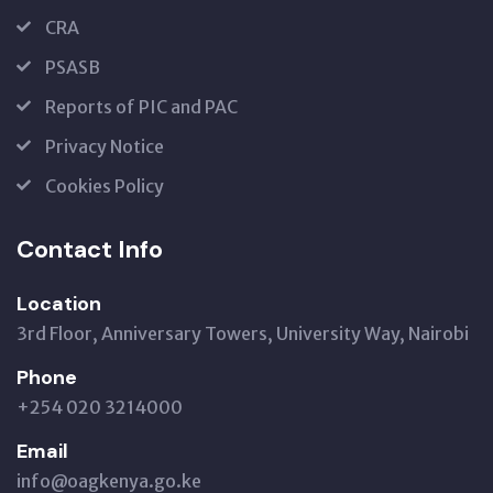
CRA
PSASB
Reports of PIC and PAC
Privacy Notice
Cookies Policy
Contact Info
Location
3rd Floor, Anniversary Towers, University Way, Nairobi
Phone
+254 020 3214000
Email
info@oagkenya.go.ke