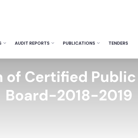
S
AUDIT REPORTS
PUBLICATIONS
TENDERS
 of Certified Publi
Board-2018-2019