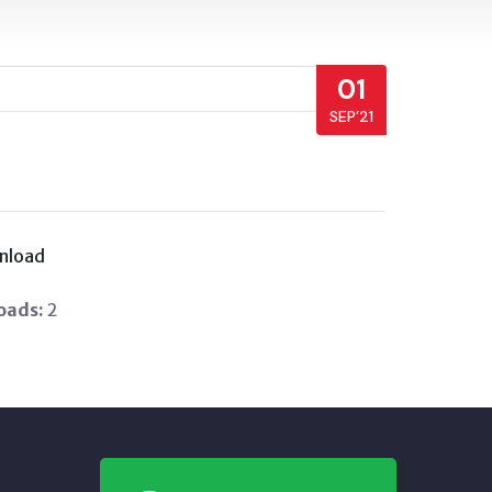
01
SEP’21
nload
oads:
2