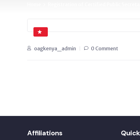
Home
Registration of Certified Public Secr
oagkenya_admin
0 Comment
Affiliations
Quick