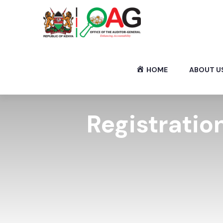
HOME
ABOUT U
Registration