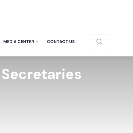
MEDIA CENTER
CONTACT US
c Secretaries