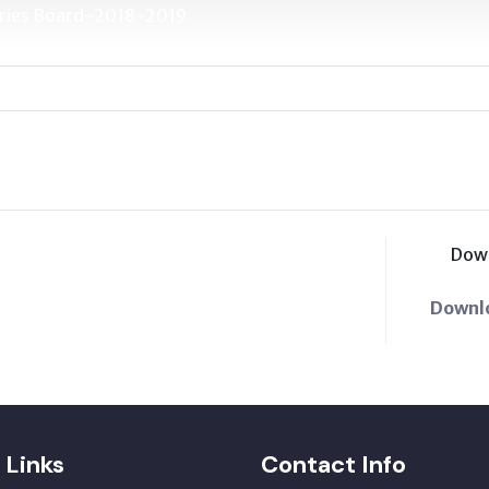
etaries Board-2018-2019
Dow
Downl
 Links
Contact Info