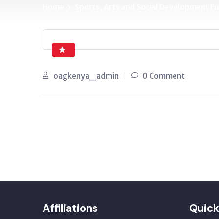
Home
Sports, Arts and Social Development 
oagkenya_admin
0 Comment
Affiliations
Quick