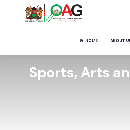
HOME
ABOUT U
Sports, Arts a