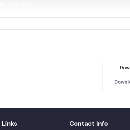
Fund-2018-2019
Dow
Downl
 Links
Contact Info