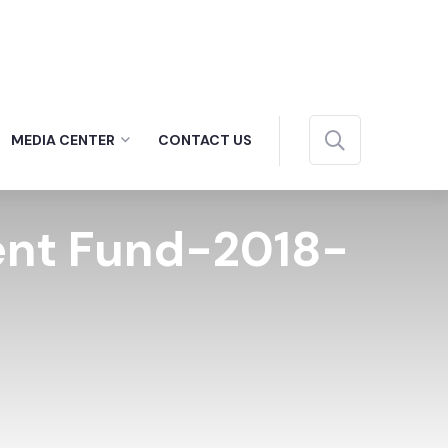
MEDIA CENTER
CONTACT US
ment Fund-2018-