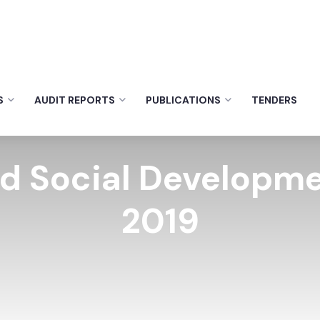
S
AUDIT REPORTS
PUBLICATIONS
TENDERS
nd Social Develop
2019