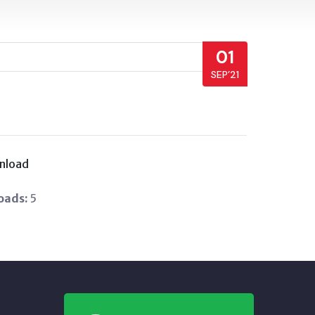
01
SEP’21
nload
oads:
5