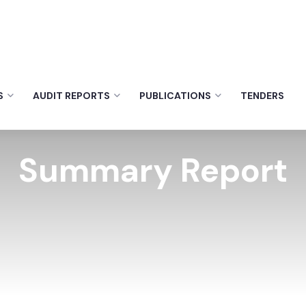
S
AUDIT REPORTS
PUBLICATIONS
TENDERS
Summary Report