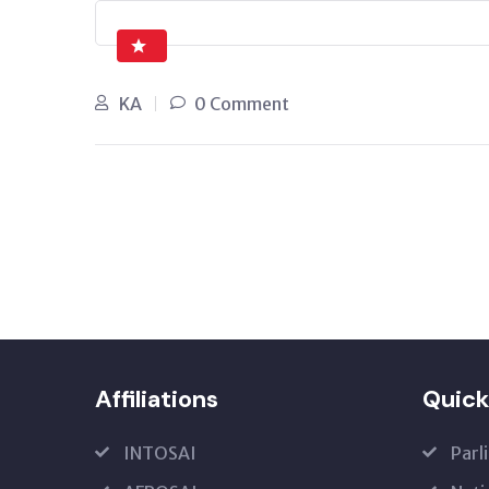
KA
0 Comment
Affiliations
Quick
INTOSAI
Parl