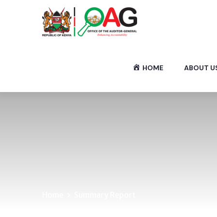
HOME
ABOUT U
Home
Summary Report