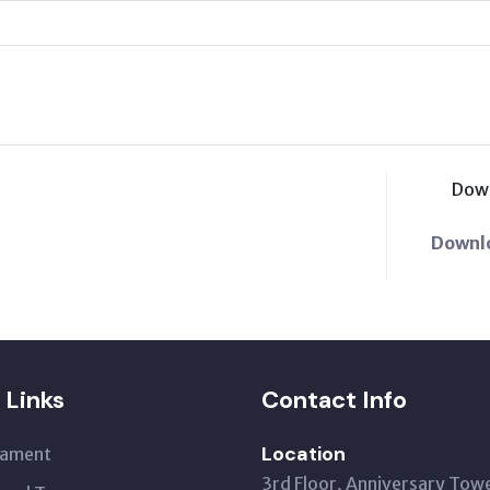
Dow
Downl
 Links
Contact Info
Location
iament
3rd Floor, Anniversary Tow