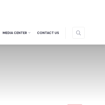
MEDIA CENTER
CONTACT US