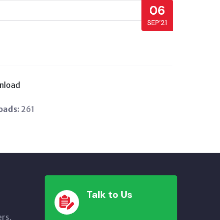
06
SEP’21
nload
oads:
261
Talk to Us
ers,