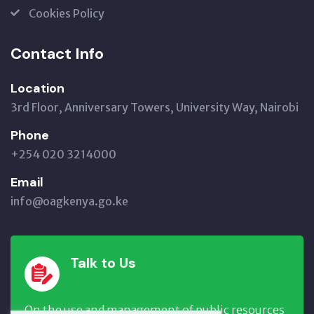
Cookies Policy
Contact Info
Location
3rd Floor, Anniversary Towers, University Way, Nairobi
Phone
+254 020 3214000
Email
info@oagkenya.go.ke
Talk to Us
On the use and management of public resources