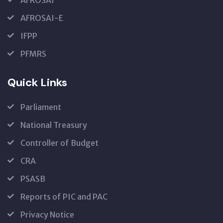
AFROSAI-E
IFPP
PFMRS
Quick Links
Parliament
National Treasury
Controller of Budget
CRA
PSASB
Reports of PIC and PAC
Privacy Notice