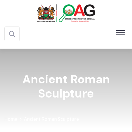
Ancient Roman
Sculpture
Home
Ancient Roman Sculpture