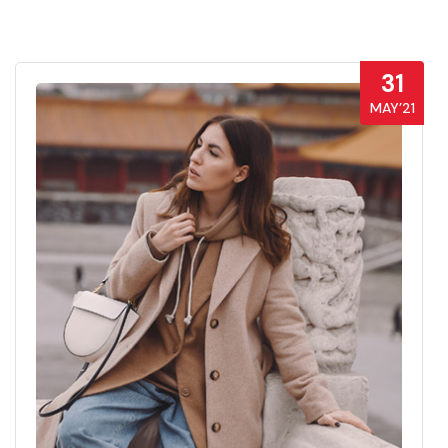
31
MAY’21