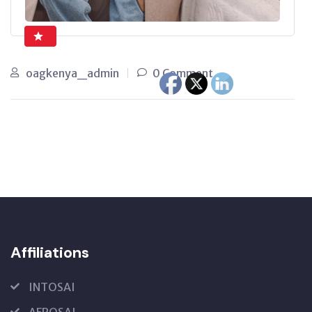
oagkenya_admin
0 Comment
Affiliations
INTOSAI
AFROSAI