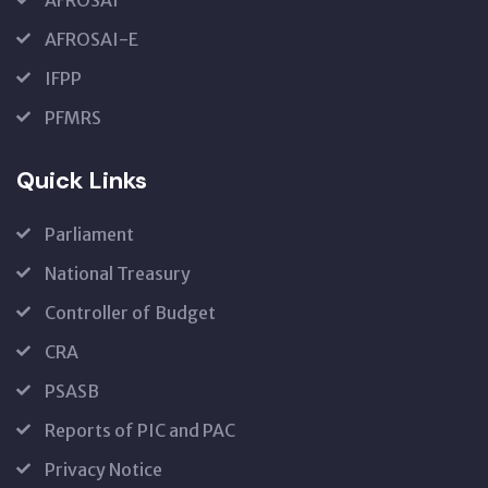
AFROSAI-E
IFPP
PFMRS
Quick Links
Parliament
National Treasury
Controller of Budget
CRA
PSASB
Reports of PIC and PAC
Privacy Notice