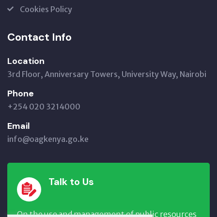
Cookies Policy
Contact Info
Location
3rd Floor, Anniversary Towers, University Way, Nairobi
Phone
+254 020 3214000
Email
info@oagkenya.go.ke
Talk to Us
On the use and management of public resources