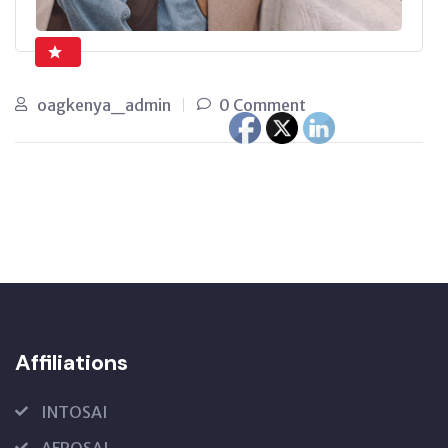
oagkenya_admin
0 Comment
Affiliations
INTOSAI
AFROSAI