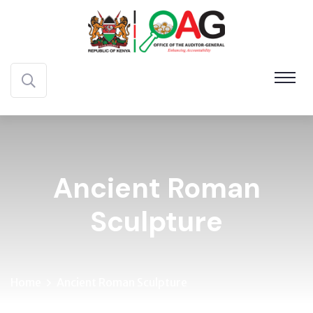
Ancient Roman
Sculpture
Home
Ancient Roman Sculpture