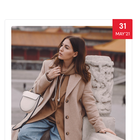
31
MAY’21