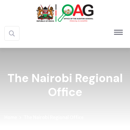
The Nairobi Regional
Office
Home
The Nairobi Regional Office