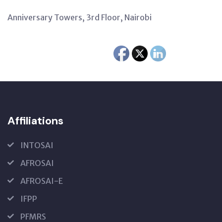
Anniversary Towers, 3rd Floor, Nairobi
Affiliations
INTOSAI
AFROSAI
AFROSAI-E
IFPP
PFMRS