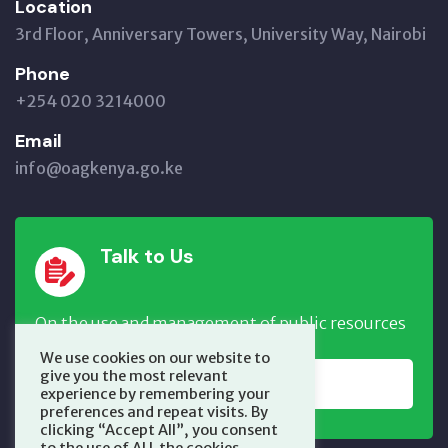
Location
3rd Floor, Anniversary Towers, University Way, Nairobi
Phone
+254 020 3214000
Email
info@oagkenya.go.ke
Talk to Us
On the use and management of public resources
We use cookies on our website to
give you the most relevant
REPORT NOW
experience by remembering your
preferences and repeat visits. By
clicking “Accept All”, you consent