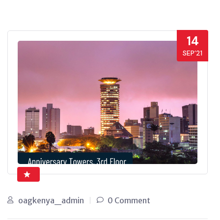
14
SEP’21
oagkenya_admin
0 Comment