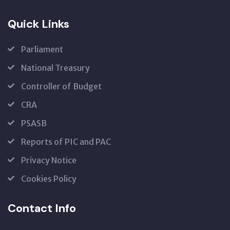
Quick Links
Parliament
National Treasury
Controller of Budget
CRA
PSASB
Reports of PIC and PAC
Privacy Notice
Cookies Policy
Contact Info