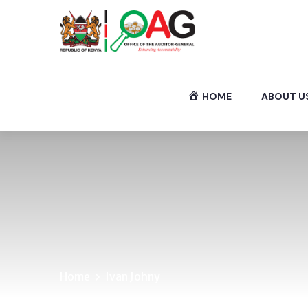
HOME
ABOUT U
Home
Ivan Johny