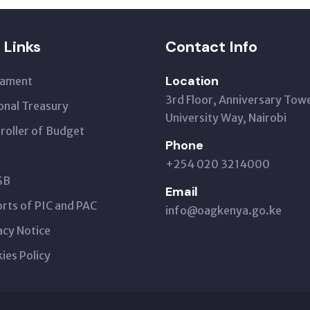
 Links
Contact Info
Location
iament
3rd Floor, Anniversary Tow
onal Treasury
University Way, Nairobi
roller of Budget
Phone
+254 020 3214000
SB
Email
rts of PIC and PAC
info@oagkenya.go.ke
acy Notice
ies Policy