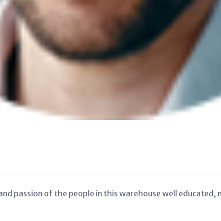
nd passion of the people in this warehouse well educated, ne