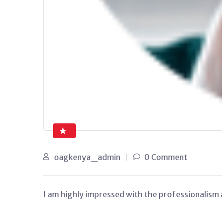
oagkenya_admin
0 Comment
I am highly impressed with the professionalism a