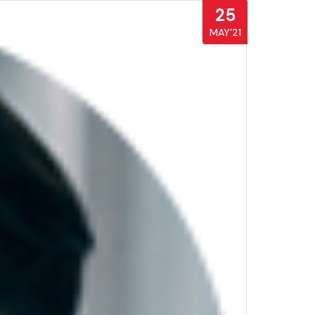
25
MAY’21