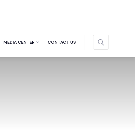
MEDIA CENTER
CONTACT US