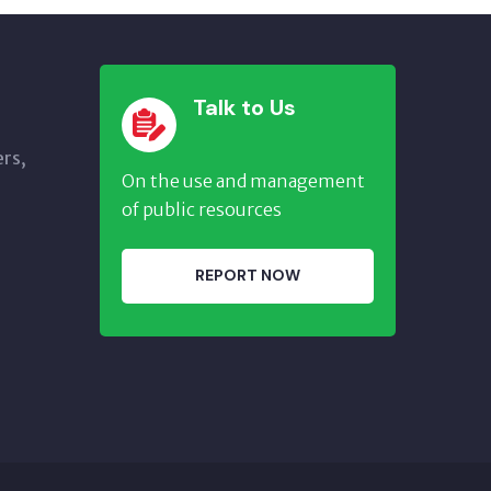
Talk to Us
ers,
On the use and management
of public resources
REPORT NOW