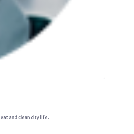
at and clean city life.