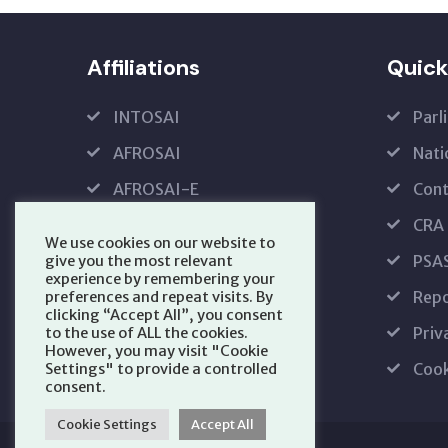
Affiliations
Quick
INTOSAI
Parl
AFROSAI
Nati
AFROSAI-E
Cont
IFPP
CRA
We use cookies on our website to
PFMRS
PSA
give you the most relevant
experience by remembering your
Repo
preferences and repeat visits. By
clicking “Accept All”, you consent
Priv
to the use of ALL the cookies.
However, you may visit "Cookie
Cook
Settings" to provide a controlled
consent.
Cookie Settings
Accept All