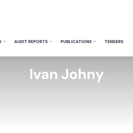
S
AUDIT REPORTS
PUBLICATIONS
TENDERS
Ivan Johny