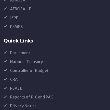
AFROSAI
AFROSAI-E
IFPP
PFMRS
Quick Links
Parliament
National Treasury
Controller of Budget
CRA
PSASB
Reports of PIC and PAC
Privacy Notice