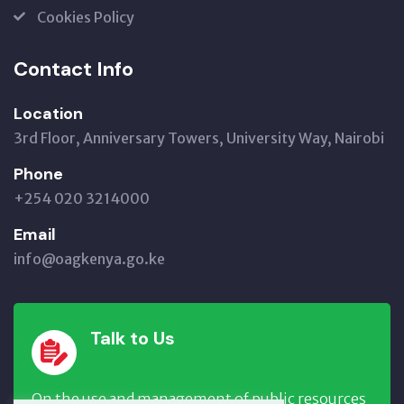
Cookies Policy
Contact Info
Location
3rd Floor, Anniversary Towers, University Way, Nairobi
Phone
+254 020 3214000
Email
info@oagkenya.go.ke
Talk to Us
On the use and management of public resources