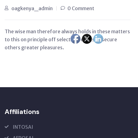
oagkenya_admin
0 Comment
The wise man therefore always holds in these matters
to this on principle off selection rejects to secure
others greater pleasures.
Affiliations
INTOSAI