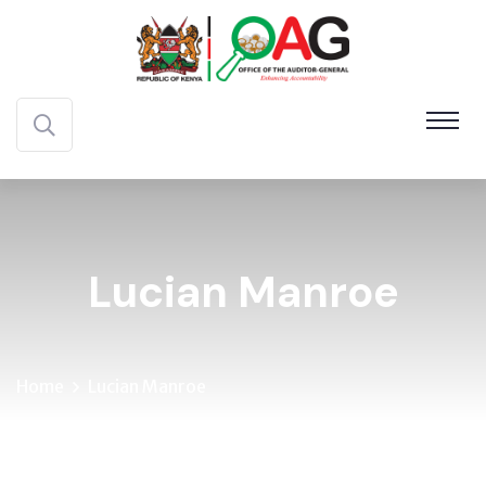
Lucian Manroe
Home
Lucian Manroe