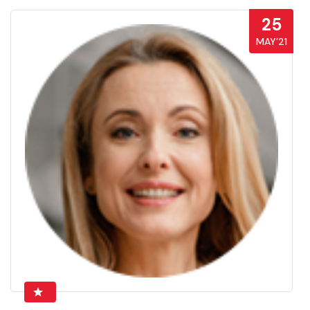
25
MAY’21