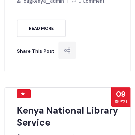
oagkenya_admin
0 Comment
READ MORE
Share This Post
09
SEP’21
Kenya National Library
Service