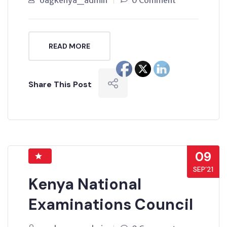
oagkenya_admin
0 Comment
READ MORE
Share This Post
09
SEP’21
Kenya National
Examinations Council