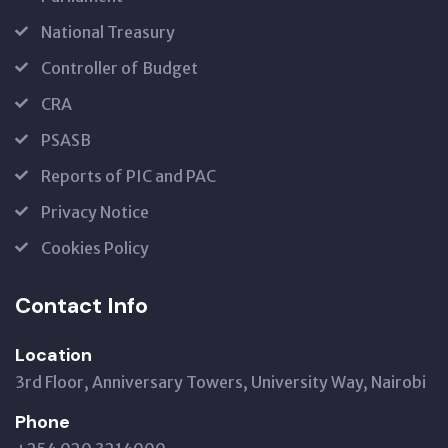
National Treasury
Controller of Budget
CRA
PSASB
Reports of PIC and PAC
Privacy Notice
Cookies Policy
Contact Info
Location
3rd Floor, Anniversary Towers, University Way, Nairobi
Phone