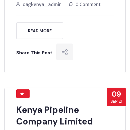
oagkenya_admin
0 Comment
READ MORE
Share This Post
09
SEP’21
Kenya Pipeline
Company Limited