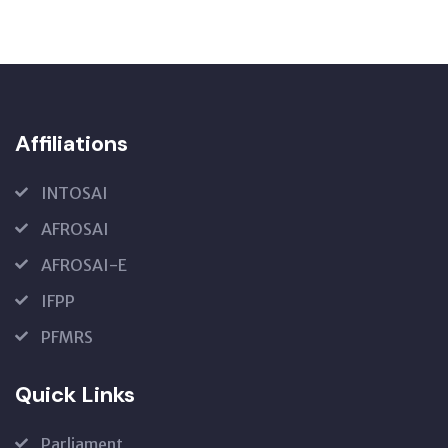
Affiliations
INTOSAI
AFROSAI
AFROSAI-E
IFPP
PFMRS
Quick Links
Parliament