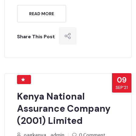
READ MORE
Share This Post
09
SEP’21
Kenya National
Assurance Company
(2001) Limited
oagkenya_admin
0 Comment