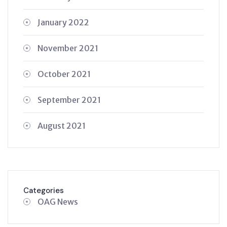
January 2022
November 2021
October 2021
September 2021
August 2021
Categories
OAG News