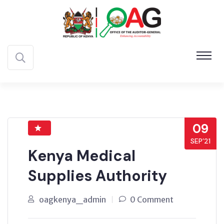
09
SEP’21
Kenya Medical
Supplies Authority
oagkenya_admin
0 Comment