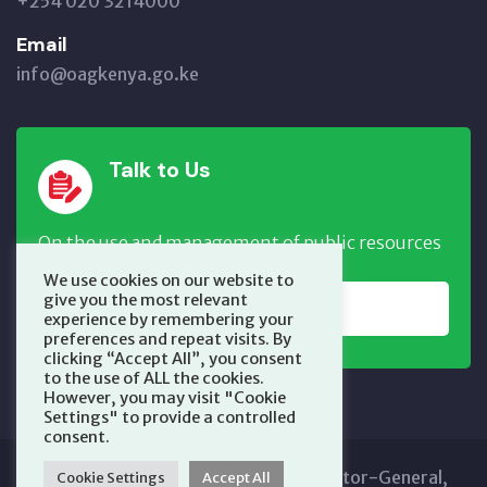
+254 020 3214000
Email
info@oagkenya.go.ke
Talk to Us
On the use and management of public resources
We use cookies on our website to
give you the most relevant
REPORT NOW
experience by remembering your
preferences and repeat visits. By
clicking “Accept All”, you consent
to the use of ALL the cookies.
However, you may visit "Cookie
Settings" to provide a controlled
consent.
Copyright © 2025 Office of the Auditor-General,
Cookie Settings
Accept All