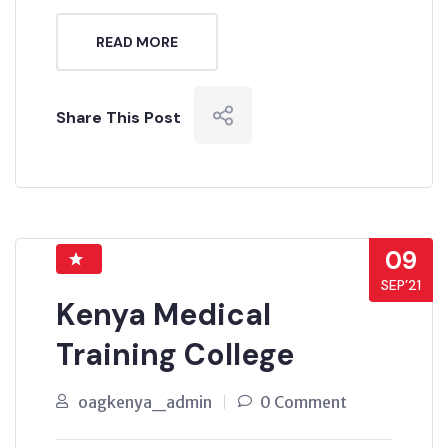
READ MORE
Share This Post
09
SEP’21
Kenya Medical
Training College
oagkenya_admin
0 Comment