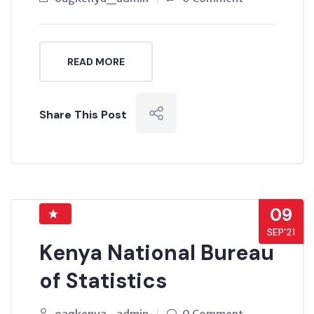
READ MORE
Share This Post
09
SEP’21
Kenya National Bureau
of Statistics