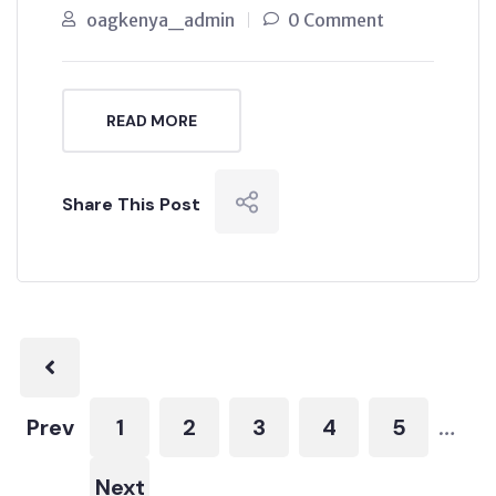
oagkenya_admin
0 Comment
READ MORE
Share This Post
Prev
1
2
3
4
5
…
Next