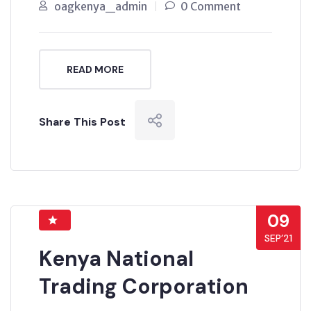
oagkenya_admin
0 Comment
READ MORE
Share This Post
09
SEP’21
Kenya National
Trading Corporation