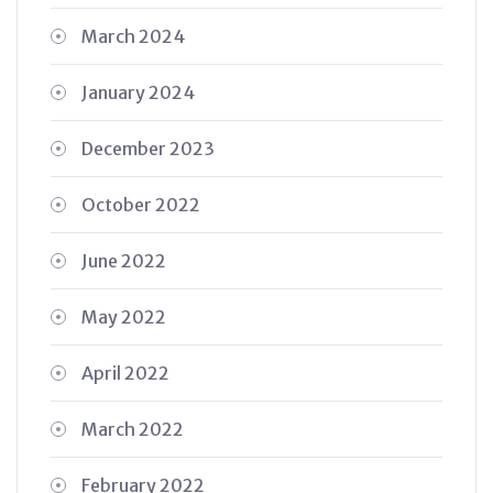
March 2024
January 2024
December 2023
October 2022
June 2022
May 2022
April 2022
March 2022
February 2022