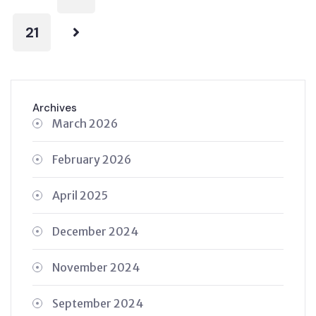
21
Archives
March 2026
February 2026
April 2025
December 2024
November 2024
September 2024