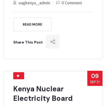
oagkenya_admin
0 Comment
READ MORE
Share This Post
09
SEP’21
Kenya Nuclear
Electricity Board