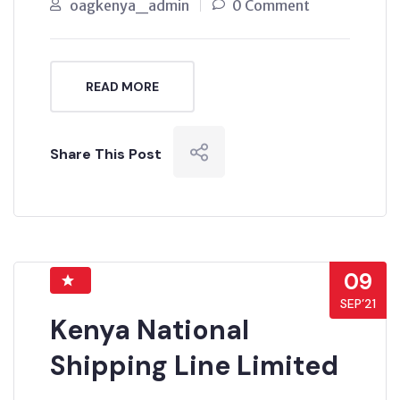
oagkenya_admin
0 Comment
READ MORE
Share This Post
09
SEP’21
Kenya National
Shipping Line Limited