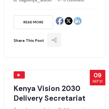
oagkenya_admin
0 Comment
READ MORE
Share This Post
09
SEP’21
Kenya Vision 2030
Delivery Secretariat