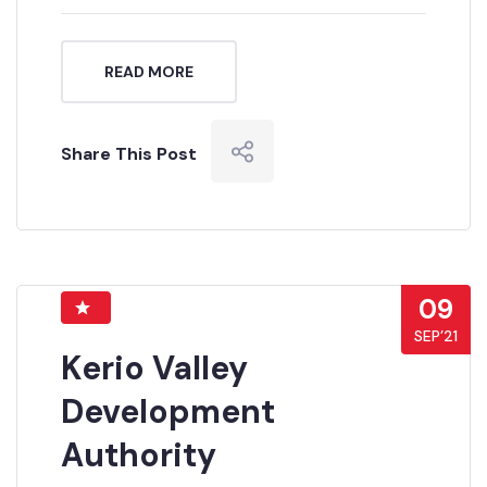
READ MORE
Share This Post
09
SEP’21
Kerio Valley
Development
Authority