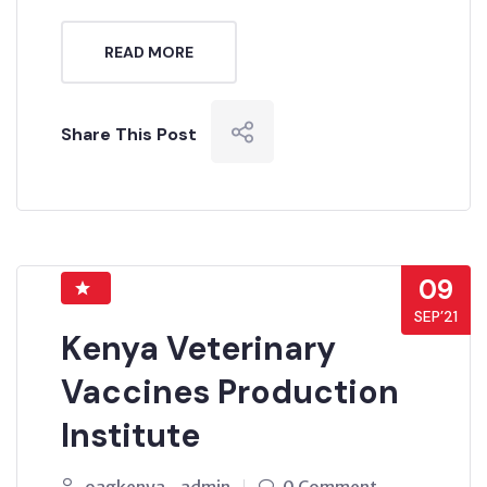
READ MORE
Share This Post
09
SEP’21
Kenya Veterinary
Vaccines Production
Institute