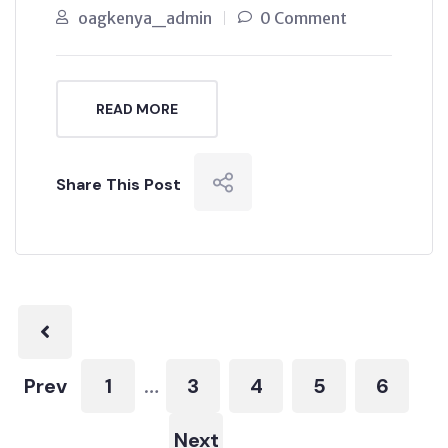
oagkenya_admin
0 Comment
READ MORE
Share This Post
Prev
1
3
4
5
6
…
Next