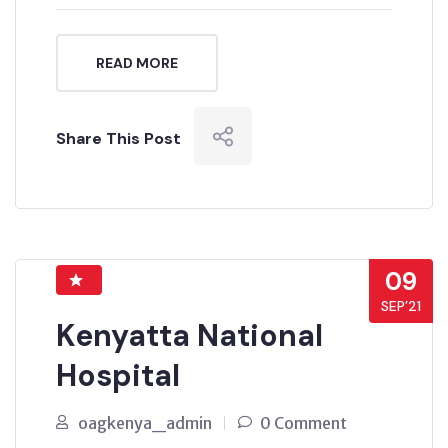
READ MORE
Share This Post
09
SEP’21
Kenyatta National
Hospital
oagkenya_admin
0 Comment