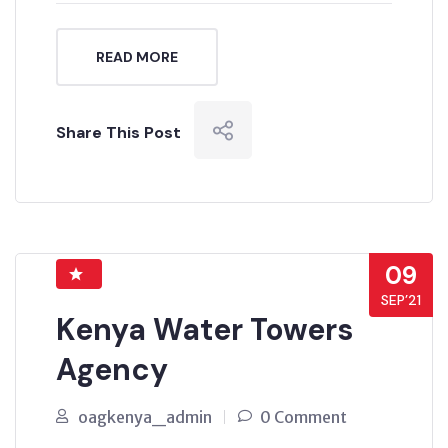
READ MORE
Share This Post
09
SEP’21
Kenya Water Towers
Agency
oagkenya_admin
0 Comment