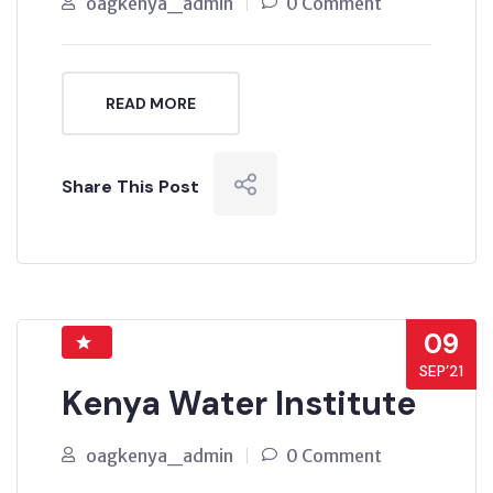
oagkenya_admin
0 Comment
READ MORE
Share This Post
09
SEP’21
Kenya Water Institute
oagkenya_admin
0 Comment