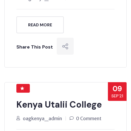
READ MORE
Share This Post
09
SEP’21
Kenya Utalii College
oagkenya_admin
0 Comment