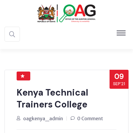
09
SEP’21
Kenya Technical
Trainers College
oagkenya_admin
0 Comment