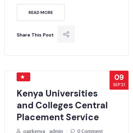
READ MORE
Share This Post
09
SEP’21
Kenya Universities
and Colleges Central
Placement Service
oagkenya_admin
0 Comment