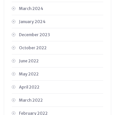
March 2024
January 2024
December 2023
October 2022
June 2022
May 2022
April 2022
March 2022
February 2022