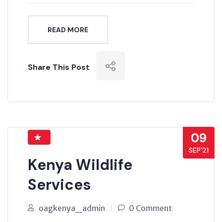
READ MORE
Share This Post
09
SEP’21
Kenya Wildlife
Services
oagkenya_admin
0 Comment