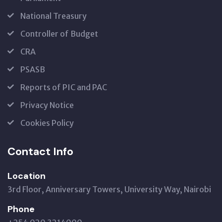
National Treasury
Controller of Budget
CRA
PSASB
Reports of PIC and PAC
Privacy Notice
Cookies Policy
Contact Info
Location
3rd Floor, Anniversary Towers, University Way, Nairobi
Phone