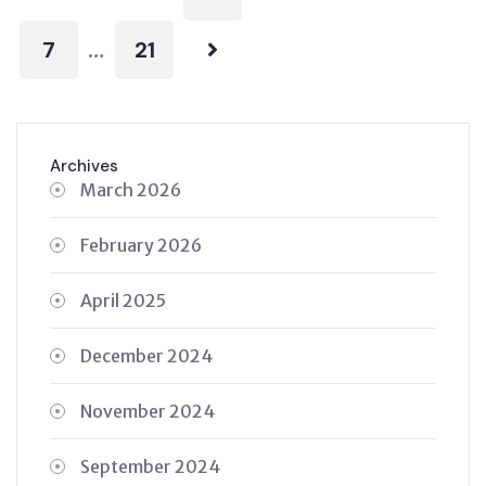
7
21
…
Archives
March 2026
February 2026
April 2025
December 2024
November 2024
September 2024