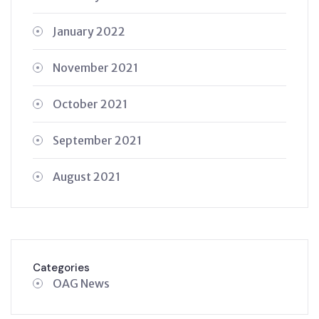
January 2022
November 2021
October 2021
September 2021
August 2021
Categories
OAG News