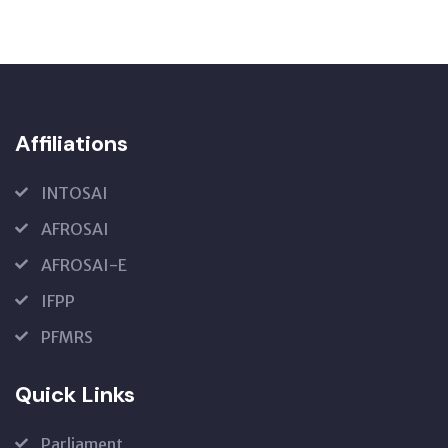
Affiliations
INTOSAI
AFROSAI
AFROSAI-E
IFPP
PFMRS
Quick Links
Parliament