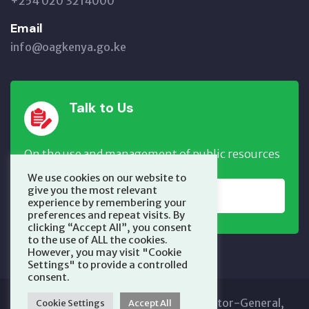
+254 020 3214000
Email
info@oagkenya.go.ke
Talk to Us
On the use and management of public resources
We use cookies on our website to
give you the most relevant
REPORT NOW
experience by remembering your
preferences and repeat visits. By
clicking “Accept All”, you consent
to the use of ALL the cookies.
However, you may visit "Cookie
Settings" to provide a controlled
consent.
Copyright © 2025 Office of the Auditor-General,
Cookie Settings
Accept All