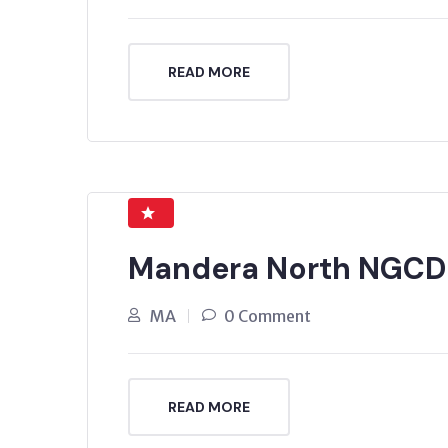
READ MORE
Mandera North NGCD
MA
0 Comment
READ MORE