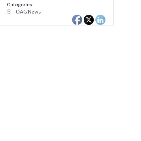
Categories
OAG News