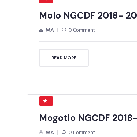
Molo NGCDF 2018- 20
MA
0 Comment
READ MORE
Mogotio NGCDF 2018
MA
0 Comment