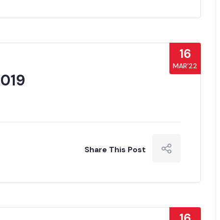
16
MAR’22
019
Share This Post
16