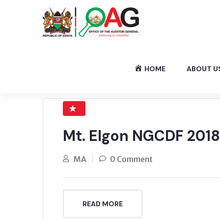
HOME
ABOUT U
Mt. Elgon NGCDF 2018
MA
0 Comment
READ MORE