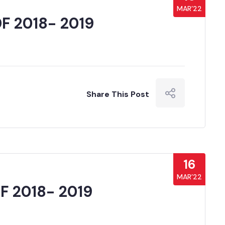
MAR’22
F 2018- 2019
Share This Post
16
MAR’22
 2018- 2019