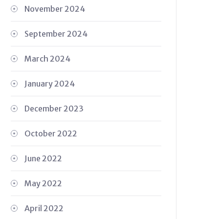
November 2024
September 2024
March 2024
January 2024
December 2023
October 2022
June 2022
May 2022
April 2022