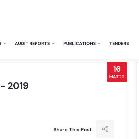
S
AUDIT REPORTS
PUBLICATIONS
TENDERS
16
MAR’22
- 2019
Share This Post