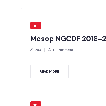
Mosop NGCDF 2018-2
MA
0 Comment
READ MORE