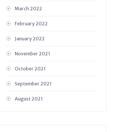
March 2022
February 2022
January 2022
November 2021
October 2021
September 2021
August 2021