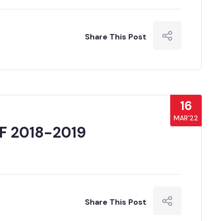
Share This Post
16
MAR’22
F 2018-2019
Share This Post