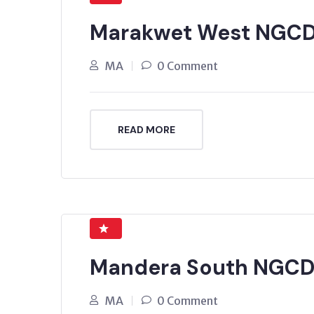
Marakwet West NGCD
MA
0 Comment
READ MORE
Mandera South NGCDF
MA
0 Comment