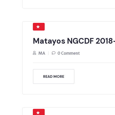
Matayos NGCDF 2018
MA
0 Comment
READ MORE