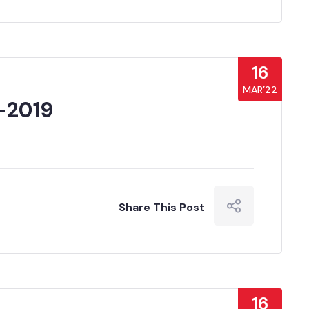
16
MAR’22
-2019
Share This Post
16