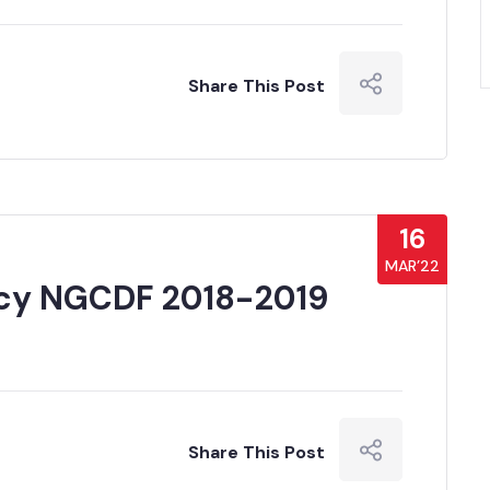
Share This Post
16
MAR’22
cy NGCDF 2018-2019
Share This Post