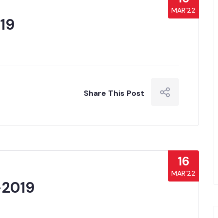
MAR’22
19
Share This Post
16
MAR’22
-2019