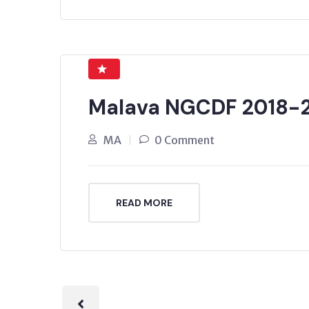
Malava NGCDF 2018-
MA
0 Comment
READ MORE