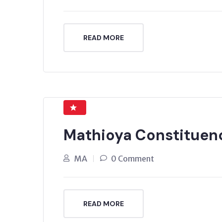
READ MORE
Mathioya Constituen
MA
0 Comment
READ MORE