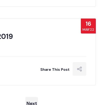
16
MAR’22
2019
Share This Post
Next