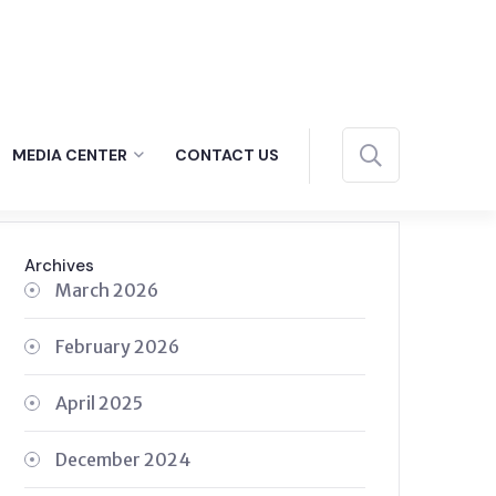
MEDIA CENTER
CONTACT US
Archives
March 2026
February 2026
April 2025
December 2024