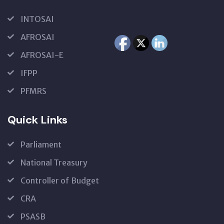
INTOSAI
AFROSAI
AFROSAI-E
IFPP
PFMRS
Quick Links
Parliament
National Treasury
Controller of Budget
CRA
PSASB