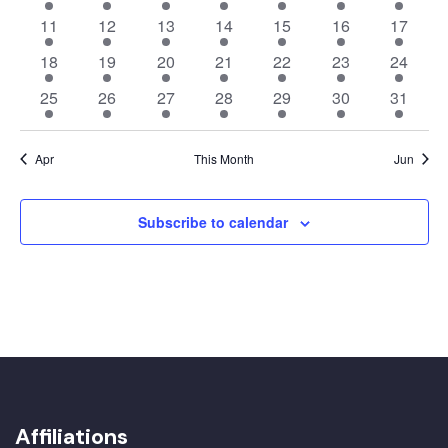
events
events
events
events
events
events
events
14
14
14
14
14
14
14
11
12
13
14
15
16
17
events
events
events
events
events
events
events
14
14
14
14
14
14
14
18
19
20
21
22
23
24
events
events
events
events
events
events
events
14
14
14
14
14
14
14
25
26
27
28
29
30
31
events
events
events
events
events
events
events
Apr
This Month
Jun
Subscribe to calendar
Affiliations