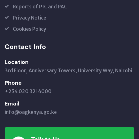
Reports of PIC and PAC
Privacy Notice
Cookies Policy
Contact Info
Location
3rd Floor, Anniversary Towers, University Way, Nairobi
Phone
+254 020 3214000
Email
info@oagkenya.go.ke