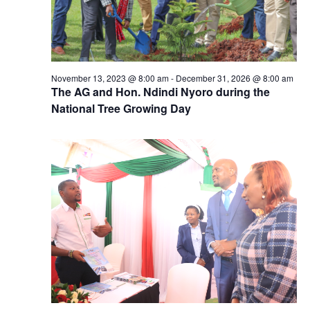
November 13, 2023 @ 8:00 am
-
December 31, 2026 @ 8:00 am
The AG and Hon. Ndindi Nyoro during the
National Tree Growing Day