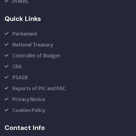
PFMRS
Quick Links
Parliament
National Treasury
Controller of Budget
CRA
PSASB
Reports of PIC and PAC
Privacy Notice
Cookies Policy
Contact Info