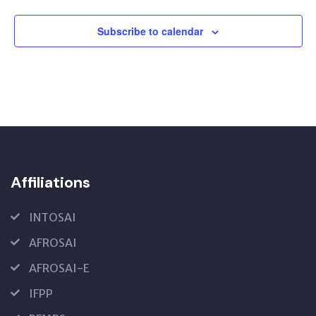
Subscribe to calendar
Affiliations
INTOSAI
AFROSAI
AFROSAI-E
IFPP