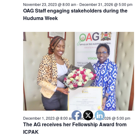
November 23, 2023 @ 8:00 am
-
December 31, 2026 @ 5:00 pm
OAG Staff engaging stakeholders during the
Huduma Week
December 1, 2023 @ 8:00 am
-
December 31, 2026 @ 5:00 pm
The AG receives her Fellowship Award from
ICPAK