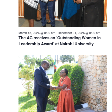
March 15, 2024 @ 8:00 am
-
December 31, 2026 @ 8:00 am
The AG receives an ‘Outstanding Women in
Leadership Award’ at Nairobi University