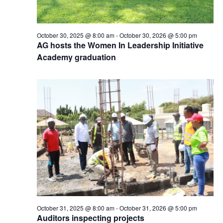
October 30, 2025 @ 8:00 am
-
October 30, 2026 @ 5:00 pm
AG hosts the Women In Leadership Initiative
Academy graduation
October 31, 2025 @ 8:00 am
-
October 31, 2026 @ 5:00 pm
Auditors inspecting projects