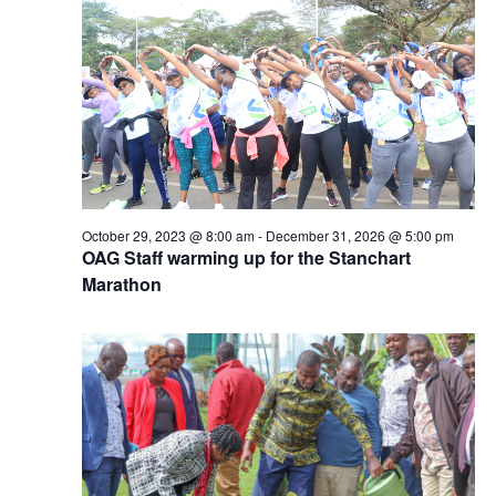
October 29, 2023 @ 8:00 am
-
December 31, 2026 @ 5:00 pm
OAG Staff warming up for the Stanchart
Marathon