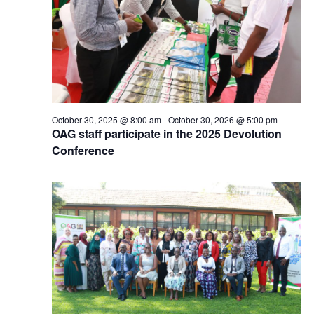
October 30, 2025 @ 8:00 am
-
October 30, 2026 @ 5:00 pm
OAG staff participate in the 2025 Devolution
Conference