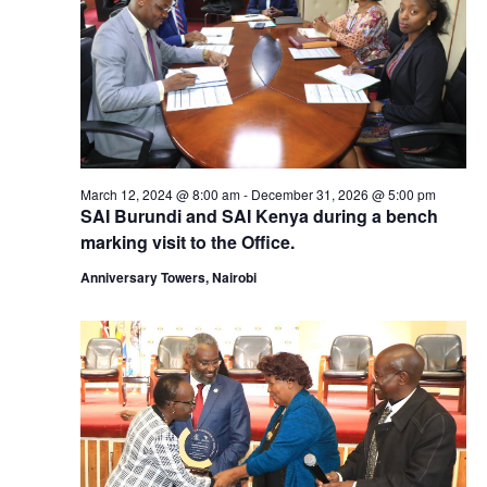
March 12, 2024 @ 8:00 am
-
December 31, 2026 @ 5:00 pm
SAI Burundi and SAI Kenya during a bench
marking visit to the Office.
Anniversary Towers, Nairobi