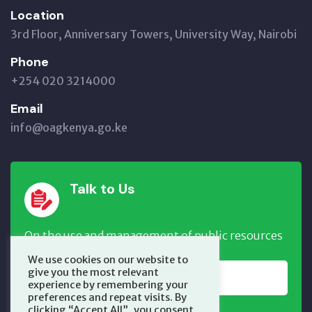
Location
3rd Floor, Anniversary Towers, University Way, Nairobi
Phone
+254 020 3214000
Email
info@oagkenya.go.ke
Talk to Us
On the use and management of public resources
We use cookies on our website to
give you the most relevant
REPORT NOW
experience by remembering your
preferences and repeat visits. By
clicking “Accept All”, you consent