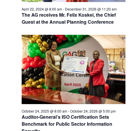
April 22, 2024 @ 8:00 am
-
December 31, 2026 @ 11:20 am
The AG receives Mr. Felix Koskei, the Chief
Guest at the Annual Planning Conference
October 24, 2025 @ 8:00 am
-
October 24, 2026 @ 5:00 pm
Auditor-General’s ISO Certification Sets
Benchmark for Public Sector Information
Security