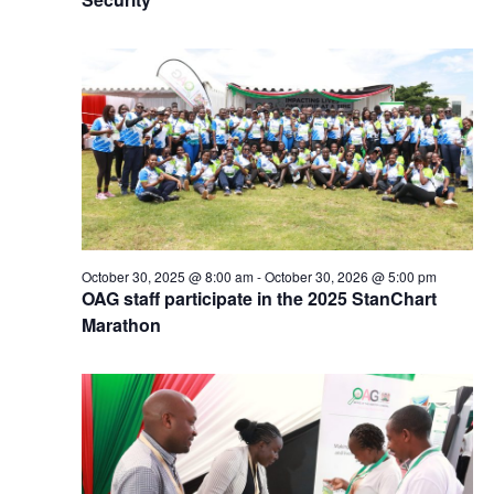
October 30, 2025 @ 8:00 am
-
October 30, 2026 @ 5:00 pm
OAG staff participate in the 2025 StanChart
Marathon