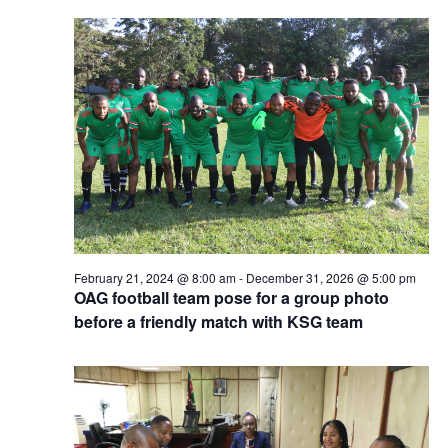
February 21, 2024 @ 8:00 am
-
December 31, 2026 @ 5:00 pm
OAG football team pose for a group photo
before a friendly match with KSG team