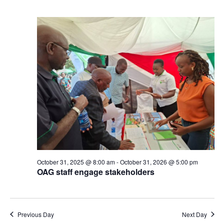
October 31, 2025 @ 8:00 am
-
October 31, 2026 @ 5:00 pm
OAG staff engage stakeholders
Previous Day
Next Day