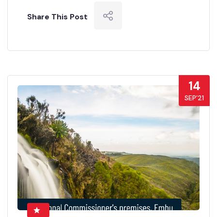
Share This Post
14
SEP’21