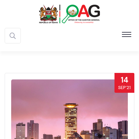
14
SEP’21