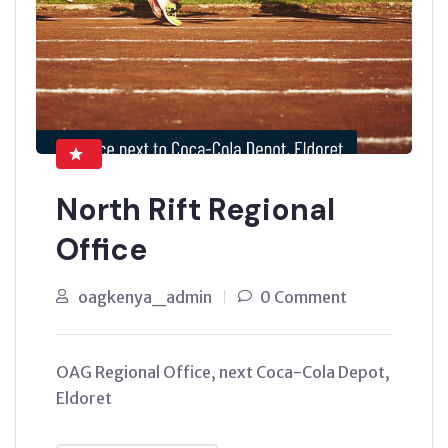
North Rift Regional
Office
oagkenya_admin
0 Comment
OAG Regional Office, next Coca-Cola Depot,
Eldoret