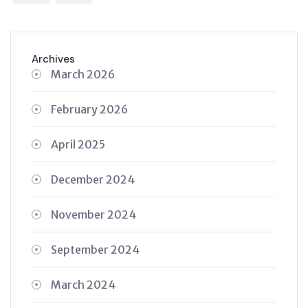
Archives
March 2026
February 2026
April 2025
December 2024
November 2024
September 2024
March 2024