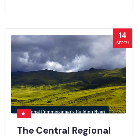
14
SEP’21
The Central Regional