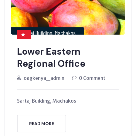
Lower Eastern
Regional Office
oagkenya_admin
0 Comment
Sartaj Building, Machakos
READ MORE