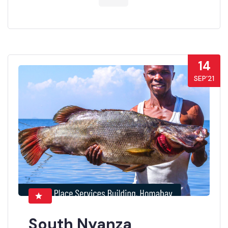
14
SEP’21
South Nyanza