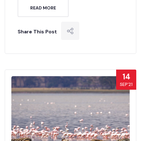
READ MORE
Share This Post
14
SEP’21