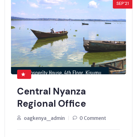
SEP’21
Central Nyanza
Regional Office
oagkenya_admin
0 Comment