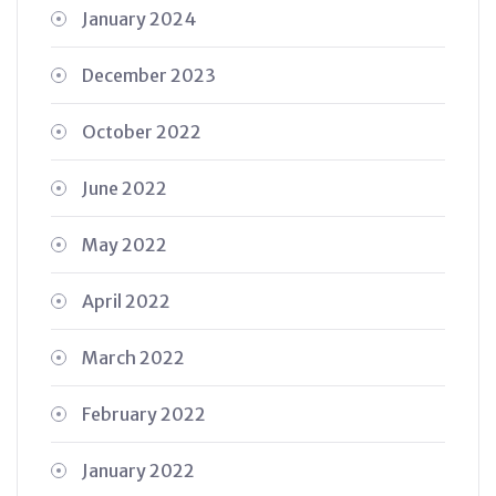
January 2024
December 2023
October 2022
June 2022
May 2022
April 2022
March 2022
February 2022
January 2022