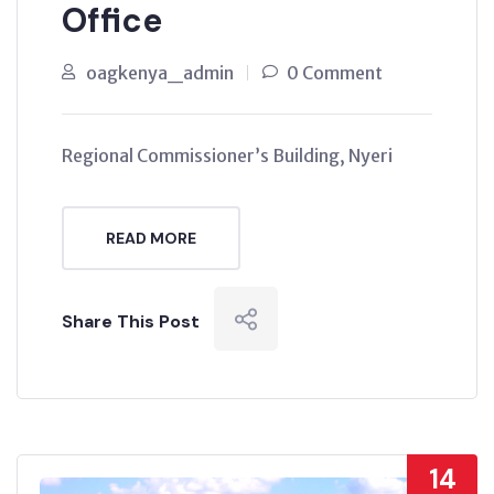
Office
oagkenya_admin
0 Comment
Regional Commissioner’s Building, Nyeri
READ MORE
Share This Post
14