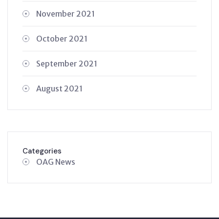
November 2021
October 2021
September 2021
August 2021
Categories
OAG News