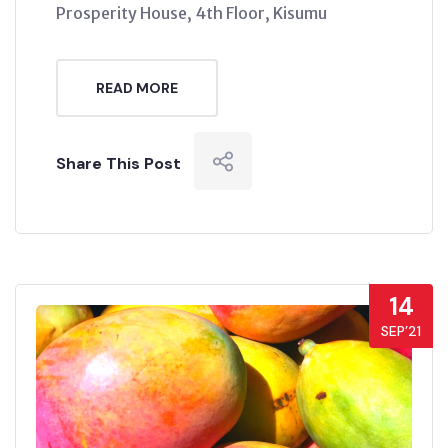
Prosperity House, 4th Floor, Kisumu
READ MORE
Share This Post
14
SEP’21