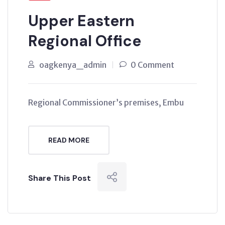
Upper Eastern
Regional Office
oagkenya_admin
0 Comment
Regional Commissioner’s premises, Embu
READ MORE
Share This Post