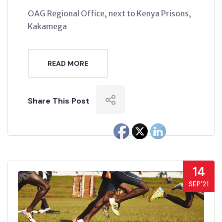
OAG Regional Office, next to Kenya Prisons,
Kakamega
READ MORE
Share This Post
14
SEP’21