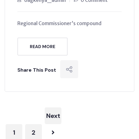
oagkenya_admin
0 Comment
Regional Commissioner’s compound
READ MORE
Share This Post
Next
1
2