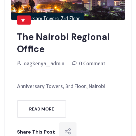
The Nairobi Regional
Office
oagkenya_admin
0 Comment
Anniversary Towers, 3rd Floor, Nairobi
READ MORE
Share This Post