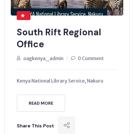
South Rift Regional
Office
oagkenya_admin
0 Comment
Kenya National Library Service, Nakuru
READ MORE
Share This Post