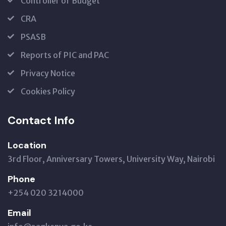
Controller of Budget
CRA
PSASB
Reports of PIC and PAC
Privacy Notice
Cookies Policy
Contact Info
Location
3rd Floor, Anniversary Towers, University Way, Nairobi
Phone
+254 020 3214000
Email