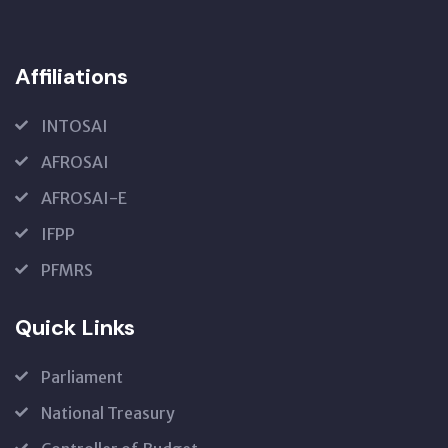
Affiliations
INTOSAI
AFROSAI
AFROSAI-E
IFPP
PFMRS
Quick Links
Parliament
National Treasury