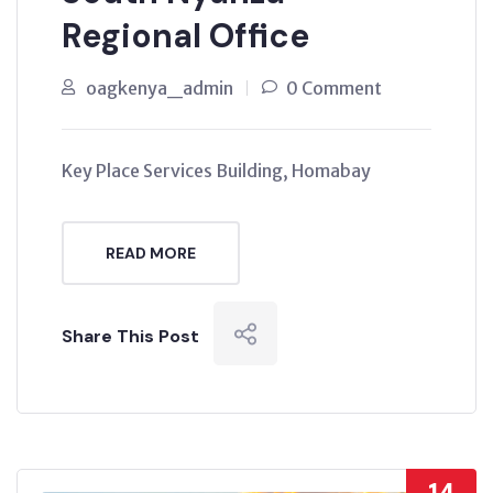
Regional Office
oagkenya_admin
0 Comment
Key Place Services Building, Homabay
READ MORE
Share This Post