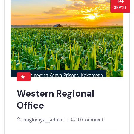
14
SEP’21
Western Regional
Office
oagkenya_admin
0 Comment