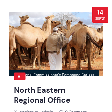
14
SEP’21
North Eastern
Regional Office