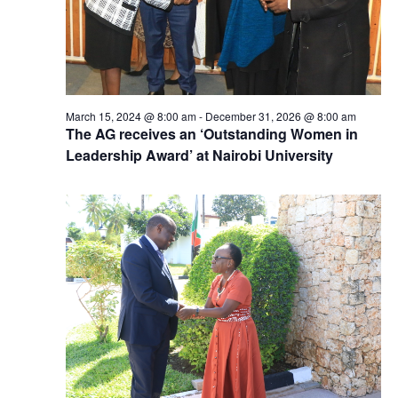
March 15, 2024 @ 8:00 am
-
December 31, 2026 @ 8:00 am
The AG receives an ‘Outstanding Women in
Leadership Award’ at Nairobi University