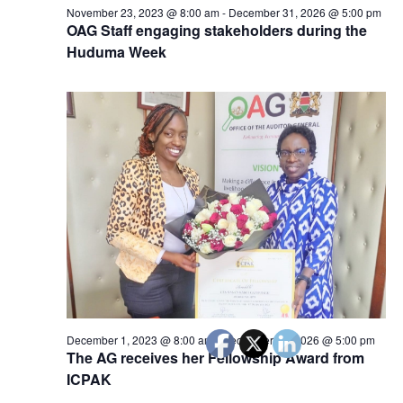
November 23, 2023 @ 8:00 am
-
December 31, 2026 @ 5:00 pm
OAG Staff engaging stakeholders during the
Huduma Week
December 1, 2023 @ 8:00 am
-
December 31, 2026 @ 5:00 pm
The AG receives her Fellowship Award from
ICPAK