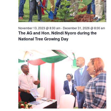
November 13, 2023 @ 8:00 am
-
December 31, 2026 @ 8:00 am
The AG and Hon. Ndindi Nyoro during the
National Tree Growing Day