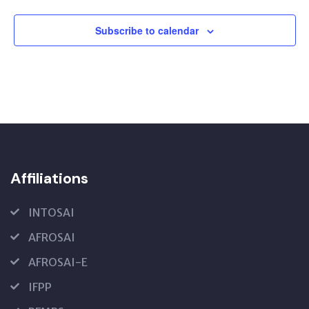
Subscribe to calendar
Affiliations
INTOSAI
AFROSAI
AFROSAI-E
IFPP