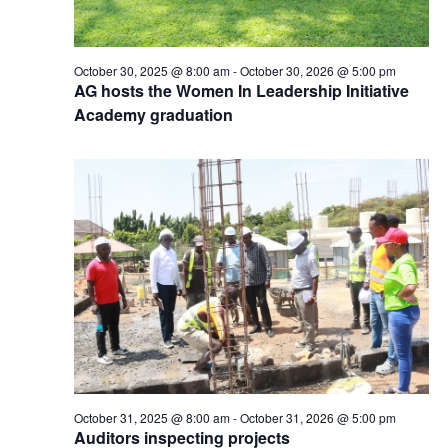
October 30, 2025 @ 8:00 am
-
October 30, 2026 @ 5:00 pm
AG hosts the Women In Leadership Initiative
Academy graduation
October 31, 2025 @ 8:00 am
-
October 31, 2026 @ 5:00 pm
Auditors inspecting projects