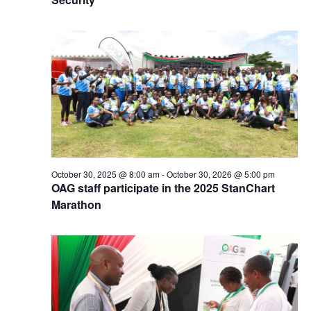
October 30, 2025 @ 8:00 am
-
October 30, 2026 @ 5:00 pm
OAG staff participate in the 2025 StanChart
Marathon