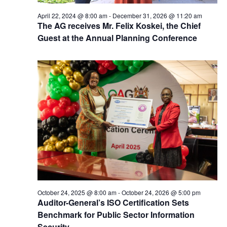
April 22, 2024 @ 8:00 am
-
December 31, 2026 @ 11:20 am
The AG receives Mr. Felix Koskei, the Chief
Guest at the Annual Planning Conference
October 24, 2025 @ 8:00 am
-
October 24, 2026 @ 5:00 pm
Auditor-General’s ISO Certification Sets
Benchmark for Public Sector Information
Security