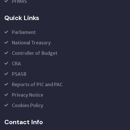
PFMRS
Quick Links
Parliament
National Treasury
Controller of Budget
CRA
PSASB
Reports of PIC and PAC
Privacy Notice
Cookies Policy
Contact Info