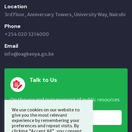
Location
3rd Floor, Anniversary Towers, University Way, Nairobi
Phone
+254 020 3214000
Email
info@oagkenya.go.ke
Talk to Us
On the use and management of public resources
We use cookies on our website to
give you the most relevant
REPORT NOW
experience by remembering your
preferences and repeat visits. By
clicking “Accept All”, you consent