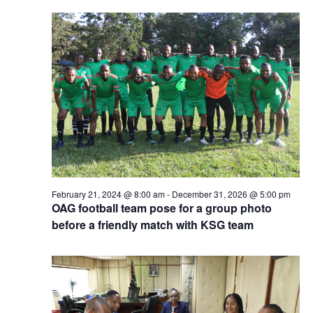
February 21, 2024 @ 8:00 am
-
December 31, 2026 @ 5:00 pm
OAG football team pose for a group photo
before a friendly match with KSG team