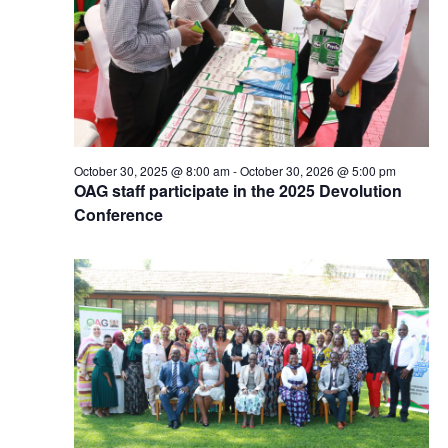
October 30, 2025 @ 8:00 am
-
October 30, 2026 @ 5:00 pm
OAG staff participate in the 2025 Devolution
Conference