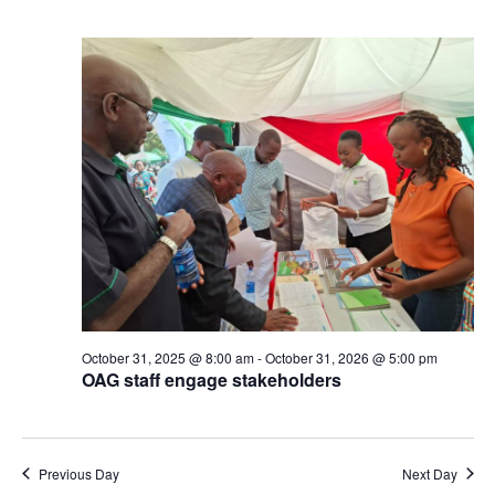
October 31, 2025 @ 8:00 am
-
October 31, 2026 @ 5:00 pm
OAG staff engage stakeholders
Previous Day
Next Day