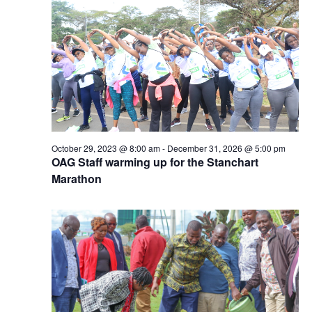
October 29, 2023 @ 8:00 am
-
December 31, 2026 @ 5:00 pm
OAG Staff warming up for the Stanchart
Marathon