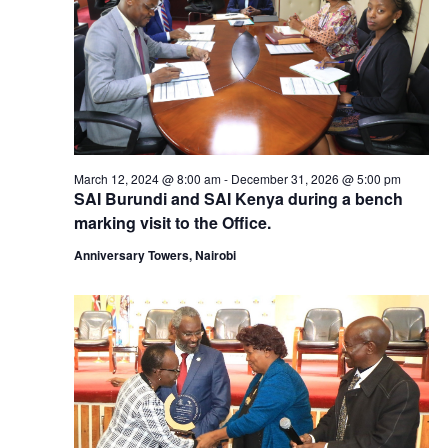
March 12, 2024 @ 8:00 am
-
December 31, 2026 @ 5:00 pm
SAI Burundi and SAI Kenya during a bench
marking visit to the Office.
Anniversary Towers, Nairobi