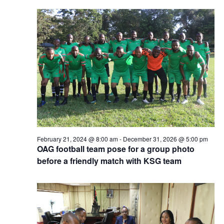
February 21, 2024 @ 8:00 am
-
December 31, 2026 @ 5:00 pm
OAG football team pose for a group photo
before a friendly match with KSG team