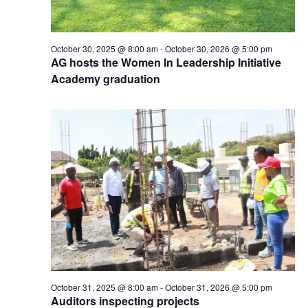
October 30, 2025 @ 8:00 am
-
October 30, 2026 @ 5:00 pm
AG hosts the Women In Leadership Initiative
Academy graduation
October 31, 2025 @ 8:00 am
-
October 31, 2026 @ 5:00 pm
Auditors inspecting projects