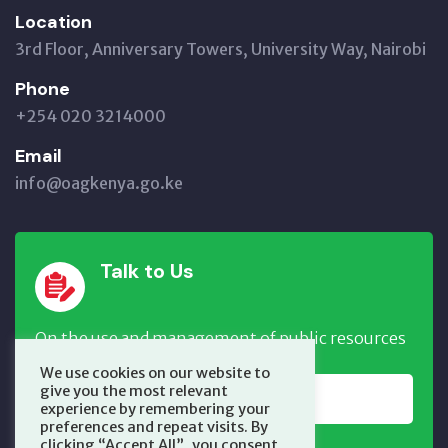
Location
3rd Floor, Anniversary Towers, University Way, Nairobi
Phone
+254 020 3214000
Email
info@oagkenya.go.ke
Talk to Us
On the use and management of public resources
We use cookies on our website to
give you the most relevant
REPORT NOW
experience by remembering your
preferences and repeat visits. By
clicking “Accept All”, you consent