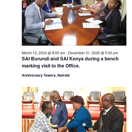
March 12, 2024 @ 8:00 am
-
December 31, 2026 @ 5:00 pm
SAI Burundi and SAI Kenya during a bench
marking visit to the Office.
Anniversary Towers, Nairobi