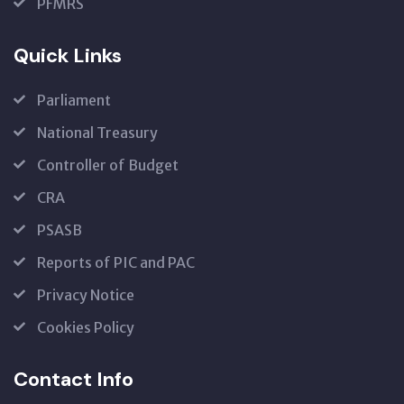
PFMRS
Quick Links
Parliament
National Treasury
Controller of Budget
CRA
PSASB
Reports of PIC and PAC
Privacy Notice
Cookies Policy
Contact Info