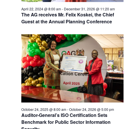
April 22, 2024 @ 8:00 am
-
December 31, 2026 @ 11:20 am
The AG receives Mr. Felix Koskei, the Chief
Guest at the Annual Planning Conference
October 24, 2025 @ 8:00 am
-
October 24, 2026 @ 5:00 pm
Auditor-General’s ISO Certification Sets
Benchmark for Public Sector Information
Security