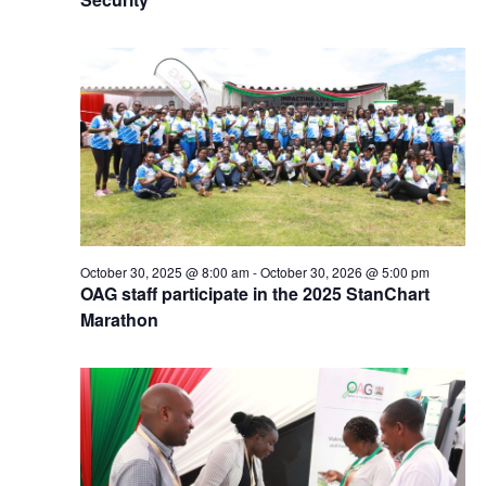
October 30, 2025 @ 8:00 am
-
October 30, 2026 @ 5:00 pm
OAG staff participate in the 2025 StanChart
Marathon