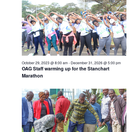
October 29, 2023 @ 8:00 am
-
December 31, 2026 @ 5:00 pm
OAG Staff warming up for the Stanchart
Marathon