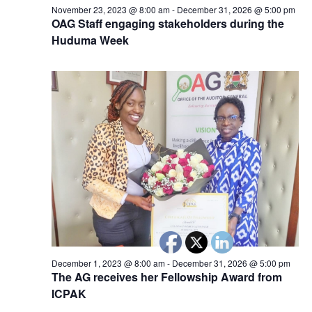
November 23, 2023 @ 8:00 am
-
December 31, 2026 @ 5:00 pm
OAG Staff engaging stakeholders during the
Huduma Week
December 1, 2023 @ 8:00 am
-
December 31, 2026 @ 5:00 pm
The AG receives her Fellowship Award from
ICPAK