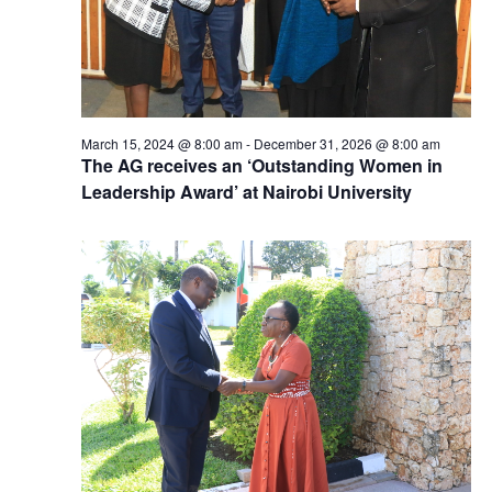
March 15, 2024 @ 8:00 am
-
December 31, 2026 @ 8:00 am
The AG receives an ‘Outstanding Women in
Leadership Award’ at Nairobi University