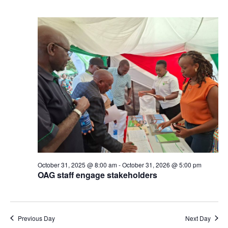
October 31, 2025 @ 8:00 am
-
October 31, 2026 @ 5:00 pm
OAG staff engage stakeholders
Previous Day
Next Day