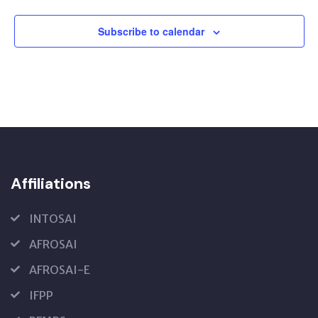
Subscribe to calendar
Affiliations
INTOSAI
AFROSAI
AFROSAI-E
IFPP