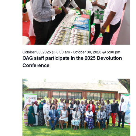
October 30, 2025 @ 8:00 am
-
October 30, 2026 @ 5:00 pm
OAG staff participate in the 2025 Devolution
Conference