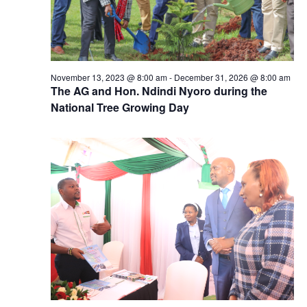
November 13, 2023 @ 8:00 am
-
December 31, 2026 @ 8:00 am
The AG and Hon. Ndindi Nyoro during the
National Tree Growing Day