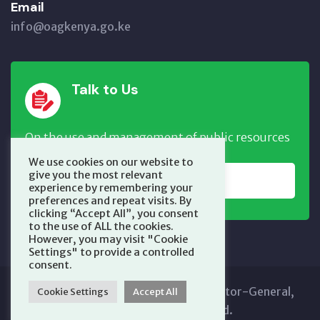
Email
info@oagkenya.go.ke
Talk to Us
On the use and management of public resources
We use cookies on our website to
give you the most relevant
REPORT NOW
experience by remembering your
preferences and repeat visits. By
clicking “Accept All”, you consent
to the use of ALL the cookies.
However, you may visit "Cookie
Settings" to provide a controlled
consent.
Copyright © 2025 Office of the Auditor-General,
Cookie Settings
Accept All
Kenya. All Rights Reserved.