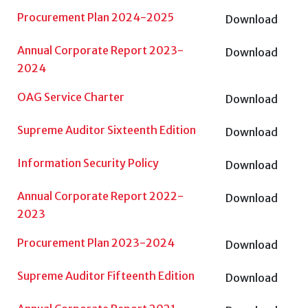
Procurement Plan 2024-2025
Download
Annual Corporate Report 2023-
Download
2024
OAG Service Charter
Download
Supreme Auditor Sixteenth Edition
Download
Information Security Policy
Download
Annual Corporate Report 2022-
Download
2023
Procurement Plan 2023-2024
Download
Supreme Auditor Fifteenth Edition
Download