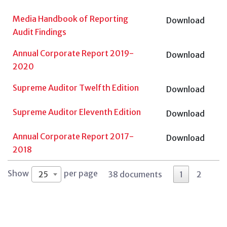
Media Handbook of Reporting
Download
Audit Findings
Annual Corporate Report 2019-
Download
2020
Supreme Auditor Twelfth Edition
Download
Supreme Auditor Eleventh Edition
Download
Annual Corporate Report 2017-
Download
2018
Show
per page
25
38 documents
1
2