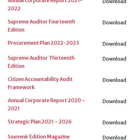
Annual Corporate Report 2021-
Download
2022
Supreme Auditor Fourteenth
Download
Edition
Procurement Plan 2022-2023
Download
Supreme Auditor Thirteenth
Download
Edition
Citizen Accountability Audit
Download
Framework
Annual Corporate Report 2020 –
Download
2021
Strategic Plan 2021 – 2026
Download
Souvenir Edition Magazine
Download