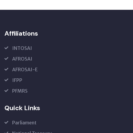
Affiliations
INTOSAI
AFROSAI
AFROSAI-E
IFPP
PFMRS
Quick Links
Parliament