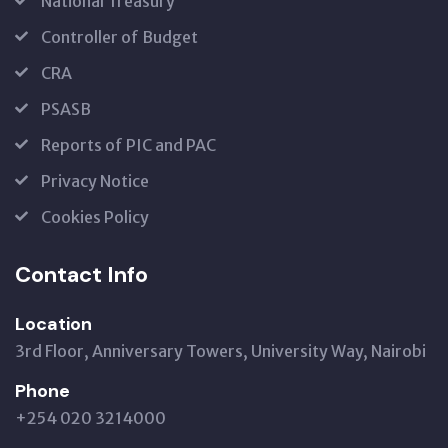
National Treasury
Controller of Budget
CRA
PSASB
Reports of PIC and PAC
Privacy Notice
Cookies Policy
Contact Info
Location
3rd Floor, Anniversary Towers, University Way, Nairobi
Phone
+254 020 3214000