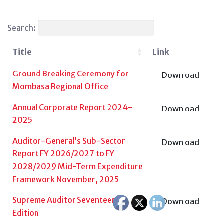
Search:
Title
Link
Ground Breaking Ceremony for
Download
Mombasa Regional Office
Annual Corporate Report 2024-
Download
2025
Auditor-General’s Sub-Sector
Download
Report FY 2026/2027 to FY
2028/2029 Mid-Term Expenditure
Framework November, 2025
Supreme Auditor Seventeenth
Download
Edition