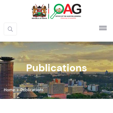
Publications
Home
Publications